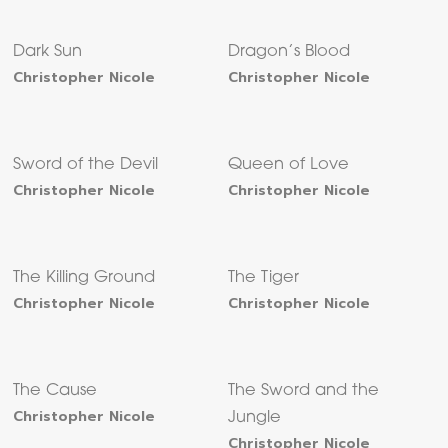
Dark Sun
Dragon’s Blood
Christopher Nicole
Christopher Nicole
Sword of the Devil
Queen of Love
Christopher Nicole
Christopher Nicole
The Killing Ground
The Tiger
Christopher Nicole
Christopher Nicole
The Cause
The Sword and the
Christopher Nicole
Jungle
Christopher Nicole