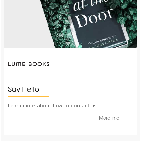
Say Hello
Learn more about how to contact us.
More Info