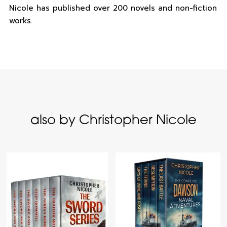
Nicole has published over 200 novels and non-fiction
works.
also by Christopher Nicole