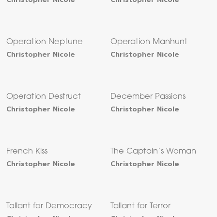
Operation Neptune
Operation Manhunt
Christopher Nicole
Christopher Nicole
Operation Destruct
December Passions
Christopher Nicole
Christopher Nicole
French Kiss
The Captain’s Woman
Christopher Nicole
Christopher Nicole
Tallant for Democracy
Tallant for Terror