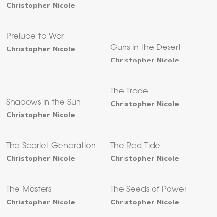
Christopher Nicole
Prelude to War
Christopher Nicole
Guns in the Desert
Christopher Nicole
The Trade
Shadows in the Sun
Christopher Nicole
Christopher Nicole
The Scarlet Generation
The Red Tide
Christopher Nicole
Christopher Nicole
The Masters
The Seeds of Power
Christopher Nicole
Christopher Nicole