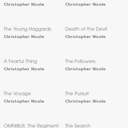
Christopher Nicole
Christopher Nicole
The Young Haggards
Death of the Devil
Christopher Nicole
Christopher Nicole
A Fearful Thing
The Followers
Christopher Nicole
Christopher Nicole
The Voyage
The Pursuit
Christopher Nicole
Christopher Nicole
OMNIBUS: The Regiment
The Search