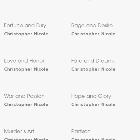
Fortune and Fury
Rage and Desire
Christopher Nicole
Christopher Nicole
Love and Honor
Fate and Dreams
Christopher Nicole
Christopher Nicole
War and Passion
Hope and Glory
Christopher Nicole
Christopher Nicole
Murder’s Art
Partisan
Christopher Nicole
Christopher Nicole