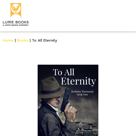
Home
|
Books
|
To All Eternity