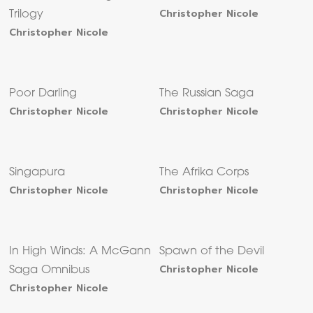
Christopher Nicole
Trilogy
Christopher Nicole
Poor Darling
The Russian Saga
Christopher Nicole
Christopher Nicole
Singapura
The Afrika Corps
Christopher Nicole
Christopher Nicole
In High Winds: A McGann
Spawn of the Devil
Christopher Nicole
Saga Omnibus
Christopher Nicole