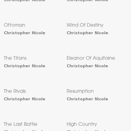
Ottoman
Wind Of Destiny
Christopher Nicole
Christopher Nicole
The Titans
Eleanor Of Aquitaine
Christopher Nicole
Christopher Nicole
The Rivals
Resumption
Christopher Nicole
Christopher Nicole
The Last Battle
High Country