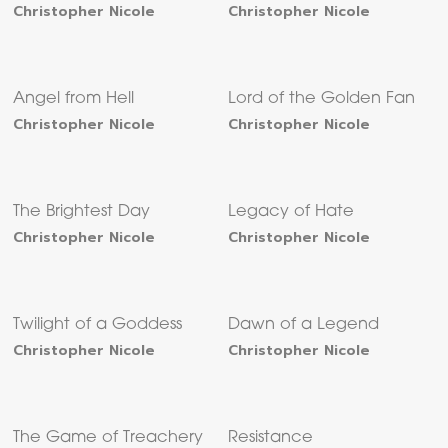
Christopher Nicole
Christopher Nicole
Angel from Hell
Lord of the Golden Fan
Christopher Nicole
Christopher Nicole
The Brightest Day
Legacy of Hate
Christopher Nicole
Christopher Nicole
Twilight of a Goddess
Dawn of a Legend
Christopher Nicole
Christopher Nicole
The Game of Treachery
Resistance