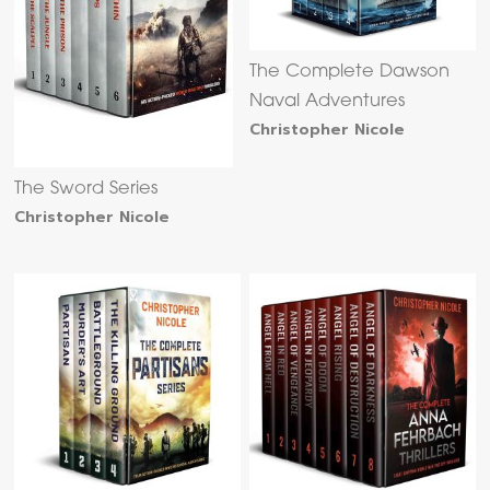
The Complete Dawson
Naval Adventures
Christopher Nicole
The Sword Series
Christopher Nicole