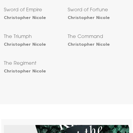
Sword of Empire
Sword of Fortune
Christopher Nicole
Christopher Nicole
The Triumph
The Command
Christopher Nicole
Christopher Nicole
The Regiment
Christopher Nicole