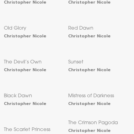
Christopher Nicole
Christopher Nicole
Old Glory
Red Dawn
Christopher Nicole
Christopher Nicole
The Devil’s Own
Sunset
Christopher Nicole
Christopher Nicole
Black Dawn
Mistress of Darkness
Christopher Nicole
Christopher Nicole
The Crimson Pagoda
The Scarlet Princess
Christopher Nicole