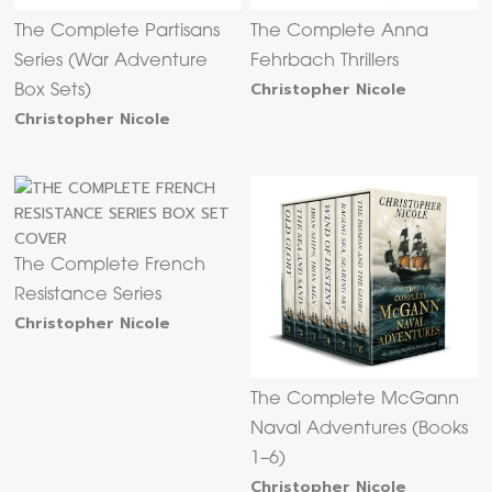
The Complete Partisans
The Complete Anna
Series (War Adventure
Fehrbach Thrillers
Christopher Nicole
Box Sets)
Christopher Nicole
The Complete French
Resistance Series
Christopher Nicole
The Complete McGann
Naval Adventures (Books
1–6)
Christopher Nicole