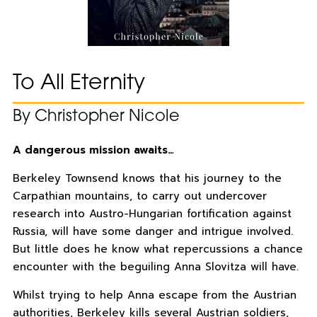
To All Eternity
By Christopher Nicole
A dangerous mission awaits…
Berkeley Townsend knows that his journey to the
Carpathian mountains, to carry out undercover
research into Austro-Hungarian fortification against
Russia, will have some danger and intrigue involved.
But little does he know what repercussions a chance
encounter with the beguiling Anna Slovitza will have.
Whilst trying to help Anna escape from the Austrian
authorities, Berkeley kills several Austrian soldiers,