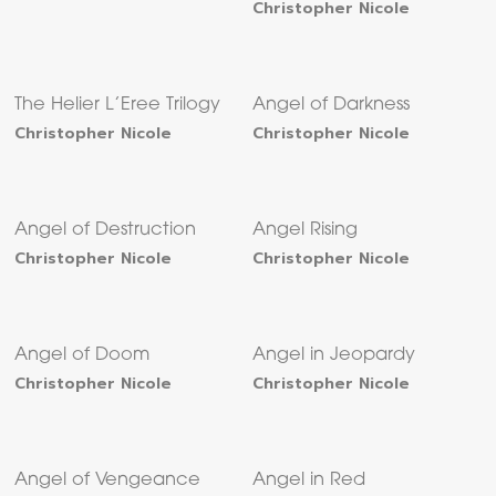
Christopher Nicole
The Helier L’Eree Trilogy
Angel of Darkness
Christopher Nicole
Christopher Nicole
Angel of Destruction
Angel Rising
Christopher Nicole
Christopher Nicole
Angel of Doom
Angel in Jeopardy
Christopher Nicole
Christopher Nicole
Angel of Vengeance
Angel in Red