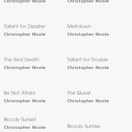
Christopher Nicole
Christopher Nicole
Tallant for Disaster
Meltdown
Christopher Nicole
Christopher Nicole
The Red Death
Tallant for Trouble
Christopher Nicole
Christopher Nicole
Be Not Afraid
The Quest
Christopher Nicole
Christopher Nicole
Bloody Sunset
Christopher Nicole
Bloody Sunrise