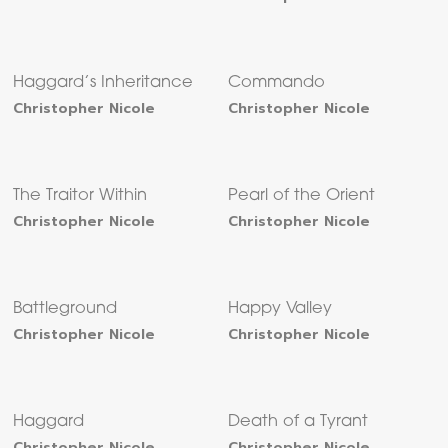
Haggard’s Inheritance
Commando
Christopher Nicole
Christopher Nicole
The Traitor Within
Pearl of the Orient
Christopher Nicole
Christopher Nicole
Battleground
Happy Valley
Christopher Nicole
Christopher Nicole
Haggard
Death of a Tyrant
Christopher Nicole
Christopher Nicole