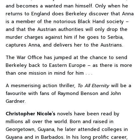
and becomes a wanted man himself. Only when he
returns to England does Berkeley discover that Anna
is a member of the notorious Black Hand society –
and that the Austrian authorities will only drop the
murder charges against him if he goes to Serbia,
captures Anna, and delivers her to the Austrians.
The War Office has jumped at the chance to send
Berkeley back to Eastern Europe – as there is more
than one mission in mind for him . . .
A mesmerising action thriller,
To All Eternity
will be a
favourite with fans of Raymond Benson and John
Gardner.
Christopher Nicole’s
novels have been read by
millions all over the world. Born and raised in
Georgetown, Guyana, he later attended colleges in
Guyana and in Barbados. In his long prolific career,