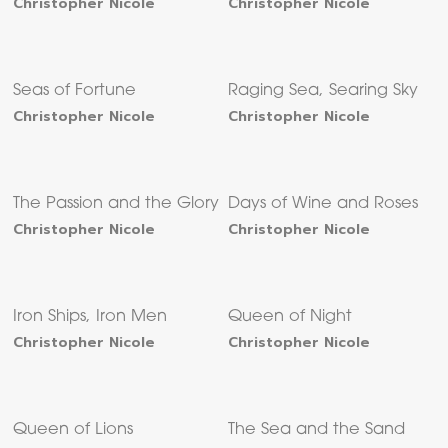
Christopher Nicole
Christopher Nicole
Seas of Fortune
Raging Sea, Searing Sky
Christopher Nicole
Christopher Nicole
The Passion and the Glory
Days of Wine and Roses
Christopher Nicole
Christopher Nicole
Iron Ships, Iron Men
Queen of Night
Christopher Nicole
Christopher Nicole
Queen of Lions
The Sea and the Sand