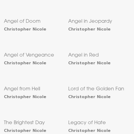
Angel of Doom
Angel in Jeopardy
Christopher Nicole
Christopher Nicole
Angel of Vengeance
Angel in Red
Christopher Nicole
Christopher Nicole
Angel from Hell
Lord of the Golden Fan
Christopher Nicole
Christopher Nicole
The Brightest Day
Legacy of Hate
Christopher Nicole
Christopher Nicole