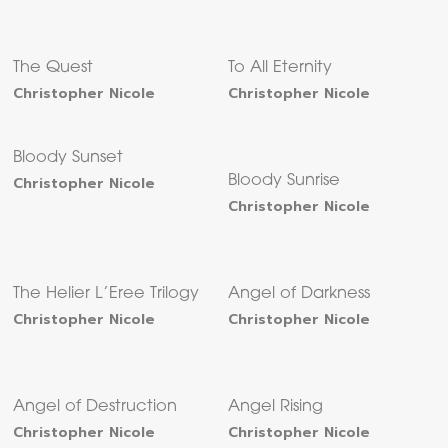
The Quest
To All Eternity
Christopher Nicole
Christopher Nicole
Bloody Sunset
Christopher Nicole
Bloody Sunrise
Christopher Nicole
The Helier L’Eree Trilogy
Angel of Darkness
Christopher Nicole
Christopher Nicole
Angel of Destruction
Angel Rising
Christopher Nicole
Christopher Nicole