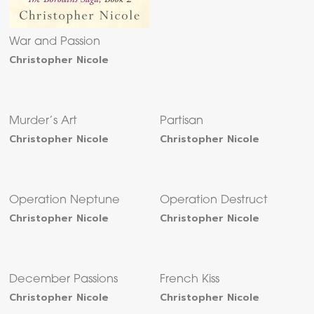
War and Passion
Christopher Nicole
Murder’s Art
Partisan
Christopher Nicole
Christopher Nicole
Operation Neptune
Operation Destruct
Christopher Nicole
Christopher Nicole
December Passions
French Kiss
Christopher Nicole
Christopher Nicole