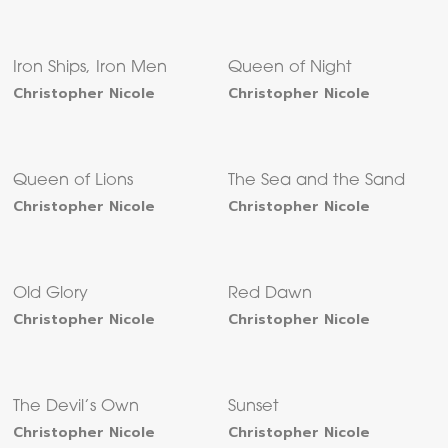
Iron Ships, Iron Men
Queen of Night
Christopher Nicole
Christopher Nicole
Queen of Lions
The Sea and the Sand
Christopher Nicole
Christopher Nicole
Old Glory
Red Dawn
Christopher Nicole
Christopher Nicole
The Devil’s Own
Sunset
Christopher Nicole
Christopher Nicole