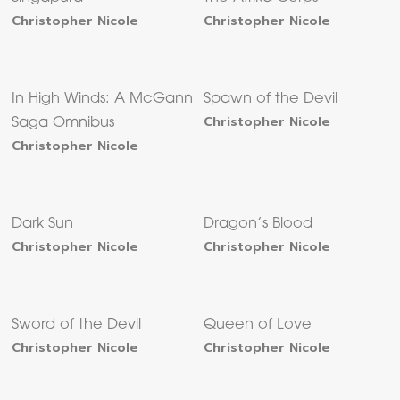
Christopher Nicole
Christopher Nicole
In High Winds: A McGann
Spawn of the Devil
Christopher Nicole
Saga Omnibus
Christopher Nicole
Dark Sun
Dragon’s Blood
Christopher Nicole
Christopher Nicole
Sword of the Devil
Queen of Love
Christopher Nicole
Christopher Nicole