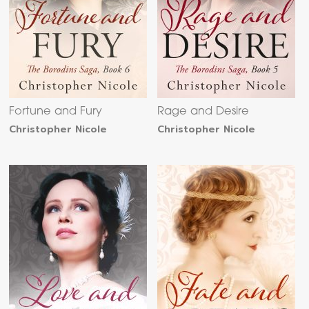
Fortune and Fury
Rage and Desire
Christopher Nicole
Christopher Nicole