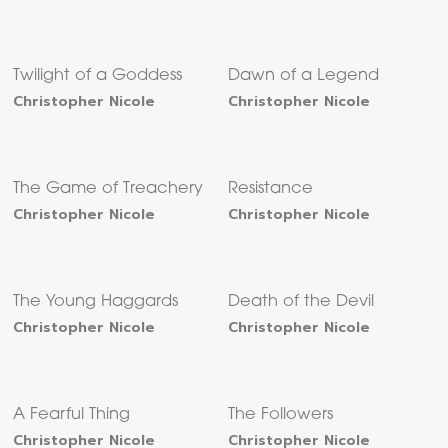
Twilight of a Goddess
Dawn of a Legend
Christopher Nicole
Christopher Nicole
The Game of Treachery
Resistance
Christopher Nicole
Christopher Nicole
The Young Haggards
Death of the Devil
Christopher Nicole
Christopher Nicole
A Fearful Thing
The Followers
Christopher Nicole
Christopher Nicole