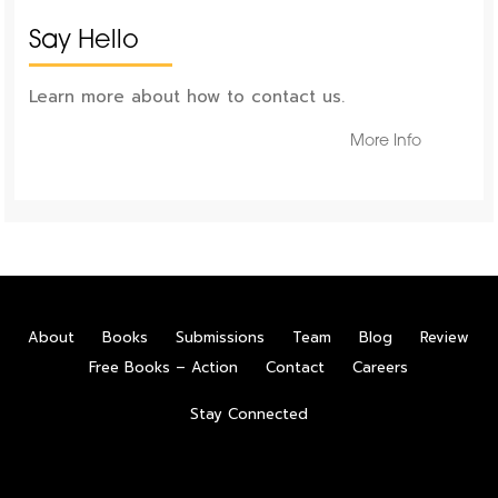
Say Hello
Learn more about how to contact us.
More Info
About
Books
Submissions
Team
Blog
Review
Free Books – Action
Contact
Careers
Stay Connected