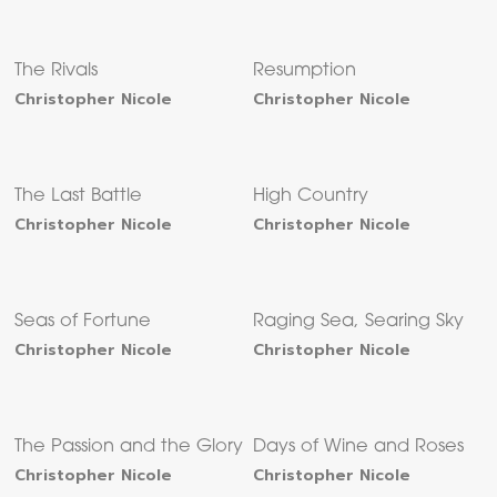
The Rivals
Resumption
Christopher Nicole
Christopher Nicole
The Last Battle
High Country
Christopher Nicole
Christopher Nicole
Seas of Fortune
Raging Sea, Searing Sky
Christopher Nicole
Christopher Nicole
The Passion and the Glory
Days of Wine and Roses
Christopher Nicole
Christopher Nicole