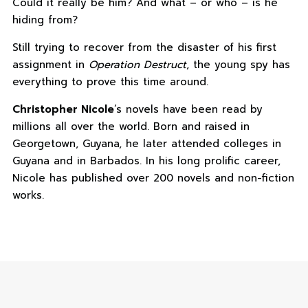
Could it really be him? And what – or who – is he
hiding from?
Still trying to recover from the disaster of his first
assignment in
Operation Destruct
, the young spy has
everything to prove this time around.
Christopher Nicole
‘s novels have been read by
millions all over the world. Born and raised in
Georgetown, Guyana, he later attended colleges in
Guyana and in Barbados. In his long prolific career,
Nicole has published over 200 novels and non-fiction
works.