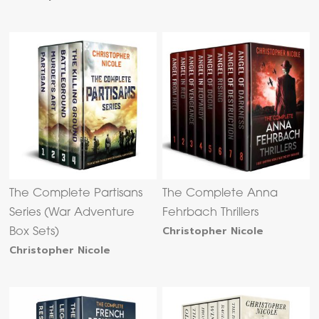
The Complete Partisans
The Complete Anna
Series (War Adventure
Fehrbach Thrillers
Christopher Nicole
Box Sets)
Christopher Nicole