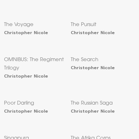
The Voyage
The Pursuit
Christopher Nicole
Christopher Nicole
OMNIBUS: The Regiment
The Search
Christopher Nicole
Trilogy
Christopher Nicole
Poor Darling
The Russian Saga
Christopher Nicole
Christopher Nicole
Singapura
The Afrika Corps