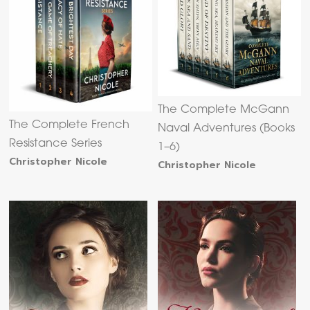
The Complete McGann
The Complete French
Naval Adventures (Books
Resistance Series
1–6)
Christopher Nicole
Christopher Nicole