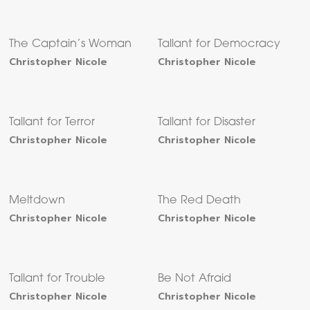
The Captain’s Woman
Tallant for Democracy
Christopher Nicole
Christopher Nicole
Tallant for Terror
Tallant for Disaster
Christopher Nicole
Christopher Nicole
Meltdown
The Red Death
Christopher Nicole
Christopher Nicole
Tallant for Trouble
Be Not Afraid
Christopher Nicole
Christopher Nicole