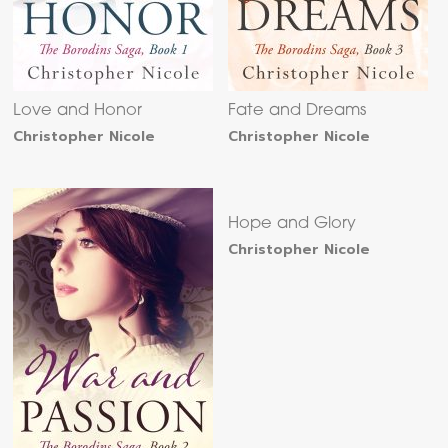
Love and Honor
Fate and Dreams
Christopher Nicole
Christopher Nicole
Hope and Glory
Christopher Nicole