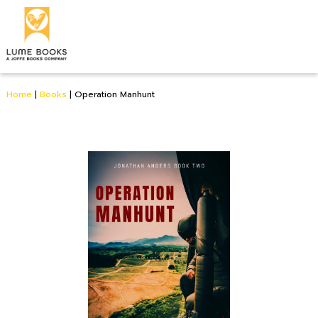
Home
|
Books
|
Operation Manhunt