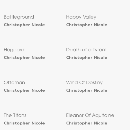
Battleground
Happy Valley
Christopher Nicole
Christopher Nicole
Haggard
Death of a Tyrant
Christopher Nicole
Christopher Nicole
Ottoman
Wind Of Destiny
Christopher Nicole
Christopher Nicole
The Titans
Eleanor Of Aquitaine
Christopher Nicole
Christopher Nicole