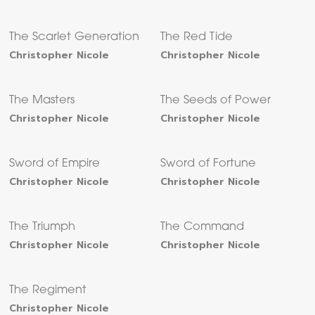
The Scarlet Generation
The Red Tide
Christopher Nicole
Christopher Nicole
The Masters
The Seeds of Power
Christopher Nicole
Christopher Nicole
Sword of Empire
Sword of Fortune
Christopher Nicole
Christopher Nicole
The Triumph
The Command
Christopher Nicole
Christopher Nicole
The Regiment
Christopher Nicole