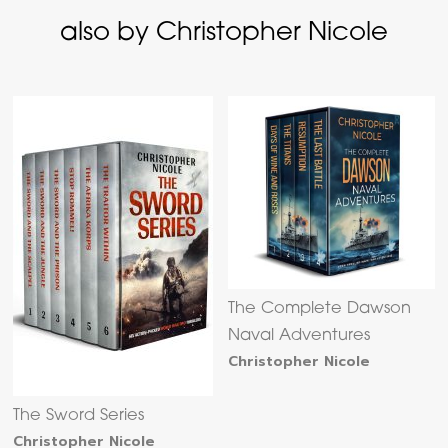
also by Christopher Nicole
The Complete Dawson
Naval Adventures
Christopher Nicole
The Sword Series
Christopher Nicole