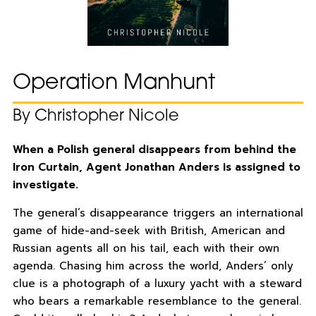
Operation Manhunt
By Christopher Nicole
When a Polish general disappears from behind the
Iron Curtain, Agent Jonathan Anders is assigned to
investigate.
The general’s disappearance triggers an international
game of hide-and-seek with British, American and
Russian agents all on his tail, each with their own
agenda. Chasing him across the world, Anders’ only
clue is a photograph of a luxury yacht with a steward
who bears a remarkable resemblance to the general.