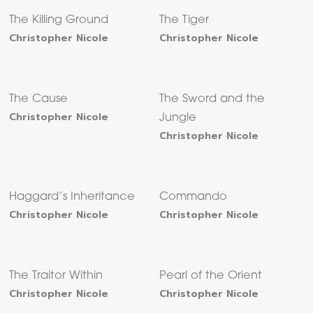
The Killing Ground
The Tiger
Christopher Nicole
Christopher Nicole
The Cause
The Sword and the
Christopher Nicole
Jungle
Christopher Nicole
Haggard’s Inheritance
Commando
Christopher Nicole
Christopher Nicole
The Traitor Within
Pearl of the Orient
Christopher Nicole
Christopher Nicole