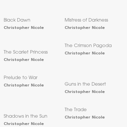
Black Dawn
Mistress of Darkness
Christopher Nicole
Christopher Nicole
The Crimson Pagoda
The Scarlet Princess
Christopher Nicole
Christopher Nicole
Prelude to War
Christopher Nicole
Guns in the Desert
Christopher Nicole
The Trade
Shadows in the Sun
Christopher Nicole
Christopher Nicole