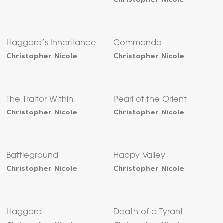
Haggard’s Inheritance
Commando
Christopher Nicole
Christopher Nicole
The Traitor Within
Pearl of the Orient
Christopher Nicole
Christopher Nicole
Battleground
Happy Valley
Christopher Nicole
Christopher Nicole
Haggard
Death of a Tyrant