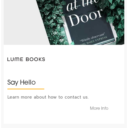
Say Hello
Learn more about how to contact us.
More Info