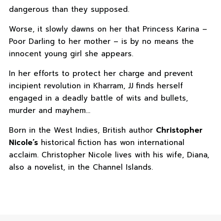
dangerous than they supposed.
Worse, it slowly dawns on her that Princess Karina –
Poor Darling to her mother – is by no means the
innocent young girl she appears.
In her efforts to protect her charge and prevent
incipient revolution in Kharram, JJ finds herself
engaged in a deadly battle of wits and bullets,
murder and mayhem…
Born in the West Indies, British author
Christopher
Nicole’s
historical fiction has won international
acclaim. Christopher Nicole lives with his wife, Diana,
also a novelist, in the Channel Islands.