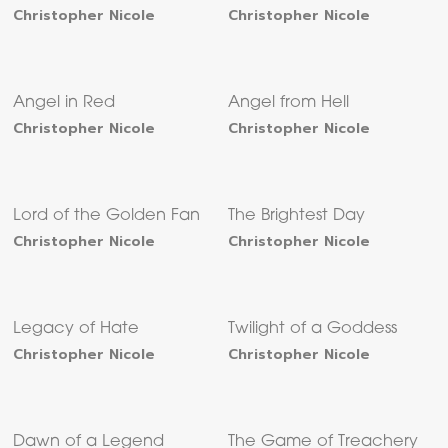
Christopher Nicole
Christopher Nicole
Angel in Red
Angel from Hell
Christopher Nicole
Christopher Nicole
Lord of the Golden Fan
The Brightest Day
Christopher Nicole
Christopher Nicole
Legacy of Hate
Twilight of a Goddess
Christopher Nicole
Christopher Nicole
Dawn of a Legend
The Game of Treachery