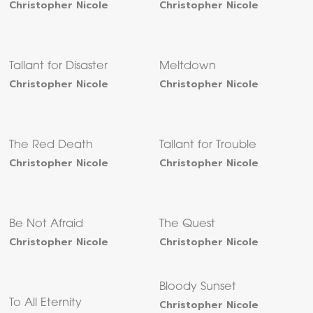
Christopher Nicole
Christopher Nicole
Tallant for Disaster
Meltdown
Christopher Nicole
Christopher Nicole
The Red Death
Tallant for Trouble
Christopher Nicole
Christopher Nicole
Be Not Afraid
The Quest
Christopher Nicole
Christopher Nicole
Bloody Sunset
To All Eternity
Christopher Nicole