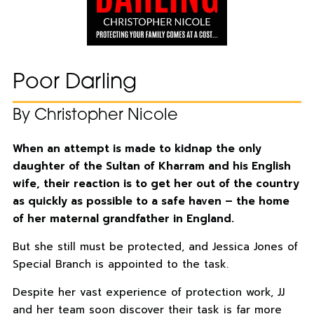
Poor Darling
By Christopher Nicole
When an attempt is made to kidnap the only
daughter of the Sultan of Kharram and his English
wife, their reaction is to get her out of the country
as quickly as possible to a safe haven – the home
of her maternal grandfather in England.
But she still must be protected, and Jessica Jones of
Special Branch is appointed to the task.
Despite her vast experience of protection work, JJ
and her team soon discover their task is far more