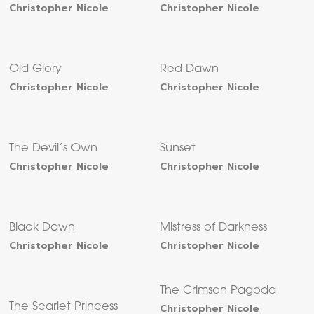
Christopher Nicole
Christopher Nicole
Old Glory
Red Dawn
Christopher Nicole
Christopher Nicole
The Devil’s Own
Sunset
Christopher Nicole
Christopher Nicole
Black Dawn
Mistress of Darkness
Christopher Nicole
Christopher Nicole
The Crimson Pagoda
The Scarlet Princess
Christopher Nicole