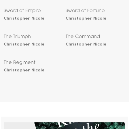
Sword of Empire
Sword of Fortune
Christopher Nicole
Christopher Nicole
The Triumph
The Command
Christopher Nicole
Christopher Nicole
The Regiment
Christopher Nicole