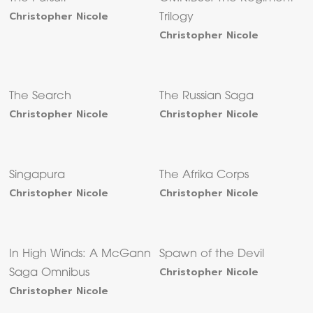
Christopher Nicole
Trilogy
Christopher Nicole
The Search
The Russian Saga
Christopher Nicole
Christopher Nicole
Singapura
The Afrika Corps
Christopher Nicole
Christopher Nicole
In High Winds: A McGann
Spawn of the Devil
Christopher Nicole
Saga Omnibus
Christopher Nicole