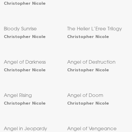
Christopher Nicole
Bloody Sunrise
The Helier L’Eree Trilogy
Christopher Nicole
Christopher Nicole
Angel of Darkness
Angel of Destruction
Christopher Nicole
Christopher Nicole
Angel Rising
Angel of Doom
Christopher Nicole
Christopher Nicole
Angel in Jeopardy
Angel of Vengeance