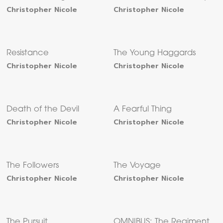
Christopher Nicole
Christopher Nicole
Resistance
The Young Haggards
Christopher Nicole
Christopher Nicole
Death of the Devil
A Fearful Thing
Christopher Nicole
Christopher Nicole
The Followers
The Voyage
Christopher Nicole
Christopher Nicole
The Pursuit
OMNIBUS: The Regiment