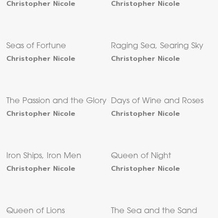
Christopher Nicole
Christopher Nicole
Seas of Fortune
Raging Sea, Searing Sky
Christopher Nicole
Christopher Nicole
The Passion and the Glory
Days of Wine and Roses
Christopher Nicole
Christopher Nicole
Iron Ships, Iron Men
Queen of Night
Christopher Nicole
Christopher Nicole
Queen of Lions
The Sea and the Sand