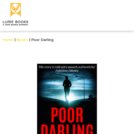
Home
|
Books
|
Poor Darling