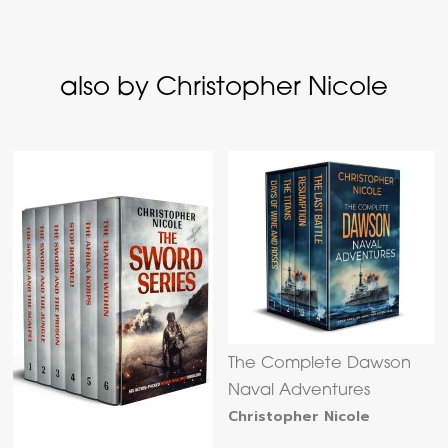
also by Christopher Nicole
The Complete Dawson
Naval Adventures
Christopher Nicole