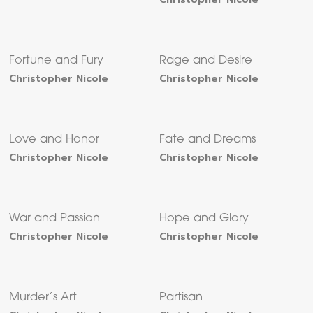
Fortune and Fury
Rage and Desire
Christopher Nicole
Christopher Nicole
Love and Honor
Fate and Dreams
Christopher Nicole
Christopher Nicole
War and Passion
Hope and Glory
Christopher Nicole
Christopher Nicole
Murder’s Art
Partisan