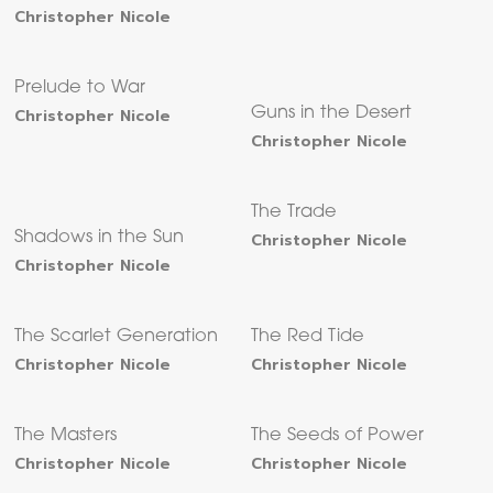
Christopher Nicole
Prelude to War
Christopher Nicole
Guns in the Desert
Christopher Nicole
The Trade
Shadows in the Sun
Christopher Nicole
Christopher Nicole
The Scarlet Generation
The Red Tide
Christopher Nicole
Christopher Nicole
The Masters
The Seeds of Power
Christopher Nicole
Christopher Nicole