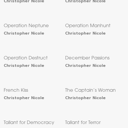
Christopher Nicole
Christopher Nicole
Operation Neptune
Operation Manhunt
Christopher Nicole
Christopher Nicole
Operation Destruct
December Passions
Christopher Nicole
Christopher Nicole
French Kiss
The Captain’s Woman
Christopher Nicole
Christopher Nicole
Tallant for Democracy
Tallant for Terror