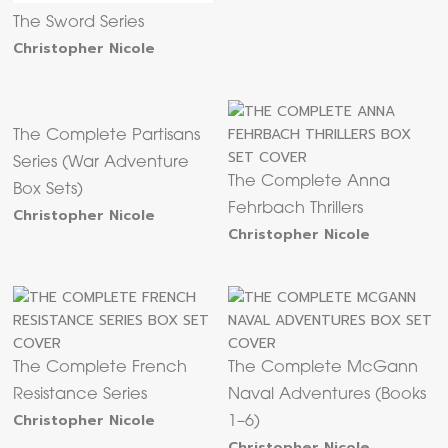
The Sword Series
Christopher Nicole
The Complete Partisans
Series (War Adventure
The Complete Anna
Box Sets)
Fehrbach Thrillers
Christopher Nicole
Christopher Nicole
The Complete French
The Complete McGann
Resistance Series
Naval Adventures (Books
Christopher Nicole
1–6)
Christopher Nicole