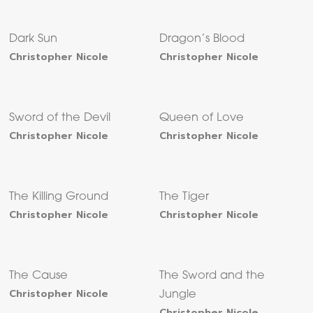
Dark Sun
Dragon’s Blood
Christopher Nicole
Christopher Nicole
Sword of the Devil
Queen of Love
Christopher Nicole
Christopher Nicole
The Killing Ground
The Tiger
Christopher Nicole
Christopher Nicole
The Cause
The Sword and the
Christopher Nicole
Jungle
Christopher Nicole