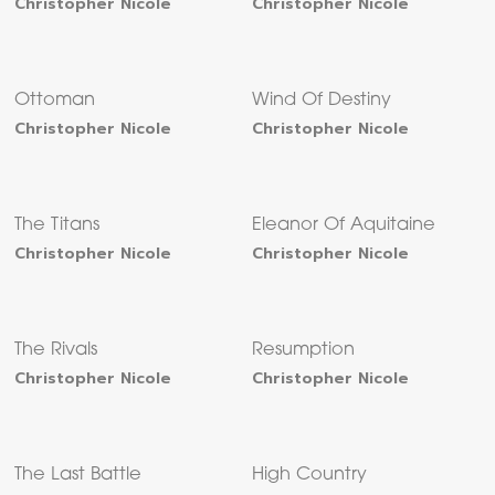
Christopher Nicole
Christopher Nicole
Ottoman
Wind Of Destiny
Christopher Nicole
Christopher Nicole
The Titans
Eleanor Of Aquitaine
Christopher Nicole
Christopher Nicole
The Rivals
Resumption
Christopher Nicole
Christopher Nicole
The Last Battle
High Country