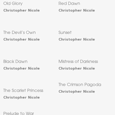
Old Glory
Red Dawn
Christopher Nicole
Christopher Nicole
The Devil’s Own
Sunset
Christopher Nicole
Christopher Nicole
Black Dawn
Mistress of Darkness
Christopher Nicole
Christopher Nicole
The Crimson Pagoda
The Scarlet Princess
Christopher Nicole
Christopher Nicole
Prelude to War