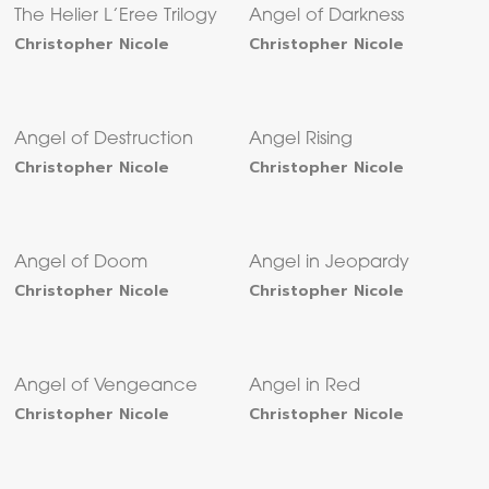
The Helier L’Eree Trilogy
Angel of Darkness
Christopher Nicole
Christopher Nicole
Angel of Destruction
Angel Rising
Christopher Nicole
Christopher Nicole
Angel of Doom
Angel in Jeopardy
Christopher Nicole
Christopher Nicole
Angel of Vengeance
Angel in Red
Christopher Nicole
Christopher Nicole