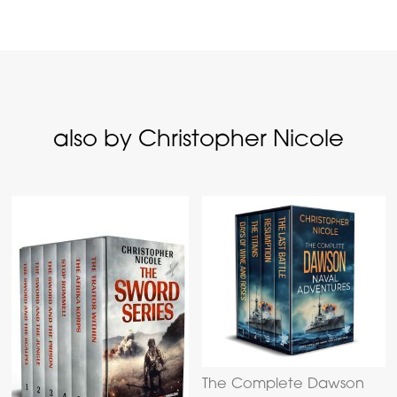
also by Christopher Nicole
The Complete Dawson