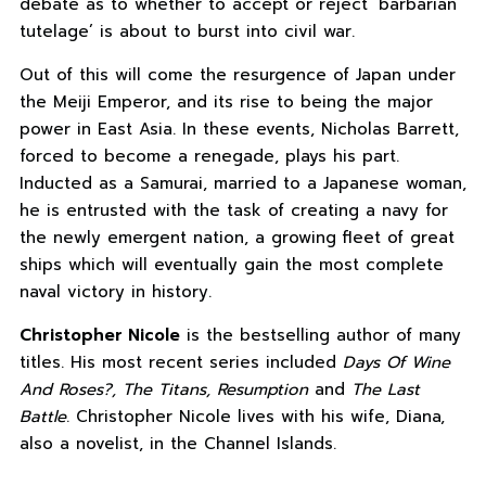
debate as to whether to accept or reject ‘barbarian
tutelage’ is about to burst into civil war.
Out of this will come the resurgence of Japan under
the Meiji Emperor, and its rise to being the major
power in East Asia. In these events, Nicholas Barrett,
forced to become a renegade, plays his part.
Inducted as a Samurai, married to a Japanese woman,
he is entrusted with the task of creating a navy for
the newly emergent nation, a growing fleet of great
ships which will eventually gain the most complete
naval victory in history.
Christopher Nicole
is the bestselling author of many
titles. His most recent series included
Days Of Wine
And Roses?, The Titans, Resumption
and
The Last
Battle
. Christopher Nicole lives with his wife, Diana,
also a novelist, in the Channel Islands.