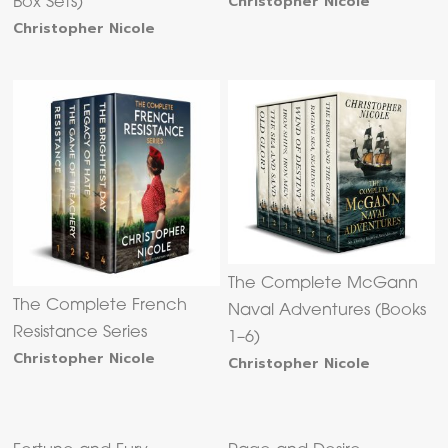
Christopher Nicole
Box Sets)
Christopher Nicole
The Complete McGann
The Complete French
Naval Adventures (Books
Resistance Series
1–6)
Christopher Nicole
Christopher Nicole