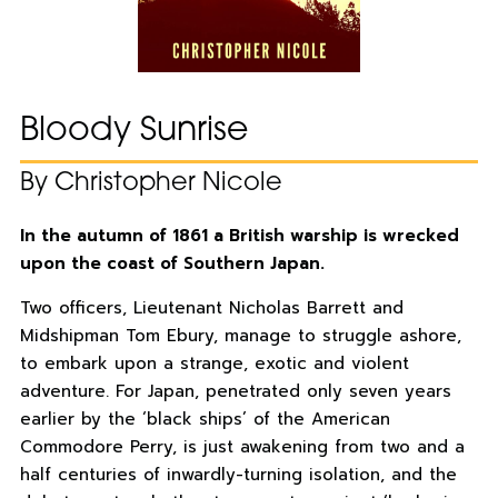
Bloody Sunrise
By Christopher Nicole
In the autumn of 1861 a British warship is wrecked
upon the coast of Southern Japan.
Two officers, Lieutenant Nicholas Barrett and
Midshipman Tom Ebury, manage to struggle ashore,
to embark upon a strange, exotic and violent
adventure. For Japan, penetrated only seven years
earlier by the ‘black ships’ of the American
Commodore Perry, is just awakening from two and a
half centuries of inwardly-turning isolation, and the