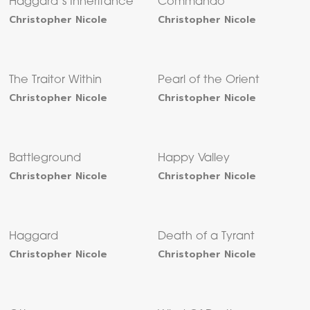
Haggard’s Inheritance
Commando
Christopher Nicole
Christopher Nicole
The Traitor Within
Pearl of the Orient
Christopher Nicole
Christopher Nicole
Battleground
Happy Valley
Christopher Nicole
Christopher Nicole
Haggard
Death of a Tyrant
Christopher Nicole
Christopher Nicole