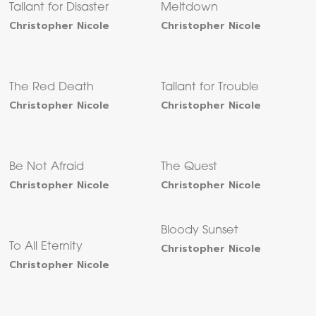
Tallant for Disaster
Meltdown
Christopher Nicole
Christopher Nicole
The Red Death
Tallant for Trouble
Christopher Nicole
Christopher Nicole
Be Not Afraid
The Quest
Christopher Nicole
Christopher Nicole
Bloody Sunset
To All Eternity
Christopher Nicole
Christopher Nicole