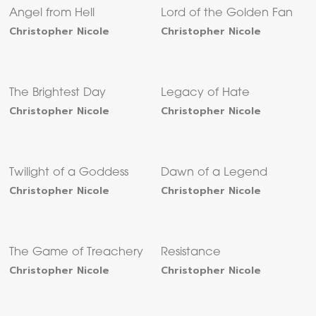
Angel from Hell
Lord of the Golden Fan
Christopher Nicole
Christopher Nicole
The Brightest Day
Legacy of Hate
Christopher Nicole
Christopher Nicole
Twilight of a Goddess
Dawn of a Legend
Christopher Nicole
Christopher Nicole
The Game of Treachery
Resistance
Christopher Nicole
Christopher Nicole