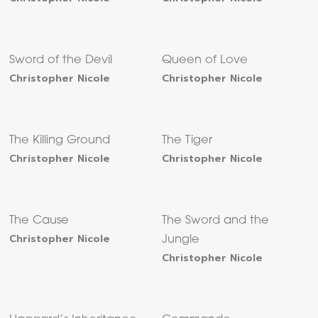
Sword of the Devil
Queen of Love
Christopher Nicole
Christopher Nicole
The Killing Ground
The Tiger
Christopher Nicole
Christopher Nicole
The Cause
The Sword and the
Christopher Nicole
Jungle
Christopher Nicole