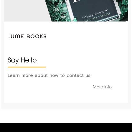
Say Hello
Learn more about how to contact us.
More Info