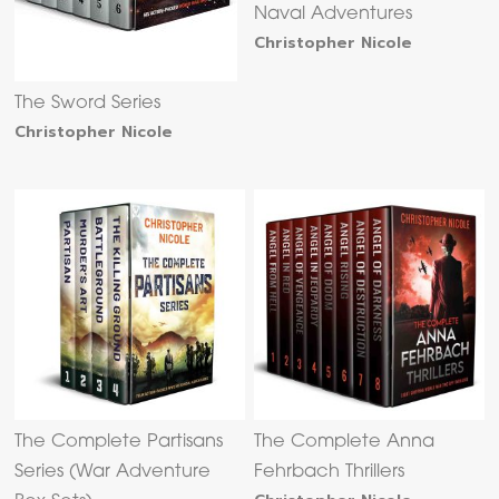
Naval Adventures
Christopher Nicole
The Sword Series
Christopher Nicole
The Complete Partisans
The Complete Anna
Series (War Adventure
Fehrbach Thrillers