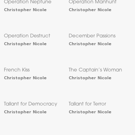
Operation Neptune
Operation Manhunt
Christopher Nicole
Christopher Nicole
Operation Destruct
December Passions
Christopher Nicole
Christopher Nicole
French Kiss
The Captain’s Woman
Christopher Nicole
Christopher Nicole
Tallant for Democracy
Tallant for Terror
Christopher Nicole
Christopher Nicole