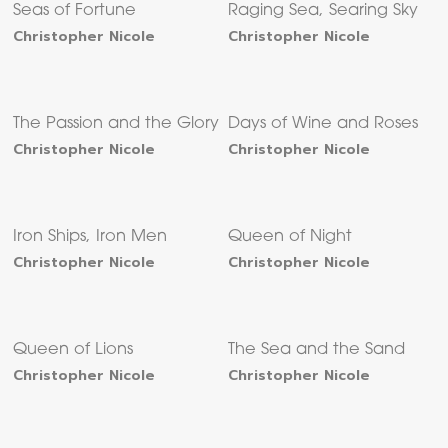
Seas of Fortune
Raging Sea, Searing Sky
Christopher Nicole
Christopher Nicole
The Passion and the Glory
Days of Wine and Roses
Christopher Nicole
Christopher Nicole
Iron Ships, Iron Men
Queen of Night
Christopher Nicole
Christopher Nicole
Queen of Lions
The Sea and the Sand
Christopher Nicole
Christopher Nicole