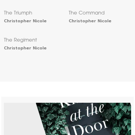
The Triumph
The Command
Christopher Nicole
Christopher Nicole
The Regiment
Christopher Nicole