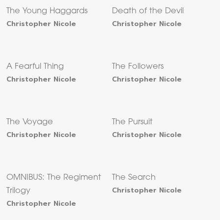
The Young Haggards
Death of the Devil
Christopher Nicole
Christopher Nicole
A Fearful Thing
The Followers
Christopher Nicole
Christopher Nicole
The Voyage
The Pursuit
Christopher Nicole
Christopher Nicole
OMNIBUS: The Regiment
The Search
Christopher Nicole
Trilogy
Christopher Nicole