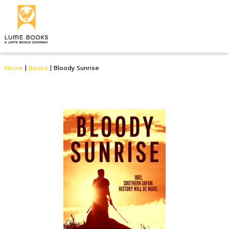
Home
|
Books
|
Bloody Sunrise