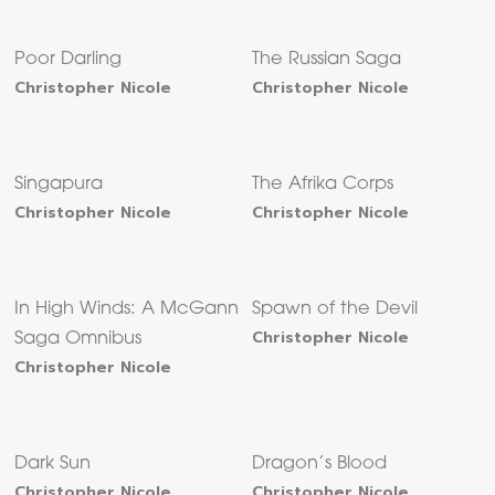
Poor Darling
The Russian Saga
Christopher Nicole
Christopher Nicole
Singapura
The Afrika Corps
Christopher Nicole
Christopher Nicole
In High Winds: A McGann
Spawn of the Devil
Christopher Nicole
Saga Omnibus
Christopher Nicole
Dark Sun
Dragon’s Blood
Christopher Nicole
Christopher Nicole