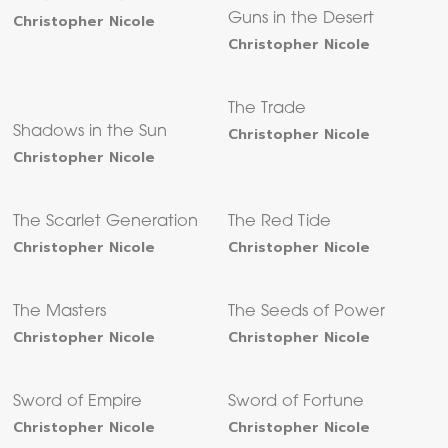
Christopher Nicole
Guns in the Desert
Christopher Nicole
The Trade
Shadows in the Sun
Christopher Nicole
Christopher Nicole
The Scarlet Generation
The Red Tide
Christopher Nicole
Christopher Nicole
The Masters
The Seeds of Power
Christopher Nicole
Christopher Nicole
Sword of Empire
Sword of Fortune
Christopher Nicole
Christopher Nicole