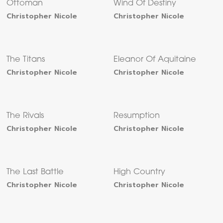
Ottoman
Wind Of Destiny
Christopher Nicole
Christopher Nicole
The Titans
Eleanor Of Aquitaine
Christopher Nicole
Christopher Nicole
The Rivals
Resumption
Christopher Nicole
Christopher Nicole
The Last Battle
High Country
Christopher Nicole
Christopher Nicole