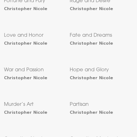
Fortune and Fury
Rage and Desire
Christopher Nicole
Christopher Nicole
Love and Honor
Fate and Dreams
Christopher Nicole
Christopher Nicole
War and Passion
Hope and Glory
Christopher Nicole
Christopher Nicole
Murder’s Art
Partisan
Christopher Nicole
Christopher Nicole