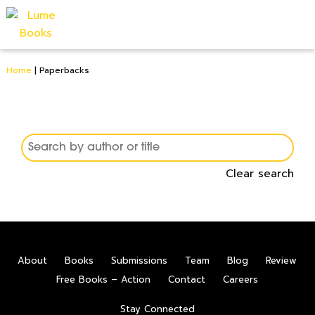
Home
|
Paperbacks
Clear search
0
About
Books
Submissions
Team
Blog
Review
Free Books – Action
Contact
Careers
Stay Connected