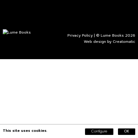
Privacy Policy
| © Lume Books 2026
Web design by
Creatomatic
This site uses cookies.
Configure
OK