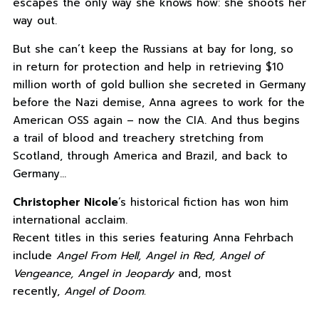
escapes the only way she knows how: she shoots her
way out.
But she can’t keep the Russians at bay for long, so
in return for protection and help in retrieving $10
million worth of gold bullion she secreted in Germany
before the Nazi demise, Anna agrees to work for the
American OSS again – now the CIA. And thus begins
a trail of blood and treachery stretching from
Scotland, through America and Brazil, and back to
Germany…
Christopher Nicole
‘s historical fiction has won him
international acclaim.
Recent titles in this series featuring Anna Fehrbach
include
Angel From Hell, Angel in Red, Angel of
Vengeance, Angel in Jeopardy
and, most
recently,
Angel of Doom.