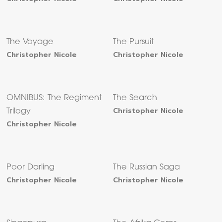
The Voyage
The Pursuit
Christopher Nicole
Christopher Nicole
OMNIBUS: The Regiment
The Search
Christopher Nicole
Trilogy
Christopher Nicole
Poor Darling
The Russian Saga
Christopher Nicole
Christopher Nicole