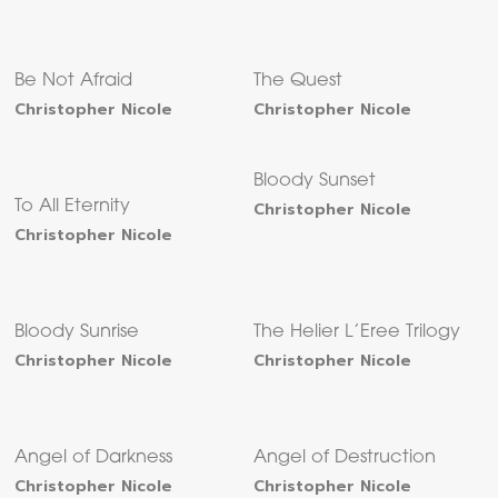
Be Not Afraid
The Quest
Christopher Nicole
Christopher Nicole
Bloody Sunset
To All Eternity
Christopher Nicole
Christopher Nicole
Bloody Sunrise
The Helier L’Eree Trilogy
Christopher Nicole
Christopher Nicole
Angel of Darkness
Angel of Destruction
Christopher Nicole
Christopher Nicole