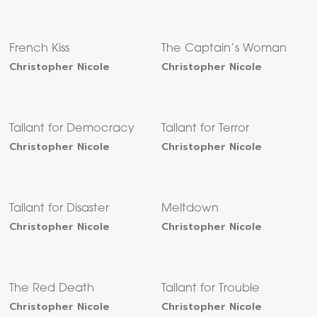
French Kiss
The Captain’s Woman
Christopher Nicole
Christopher Nicole
Tallant for Democracy
Tallant for Terror
Christopher Nicole
Christopher Nicole
Tallant for Disaster
Meltdown
Christopher Nicole
Christopher Nicole
The Red Death
Tallant for Trouble
Christopher Nicole
Christopher Nicole