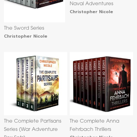
Naval Adventures
Christopher Nicole
The Sword Series
Christopher Nicole
The Complete Partisans
The Complete Anna
Series (War Adventure
Fehrbach Thrillers