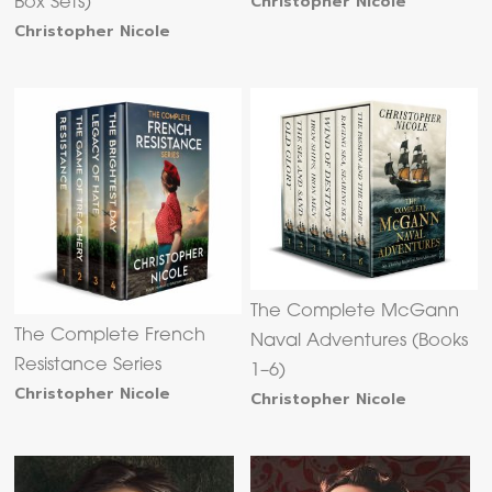
Christopher Nicole
Box Sets)
Christopher Nicole
The Complete McGann
The Complete French
Naval Adventures (Books
Resistance Series
1–6)
Christopher Nicole
Christopher Nicole