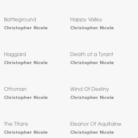
Battleground
Happy Valley
Christopher Nicole
Christopher Nicole
Haggard
Death of a Tyrant
Christopher Nicole
Christopher Nicole
Ottoman
Wind Of Destiny
Christopher Nicole
Christopher Nicole
The Titans
Eleanor Of Aquitaine
Christopher Nicole
Christopher Nicole