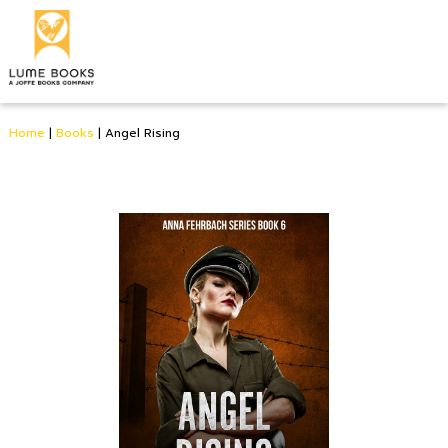
Home
|
Books
|
Angel Rising