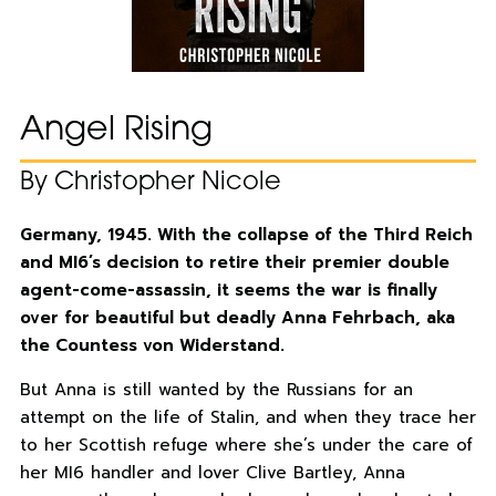
Angel Rising
By Christopher Nicole
Germany, 1945. With the collapse of the Third Reich
and MI6’s decision to retire their premier double
agent-come-assassin, it seems the war is finally
over for beautiful but deadly Anna Fehrbach, aka
the Countess von Widerstand.
But Anna is still wanted by the Russians for an
attempt on the life of Stalin, and when they trace her
to her Scottish refuge where she’s under the care of
her MI6 handler and lover Clive Bartley, Anna