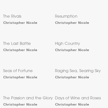
The Rivals
Resumption
Christopher Nicole
Christopher Nicole
The Last Battle
High Country
Christopher Nicole
Christopher Nicole
Seas of Fortune
Raging Sea, Searing Sky
Christopher Nicole
Christopher Nicole
The Passion and the Glory
Days of Wine and Roses
Christopher Nicole
Christopher Nicole