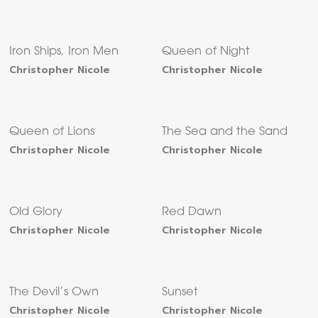
Iron Ships, Iron Men
Queen of Night
Christopher Nicole
Christopher Nicole
Queen of Lions
The Sea and the Sand
Christopher Nicole
Christopher Nicole
Old Glory
Red Dawn
Christopher Nicole
Christopher Nicole
The Devil’s Own
Sunset
Christopher Nicole
Christopher Nicole