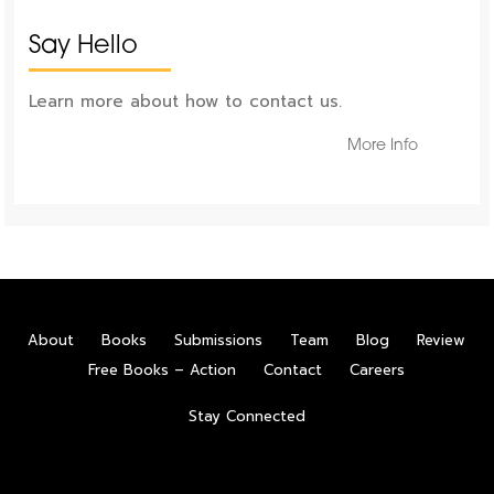
Say Hello
Learn more about how to contact us.
More Info
About
Books
Submissions
Team
Blog
Review
Free Books – Action
Contact
Careers
Stay Connected