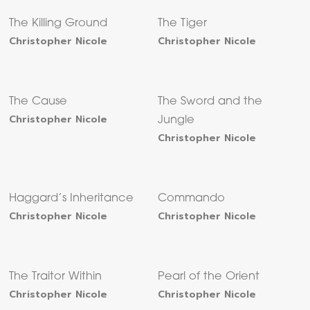
The Killing Ground
The Tiger
Christopher Nicole
Christopher Nicole
The Cause
The Sword and the
Christopher Nicole
Jungle
Christopher Nicole
Haggard’s Inheritance
Commando
Christopher Nicole
Christopher Nicole
The Traitor Within
Pearl of the Orient
Christopher Nicole
Christopher Nicole