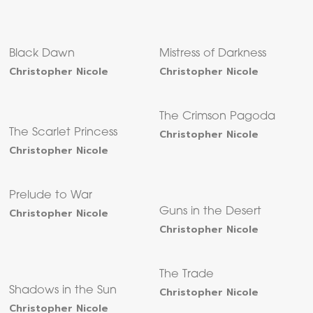
Black Dawn
Mistress of Darkness
Christopher Nicole
Christopher Nicole
The Crimson Pagoda
The Scarlet Princess
Christopher Nicole
Christopher Nicole
Prelude to War
Christopher Nicole
Guns in the Desert
Christopher Nicole
The Trade
Shadows in the Sun
Christopher Nicole
Christopher Nicole