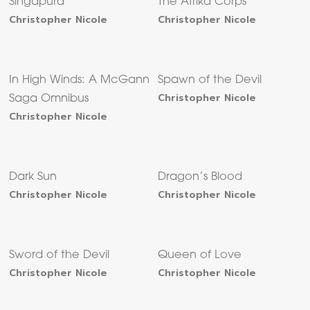
Singapura
The Afrika Corps
Christopher Nicole
Christopher Nicole
In High Winds: A McGann
Spawn of the Devil
Christopher Nicole
Saga Omnibus
Christopher Nicole
Dark Sun
Dragon’s Blood
Christopher Nicole
Christopher Nicole
Sword of the Devil
Queen of Love
Christopher Nicole
Christopher Nicole