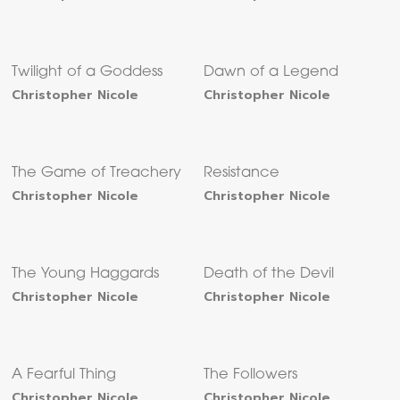
Twilight of a Goddess
Dawn of a Legend
Christopher Nicole
Christopher Nicole
The Game of Treachery
Resistance
Christopher Nicole
Christopher Nicole
The Young Haggards
Death of the Devil
Christopher Nicole
Christopher Nicole
A Fearful Thing
The Followers
Christopher Nicole
Christopher Nicole