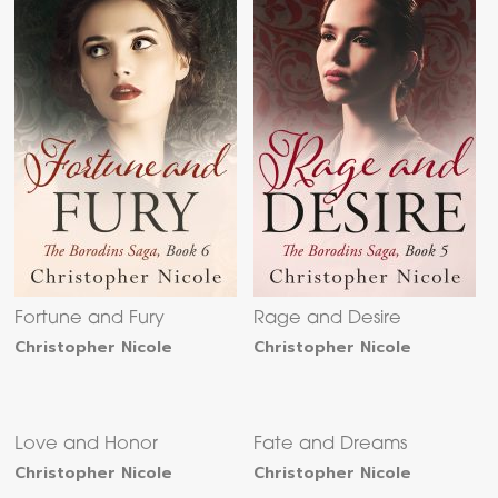
Fortune and Fury
Rage and Desire
Christopher Nicole
Christopher Nicole
Love and Honor
Fate and Dreams
Christopher Nicole
Christopher Nicole