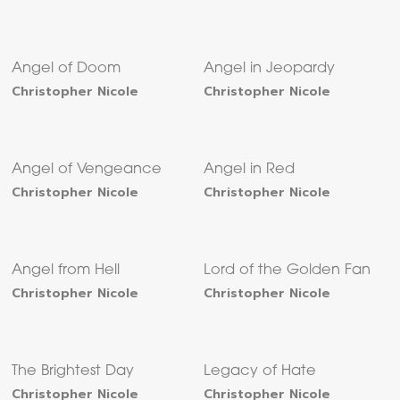
Angel of Doom
Angel in Jeopardy
Christopher Nicole
Christopher Nicole
Angel of Vengeance
Angel in Red
Christopher Nicole
Christopher Nicole
Angel from Hell
Lord of the Golden Fan
Christopher Nicole
Christopher Nicole
The Brightest Day
Legacy of Hate
Christopher Nicole
Christopher Nicole