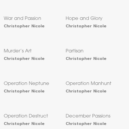
War and Passion
Hope and Glory
Christopher Nicole
Christopher Nicole
Murder’s Art
Partisan
Christopher Nicole
Christopher Nicole
Operation Neptune
Operation Manhunt
Christopher Nicole
Christopher Nicole
Operation Destruct
December Passions
Christopher Nicole
Christopher Nicole