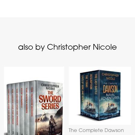
also by Christopher Nicole
The Complete Dawson