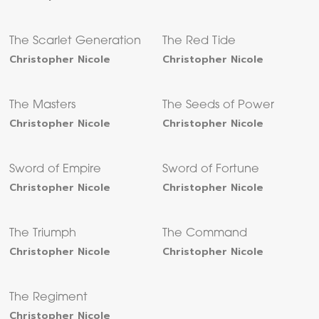
The Scarlet Generation
The Red Tide
Christopher Nicole
Christopher Nicole
The Masters
The Seeds of Power
Christopher Nicole
Christopher Nicole
Sword of Empire
Sword of Fortune
Christopher Nicole
Christopher Nicole
The Triumph
The Command
Christopher Nicole
Christopher Nicole
The Regiment
Christopher Nicole