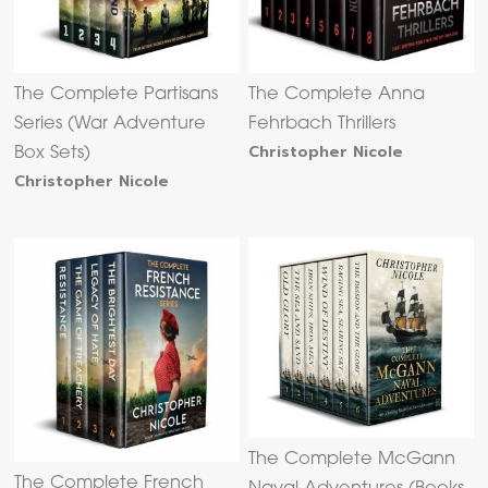
The Complete Partisans
The Complete Anna
Series (War Adventure
Fehrbach Thrillers
Christopher Nicole
Box Sets)
Christopher Nicole
The Complete McGann
The Complete French