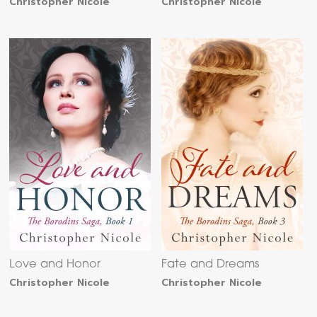
Christopher Nicole
Christopher Nicole
Love and Honor
Fate and Dreams
Christopher Nicole
Christopher Nicole