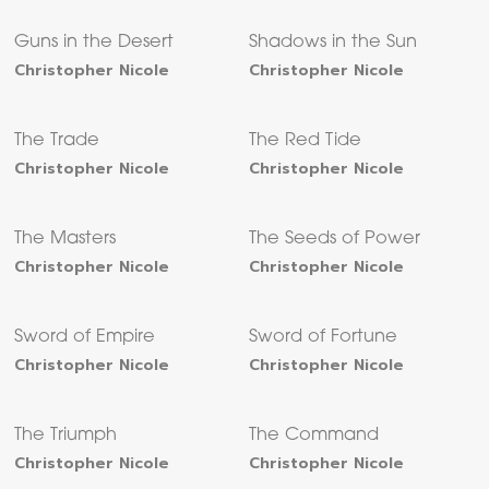
Guns in the Desert
Shadows in the Sun
Christopher Nicole
Christopher Nicole
The Trade
The Red Tide
Christopher Nicole
Christopher Nicole
The Masters
The Seeds of Power
Christopher Nicole
Christopher Nicole
Sword of Empire
Sword of Fortune
Christopher Nicole
Christopher Nicole
The Triumph
The Command
Christopher Nicole
Christopher Nicole