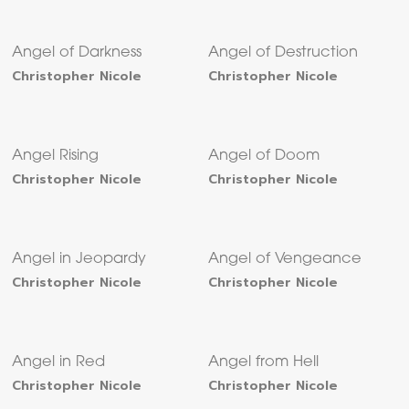
Angel of Darkness
Angel of Destruction
Christopher Nicole
Christopher Nicole
Angel Rising
Angel of Doom
Christopher Nicole
Christopher Nicole
Angel in Jeopardy
Angel of Vengeance
Christopher Nicole
Christopher Nicole
Angel in Red
Angel from Hell
Christopher Nicole
Christopher Nicole