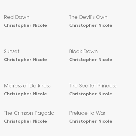
Red Dawn
The Devil’s Own
Christopher Nicole
Christopher Nicole
Sunset
Black Dawn
Christopher Nicole
Christopher Nicole
Mistress of Darkness
The Scarlet Princess
Christopher Nicole
Christopher Nicole
The Crimson Pagoda
Prelude to War
Christopher Nicole
Christopher Nicole