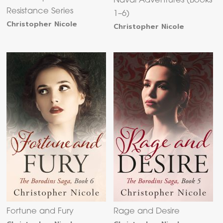
Naval Adventures (Books
Resistance Series
1–6)
Christopher Nicole
Christopher Nicole
Fortune and Fury
Rage and Desire