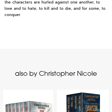
the characters are hurled against one another, to
love and to hate, to kill and to die, and for some, to
conquer.
also by Christopher Nicole