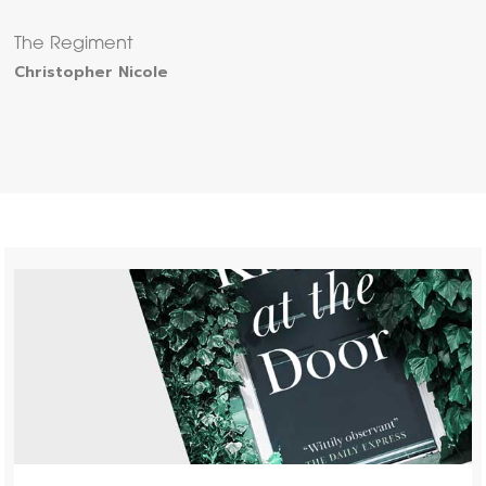
The Regiment
Christopher Nicole