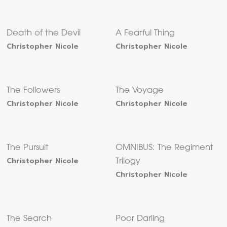
Death of the Devil
A Fearful Thing
Christopher Nicole
Christopher Nicole
The Followers
The Voyage
Christopher Nicole
Christopher Nicole
The Pursuit
OMNIBUS: The Regiment
Christopher Nicole
Trilogy
Christopher Nicole
The Search
Poor Darling