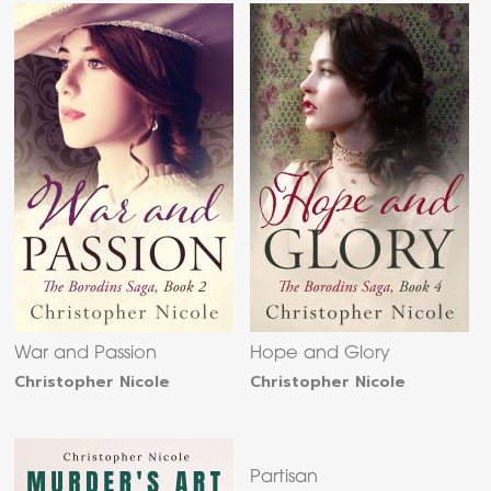
War and Passion
Hope and Glory
Christopher Nicole
Christopher Nicole
Partisan