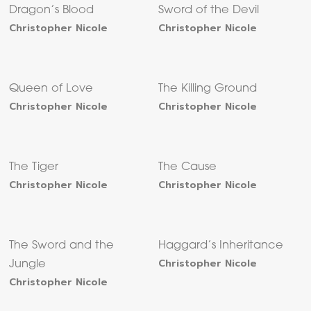
Dragon’s Blood
Sword of the Devil
Christopher Nicole
Christopher Nicole
Queen of Love
The Killing Ground
Christopher Nicole
Christopher Nicole
The Tiger
The Cause
Christopher Nicole
Christopher Nicole
The Sword and the
Haggard’s Inheritance
Christopher Nicole
Jungle
Christopher Nicole