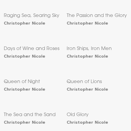
Raging Sea, Searing Sky
The Passion and the Glory
Christopher Nicole
Christopher Nicole
Days of Wine and Roses
Iron Ships, Iron Men
Christopher Nicole
Christopher Nicole
Queen of Night
Queen of Lions
Christopher Nicole
Christopher Nicole
The Sea and the Sand
Old Glory
Christopher Nicole
Christopher Nicole