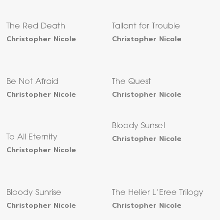
The Red Death
Tallant for Trouble
Christopher Nicole
Christopher Nicole
Be Not Afraid
The Quest
Christopher Nicole
Christopher Nicole
Bloody Sunset
To All Eternity
Christopher Nicole
Christopher Nicole
Bloody Sunrise
The Helier L’Eree Trilogy
Christopher Nicole
Christopher Nicole