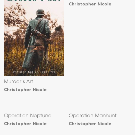
Christopher Nicole
Murder’s Art
Christopher Nicole
Operation Neptune
Operation Manhunt
Christopher Nicole
Christopher Nicole