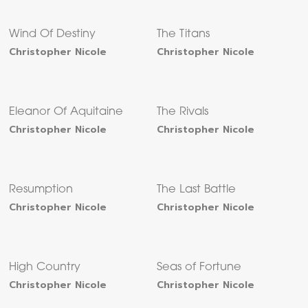
Wind Of Destiny
The Titans
Christopher Nicole
Christopher Nicole
Eleanor Of Aquitaine
The Rivals
Christopher Nicole
Christopher Nicole
Resumption
The Last Battle
Christopher Nicole
Christopher Nicole
High Country
Seas of Fortune
Christopher Nicole
Christopher Nicole