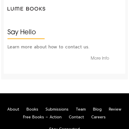
Say Hello
Learn more about how to contact us.
More Info
About
Books
Submissions
Team
Blog
Review
Free Books – Action
Contact
Careers