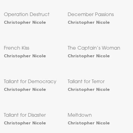
Operation Destruct
December Passions
Christopher Nicole
Christopher Nicole
French Kiss
The Captain’s Woman
Christopher Nicole
Christopher Nicole
Tallant for Democracy
Tallant for Terror
Christopher Nicole
Christopher Nicole
Tallant for Disaster
Meltdown
Christopher Nicole
Christopher Nicole