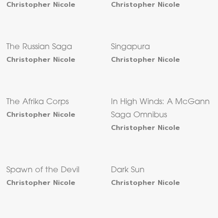
Christopher Nicole
Christopher Nicole
The Russian Saga
Singapura
Christopher Nicole
Christopher Nicole
The Afrika Corps
In High Winds: A McGann
Christopher Nicole
Saga Omnibus
Christopher Nicole
Spawn of the Devil
Dark Sun
Christopher Nicole
Christopher Nicole