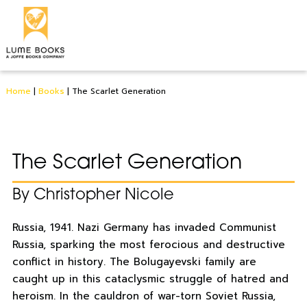
Home
|
Books
|
The Scarlet Generation
The Scarlet Generation
By Christopher Nicole
Russia, 1941. Nazi Germany has invaded Communist
Russia, sparking the most ferocious and destructive
conflict in history. The Bolugayevski family are
caught up in this cataclysmic struggle of hatred and
heroism. In the cauldron of war-torn Soviet Russia,