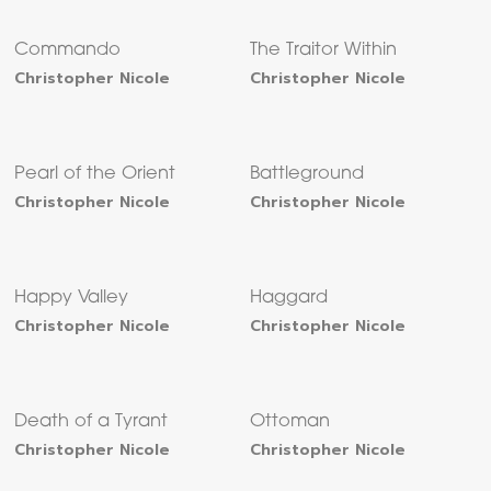
Commando
The Traitor Within
Christopher Nicole
Christopher Nicole
Pearl of the Orient
Battleground
Christopher Nicole
Christopher Nicole
Happy Valley
Haggard
Christopher Nicole
Christopher Nicole
Death of a Tyrant
Ottoman
Christopher Nicole
Christopher Nicole