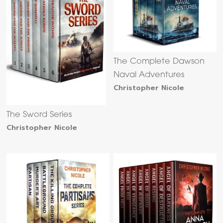
The Complete Dawson
Naval Adventures
Christopher Nicole
The Sword Series
Christopher Nicole