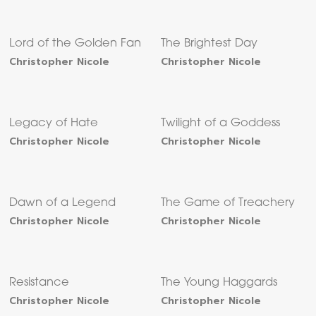
Lord of the Golden Fan
The Brightest Day
Christopher Nicole
Christopher Nicole
Legacy of Hate
Twilight of a Goddess
Christopher Nicole
Christopher Nicole
Dawn of a Legend
The Game of Treachery
Christopher Nicole
Christopher Nicole
Resistance
The Young Haggards
Christopher Nicole
Christopher Nicole