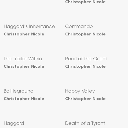
Christopher Nicole
Haggard’s Inheritance
Commando
Christopher Nicole
Christopher Nicole
The Traitor Within
Pearl of the Orient
Christopher Nicole
Christopher Nicole
Battleground
Happy Valley
Christopher Nicole
Christopher Nicole
Haggard
Death of a Tyrant