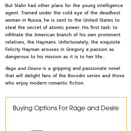
But Stalin had other plans for the young intelligence
agent. Trained under the cold eye of the deadliest
woman in Russia, he is sent to the United States to
steal the secret of atomic power. His first task: to
infiltrate the American branch of his own prominent
relatives, the Haymans. Unfortunately, the exquisite
Felicity Hayman arouses in Gregory a passion as
dangerous to his mission as it is to her life…
Rage and Desire
is a gripping and passionate novel
that will delight fans of the Borodin series and those
who enjoy modern romantic fiction.
Buying Options For Rage and Desire