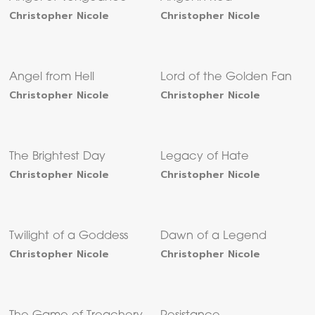
Christopher Nicole
Christopher Nicole
Angel from Hell
Lord of the Golden Fan
Christopher Nicole
Christopher Nicole
The Brightest Day
Legacy of Hate
Christopher Nicole
Christopher Nicole
Twilight of a Goddess
Dawn of a Legend
Christopher Nicole
Christopher Nicole