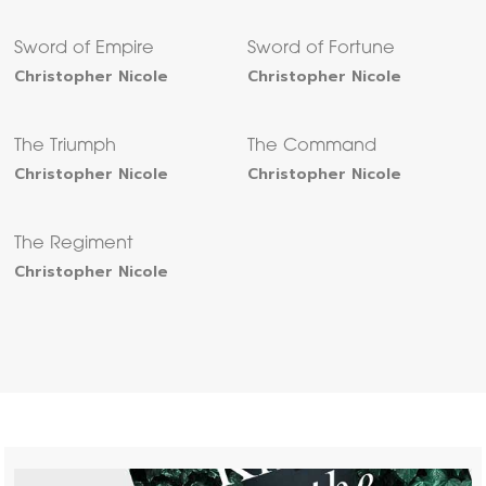
Sword of Empire
Sword of Fortune
Christopher Nicole
Christopher Nicole
The Triumph
The Command
Christopher Nicole
Christopher Nicole
The Regiment
Christopher Nicole