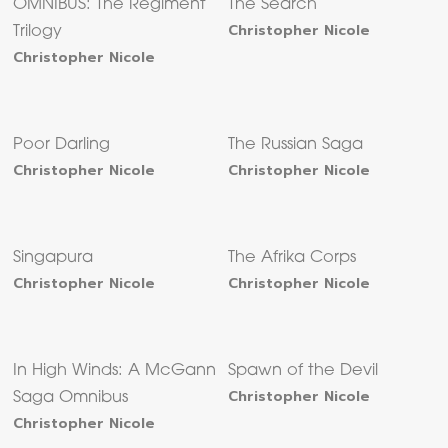
OMNIBUS: The Regiment
The Search
Christopher Nicole
Trilogy
Christopher Nicole
Poor Darling
The Russian Saga
Christopher Nicole
Christopher Nicole
Singapura
The Afrika Corps
Christopher Nicole
Christopher Nicole
In High Winds: A McGann
Spawn of the Devil
Christopher Nicole
Saga Omnibus
Christopher Nicole