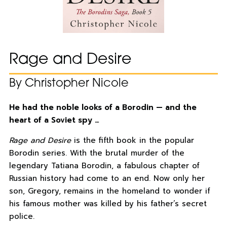
Rage and Desire
By Christopher Nicole
He had the noble looks of a Borodin — and the
heart of a Soviet spy …
Rage and Desire
is the fifth book in the popular
Borodin series. With the brutal murder of the
legendary Tatiana Borodin, a fabulous chapter of
Russian history had come to an end. Now only her
son, Gregory, remains in the homeland to wonder if
his famous mother was killed by his father’s secret
police.