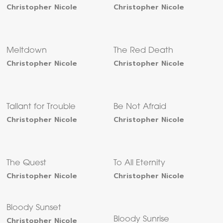
Christopher Nicole
Christopher Nicole
Meltdown
The Red Death
Christopher Nicole
Christopher Nicole
Tallant for Trouble
Be Not Afraid
Christopher Nicole
Christopher Nicole
The Quest
To All Eternity
Christopher Nicole
Christopher Nicole
Bloody Sunset
Christopher Nicole
Bloody Sunrise