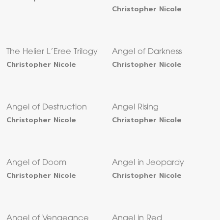
Christopher Nicole
The Helier L’Eree Trilogy
Angel of Darkness
Christopher Nicole
Christopher Nicole
Angel of Destruction
Angel Rising
Christopher Nicole
Christopher Nicole
Angel of Doom
Angel in Jeopardy
Christopher Nicole
Christopher Nicole
Angel of Vengeance
Angel in Red