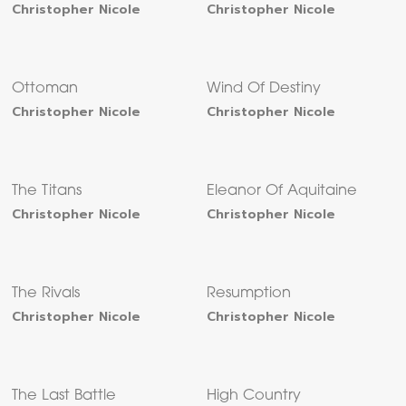
Christopher Nicole
Christopher Nicole
Ottoman
Wind Of Destiny
Christopher Nicole
Christopher Nicole
The Titans
Eleanor Of Aquitaine
Christopher Nicole
Christopher Nicole
The Rivals
Resumption
Christopher Nicole
Christopher Nicole
The Last Battle
High Country