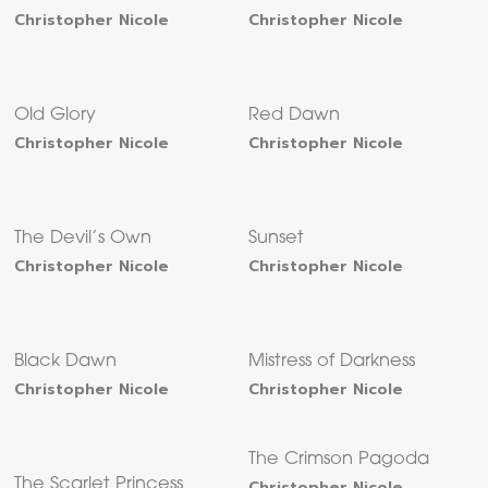
Christopher Nicole
Christopher Nicole
Old Glory
Red Dawn
Christopher Nicole
Christopher Nicole
The Devil’s Own
Sunset
Christopher Nicole
Christopher Nicole
Black Dawn
Mistress of Darkness
Christopher Nicole
Christopher Nicole
The Crimson Pagoda
The Scarlet Princess
Christopher Nicole