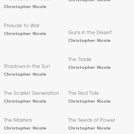
Christopher Nicole
Prelude to War
Christopher Nicole
Guns in the Desert
Christopher Nicole
The Trade
Shadows in the Sun
Christopher Nicole
Christopher Nicole
The Scarlet Generation
The Red Tide
Christopher Nicole
Christopher Nicole
The Masters
The Seeds of Power
Christopher Nicole
Christopher Nicole