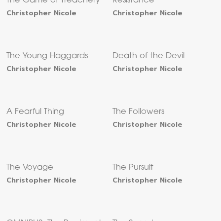
The Game of Treachery
Resistance
Christopher Nicole
Christopher Nicole
The Young Haggards
Death of the Devil
Christopher Nicole
Christopher Nicole
A Fearful Thing
The Followers
Christopher Nicole
Christopher Nicole
The Voyage
The Pursuit
Christopher Nicole
Christopher Nicole