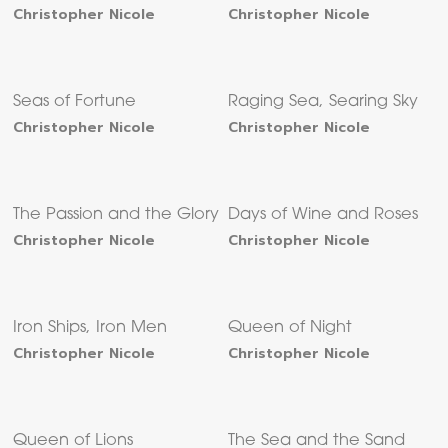
Christopher Nicole
Christopher Nicole
Seas of Fortune
Raging Sea, Searing Sky
Christopher Nicole
Christopher Nicole
The Passion and the Glory
Days of Wine and Roses
Christopher Nicole
Christopher Nicole
Iron Ships, Iron Men
Queen of Night
Christopher Nicole
Christopher Nicole
Queen of Lions
The Sea and the Sand