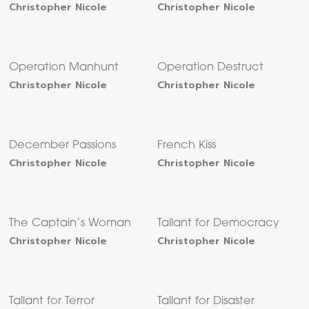
Christopher Nicole
Christopher Nicole
Operation Manhunt
Operation Destruct
Christopher Nicole
Christopher Nicole
December Passions
French Kiss
Christopher Nicole
Christopher Nicole
The Captain’s Woman
Tallant for Democracy
Christopher Nicole
Christopher Nicole
Tallant for Terror
Tallant for Disaster