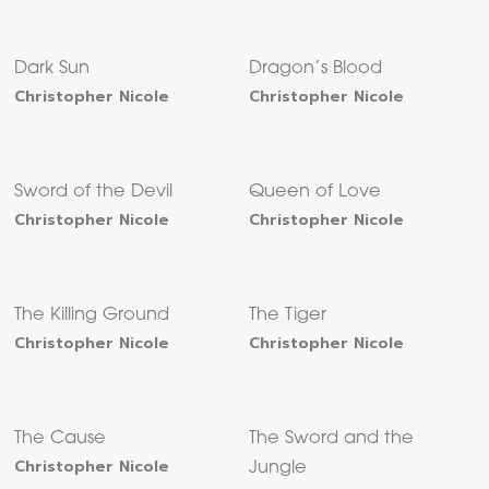
Dark Sun
Dragon’s Blood
Christopher Nicole
Christopher Nicole
Sword of the Devil
Queen of Love
Christopher Nicole
Christopher Nicole
The Killing Ground
The Tiger
Christopher Nicole
Christopher Nicole
The Cause
The Sword and the
Christopher Nicole
Jungle