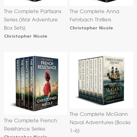
The Complete Partisans
The Complete Anna
Series (War Adventure
Fehrbach Thrillers
Christopher Nicole
Box Sets)
Christopher Nicole
The Complete McGann
The Complete French
Naval Adventures (Books
Resistance Series
1–6)