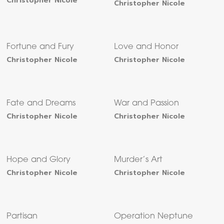
Christopher Nicole
Christopher Nicole
Fortune and Fury
Love and Honor
Christopher Nicole
Christopher Nicole
Fate and Dreams
War and Passion
Christopher Nicole
Christopher Nicole
Hope and Glory
Murder’s Art
Christopher Nicole
Christopher Nicole
Partisan
Operation Neptune