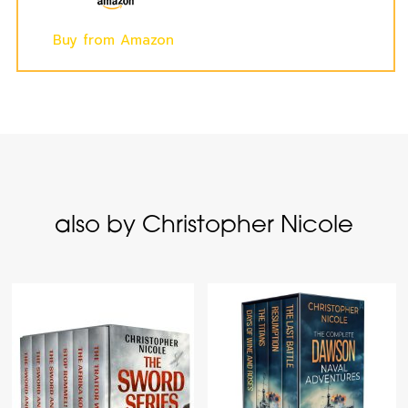
Buy from Amazon
also by Christopher Nicole