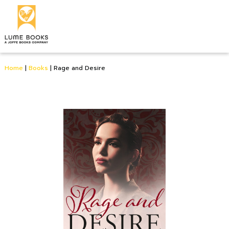
Home
|
Books
|
Rage and Desire