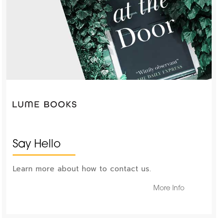
Say Hello
Learn more about how to contact us.
More Info