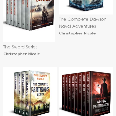
The Complete Dawson
Naval Adventures
Christopher Nicole
The Sword Series
Christopher Nicole