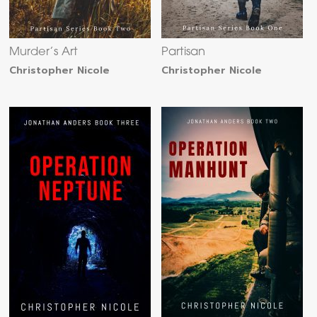
Murder’s Art
Partisan
Christopher Nicole
Christopher Nicole