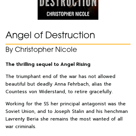
Angel of Destruction
By Christopher Nicole
The thrilling sequel to Angel Rising
The triumphant end of the war has not allowed
beautiful but deadly Anna Fehrbach, alias the
Countess von Widerstand, to retire gracefully.
Working for the SS her principal antagonist was the
Soviet Union, and to Joseph Stalin and his henchman
Lavrenty Beria she remains the most wanted of all
war criminals.