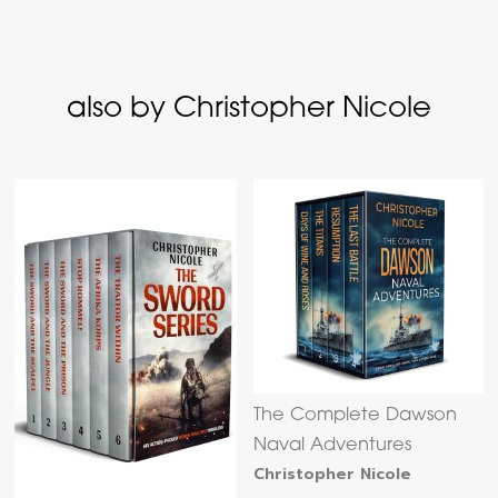
also by Christopher Nicole
The Complete Dawson
Naval Adventures
Christopher Nicole