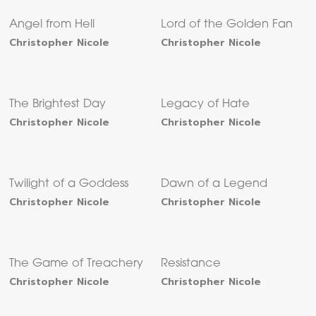
Angel from Hell
Lord of the Golden Fan
Christopher Nicole
Christopher Nicole
The Brightest Day
Legacy of Hate
Christopher Nicole
Christopher Nicole
Twilight of a Goddess
Dawn of a Legend
Christopher Nicole
Christopher Nicole
The Game of Treachery
Resistance
Christopher Nicole
Christopher Nicole