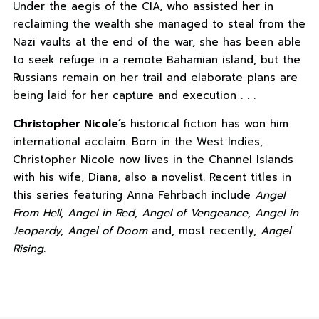
Under the aegis of the CIA, who assisted her in
reclaiming the wealth she managed to steal from the
Nazi vaults at the end of the war, she has been able
to seek refuge in a remote Bahamian island, but the
Russians remain on her trail and elaborate plans are
being laid for her capture and execution . . .
Christopher Nicole’s
historical fiction has won him
international acclaim. Born in the West Indies,
Christopher Nicole now lives in the Channel Islands
with his wife, Diana, also a novelist. Recent titles in
this series featuring Anna Fehrbach include
Angel
From Hell, Angel in Red, Angel of Vengeance, Angel in
Jeopardy, Angel of Doom
and, most recently,
Angel
Rising
.