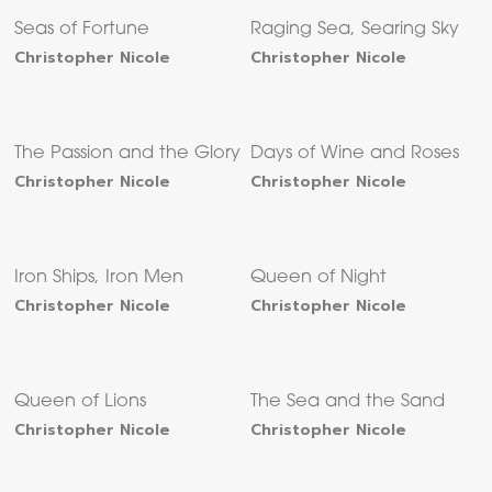
Seas of Fortune
Raging Sea, Searing Sky
Christopher Nicole
Christopher Nicole
The Passion and the Glory
Days of Wine and Roses
Christopher Nicole
Christopher Nicole
Iron Ships, Iron Men
Queen of Night
Christopher Nicole
Christopher Nicole
Queen of Lions
The Sea and the Sand
Christopher Nicole
Christopher Nicole