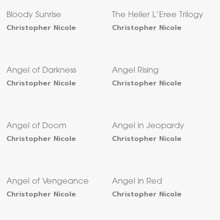
Bloody Sunrise
The Helier L’Eree Trilogy
Christopher Nicole
Christopher Nicole
Angel of Darkness
Angel Rising
Christopher Nicole
Christopher Nicole
Angel of Doom
Angel in Jeopardy
Christopher Nicole
Christopher Nicole
Angel of Vengeance
Angel in Red
Christopher Nicole
Christopher Nicole