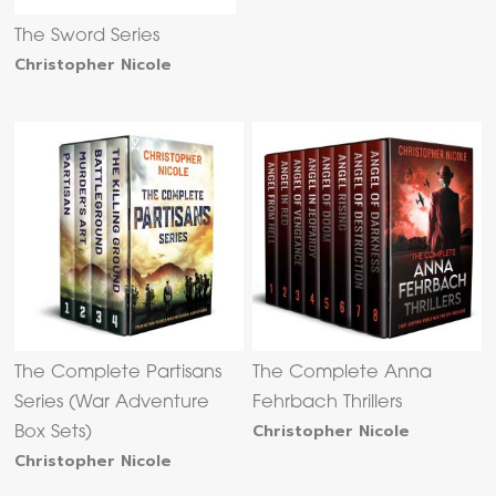
The Sword Series
Christopher Nicole
The Complete Partisans
The Complete Anna
Series (War Adventure
Fehrbach Thrillers
Christopher Nicole
Box Sets)
Christopher Nicole