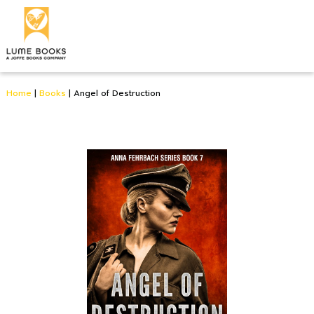
Home
|
Books
|
Angel of Destruction