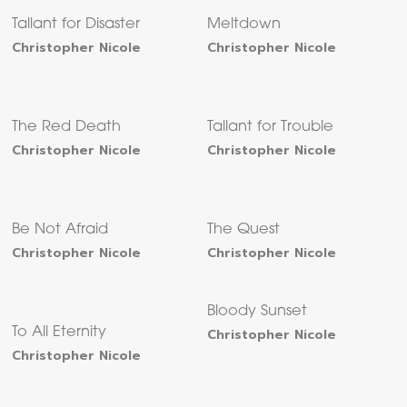
Tallant for Disaster
Meltdown
Christopher Nicole
Christopher Nicole
The Red Death
Tallant for Trouble
Christopher Nicole
Christopher Nicole
Be Not Afraid
The Quest
Christopher Nicole
Christopher Nicole
Bloody Sunset
To All Eternity
Christopher Nicole
Christopher Nicole