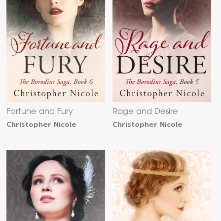
Fortune and Fury
Rage and Desire
Christopher Nicole
Christopher Nicole