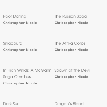
Poor Darling
The Russian Saga
Christopher Nicole
Christopher Nicole
Singapura
The Afrika Corps
Christopher Nicole
Christopher Nicole
In High Winds: A McGann
Spawn of the Devil
Christopher Nicole
Saga Omnibus
Christopher Nicole
Dark Sun
Dragon’s Blood