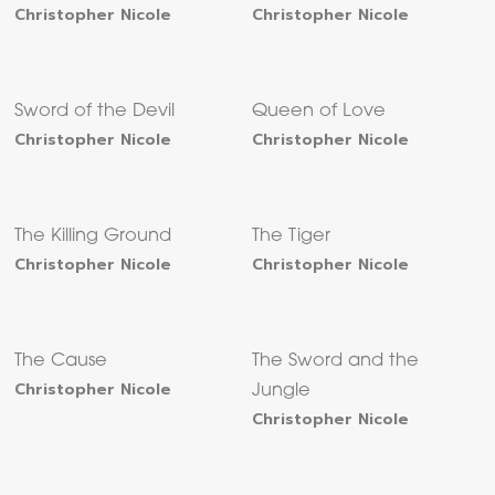
Christopher Nicole
Christopher Nicole
Sword of the Devil
Queen of Love
Christopher Nicole
Christopher Nicole
The Killing Ground
The Tiger
Christopher Nicole
Christopher Nicole
The Cause
The Sword and the
Christopher Nicole
Jungle
Christopher Nicole