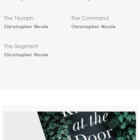
The Triumph
The Command
Christopher Nicole
Christopher Nicole
The Regiment
Christopher Nicole