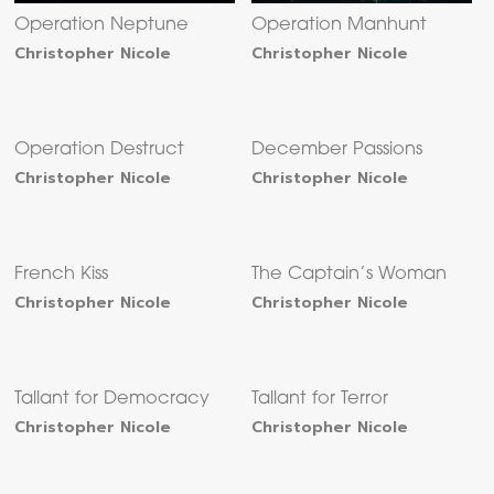
Operation Neptune
Operation Manhunt
Christopher Nicole
Christopher Nicole
Operation Destruct
December Passions
Christopher Nicole
Christopher Nicole
French Kiss
The Captain’s Woman
Christopher Nicole
Christopher Nicole
Tallant for Democracy
Tallant for Terror
Christopher Nicole
Christopher Nicole