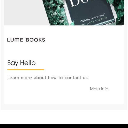
Say Hello
Learn more about how to contact us.
More Info