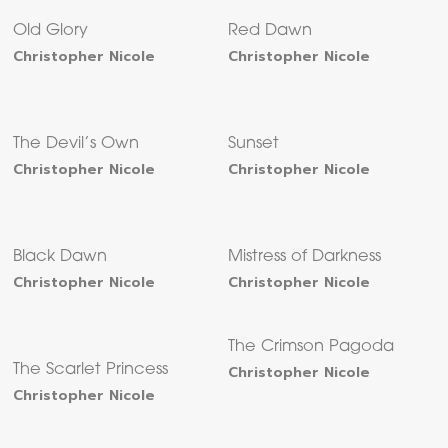
Old Glory
Red Dawn
Christopher Nicole
Christopher Nicole
The Devil’s Own
Sunset
Christopher Nicole
Christopher Nicole
Black Dawn
Mistress of Darkness
Christopher Nicole
Christopher Nicole
The Crimson Pagoda
The Scarlet Princess
Christopher Nicole
Christopher Nicole