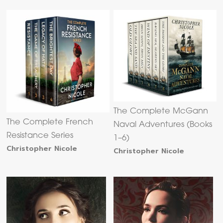
The Complete McGann
The Complete French
Naval Adventures (Books
Resistance Series
1–6)
Christopher Nicole
Christopher Nicole