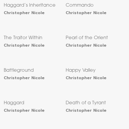
Haggard’s Inheritance
Commando
Christopher Nicole
Christopher Nicole
The Traitor Within
Pearl of the Orient
Christopher Nicole
Christopher Nicole
Battleground
Happy Valley
Christopher Nicole
Christopher Nicole
Haggard
Death of a Tyrant
Christopher Nicole
Christopher Nicole