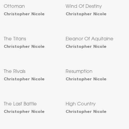
Ottoman
Wind Of Destiny
Christopher Nicole
Christopher Nicole
The Titans
Eleanor Of Aquitaine
Christopher Nicole
Christopher Nicole
The Rivals
Resumption
Christopher Nicole
Christopher Nicole
The Last Battle
High Country
Christopher Nicole
Christopher Nicole