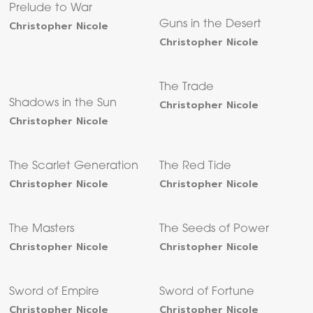
Prelude to War
Christopher Nicole
Guns in the Desert
Christopher Nicole
The Trade
Shadows in the Sun
Christopher Nicole
Christopher Nicole
The Scarlet Generation
The Red Tide
Christopher Nicole
Christopher Nicole
The Masters
The Seeds of Power
Christopher Nicole
Christopher Nicole
Sword of Empire
Sword of Fortune
Christopher Nicole
Christopher Nicole