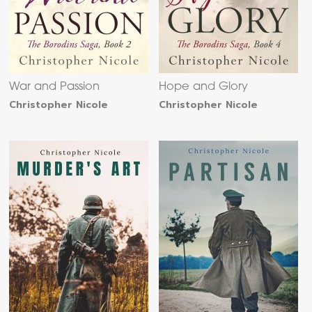
War and Passion
Hope and Glory
Christopher Nicole
Christopher Nicole