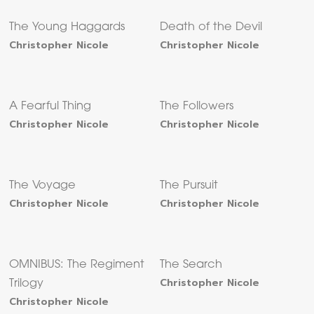
The Young Haggards
Death of the Devil
Christopher Nicole
Christopher Nicole
A Fearful Thing
The Followers
Christopher Nicole
Christopher Nicole
The Voyage
The Pursuit
Christopher Nicole
Christopher Nicole
OMNIBUS: The Regiment
The Search
Christopher Nicole
Trilogy
Christopher Nicole