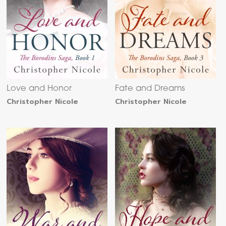
Love and Honor
Fate and Dreams
Christopher Nicole
Christopher Nicole