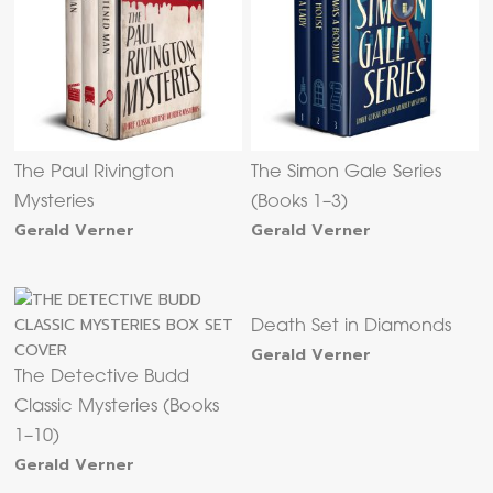
The Paul Rivington
The Simon Gale Series
Mysteries
(Books 1–3)
Gerald Verner
Gerald Verner
Death Set in Diamonds
Gerald Verner
The Detective Budd
Classic Mysteries (Books
1–10)
Gerald Verner