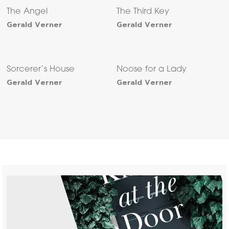
The Angel
The Third Key
Gerald Verner
Gerald Verner
Sorcerer’s House
Noose for a Lady
Gerald Verner
Gerald Verner