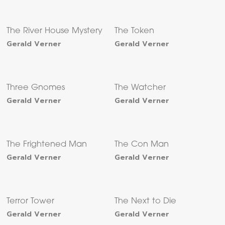
The River House Mystery
The Token
Gerald Verner
Gerald Verner
Three Gnomes
The Watcher
Gerald Verner
Gerald Verner
The Frightened Man
The Con Man
Gerald Verner
Gerald Verner
Terror Tower
The Next to Die
Gerald Verner
Gerald Verner