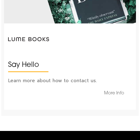
Say Hello
Learn more about how to contact us.
More Info