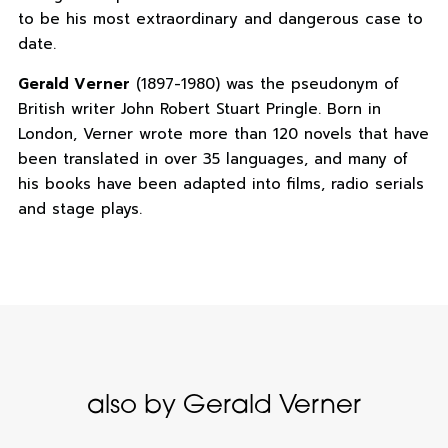
to be his most extraordinary and dangerous case to
date.
Gerald Verner
(1897-1980) was the pseudonym of
British writer John Robert Stuart Pringle. Born in
London, Verner wrote more than 120 novels that have
been translated in over 35 languages, and many of
his books have been adapted into films, radio serials
and stage plays.
also by Gerald Verner