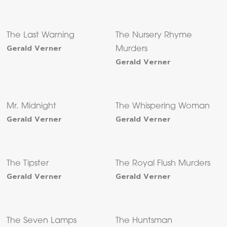
The Last Warning
The Nursery Rhyme
Gerald Verner
Murders
Gerald Verner
Mr. Midnight
The Whispering Woman
Gerald Verner
Gerald Verner
The Tipster
The Royal Flush Murders
Gerald Verner
Gerald Verner
The Seven Lamps
The Huntsman