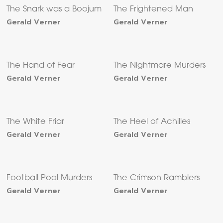
The Snark was a Boojum
The Frightened Man
Gerald Verner
Gerald Verner
The Hand of Fear
The Nightmare Murders
Gerald Verner
Gerald Verner
The White Friar
The Heel of Achilles
Gerald Verner
Gerald Verner
Football Pool Murders
The Crimson Ramblers
Gerald Verner
Gerald Verner