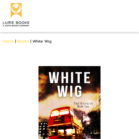
Home
|
Books
|
White Wig