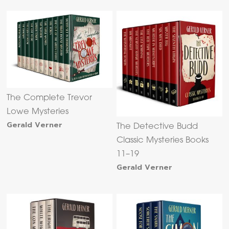
The Complete Trevor
Lowe Mysteries
Gerald Verner
The Detective Budd
Classic Mysteries Books
11–19
Gerald Verner