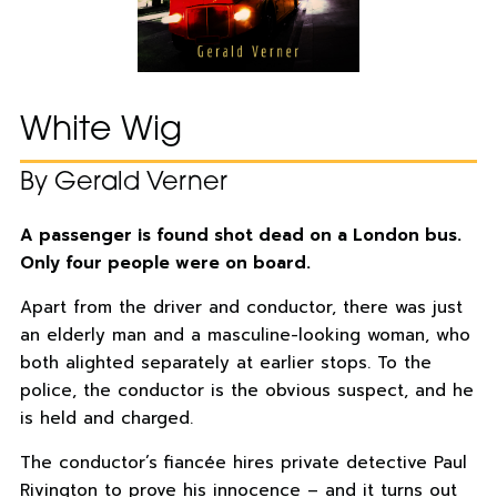
White Wig
By Gerald Verner
A passenger is found shot dead on a London bus.
Only four people were on board.
Apart from the driver and conductor, there was just
an elderly man and a masculine-looking woman, who
both alighted separately at earlier stops. To the
police, the conductor is the obvious suspect, and he
is held and charged.
The conductor’s fiancée hires private detective Paul
Rivington to prove his innocence – and it turns out