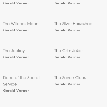
Gerald Verner
Gerald Verner
The Witches Moon
The Silver Horseshoe
Gerald Verner
Gerald Verner
The Jockey
The Grim Joker
Gerald Verner
Gerald Verner
Dene of the Secret
The Seven Clues
Gerald Verner
Service
Gerald Verner