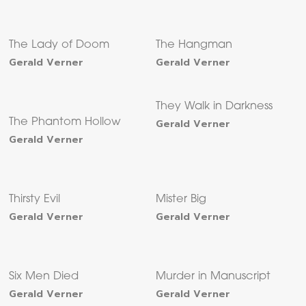
The Lady of Doom
The Hangman
Gerald Verner
Gerald Verner
They Walk in Darkness
The Phantom Hollow
Gerald Verner
Gerald Verner
Thirsty Evil
Mister Big
Gerald Verner
Gerald Verner
Six Men Died
Murder in Manuscript
Gerald Verner
Gerald Verner