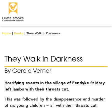
Home
|
Books
|
They Walk in Darkness
They Walk in Darkness
By Gerald Verner
Horrifying events in the village of Fendyke St Mary
left lambs with their throats cut.
This was followed by the disappearance and murder
of six young children – all with their throats cut.