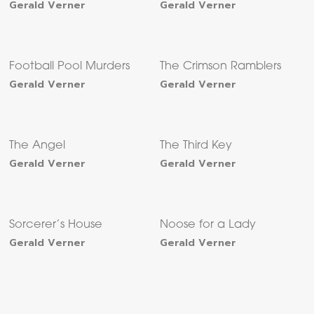
Gerald Verner
Gerald Verner
Football Pool Murders
The Crimson Ramblers
Gerald Verner
Gerald Verner
The Angel
The Third Key
Gerald Verner
Gerald Verner
Sorcerer’s House
Noose for a Lady
Gerald Verner
Gerald Verner