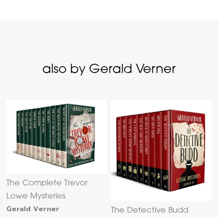
also by Gerald Verner
The Complete Trevor
Lowe Mysteries
Gerald Verner
The Detective Budd