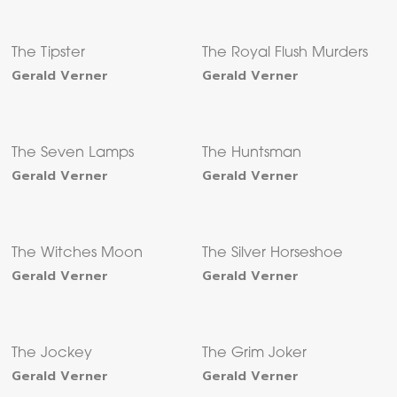
The Tipster
The Royal Flush Murders
Gerald Verner
Gerald Verner
The Seven Lamps
The Huntsman
Gerald Verner
Gerald Verner
The Witches Moon
The Silver Horseshoe
Gerald Verner
Gerald Verner
The Jockey
The Grim Joker
Gerald Verner
Gerald Verner