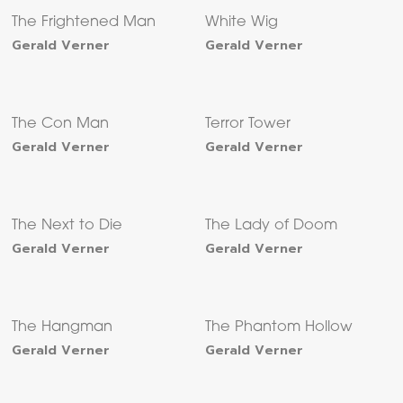
The Frightened Man
White Wig
Gerald Verner
Gerald Verner
The Con Man
Terror Tower
Gerald Verner
Gerald Verner
The Next to Die
The Lady of Doom
Gerald Verner
Gerald Verner
The Hangman
The Phantom Hollow
Gerald Verner
Gerald Verner