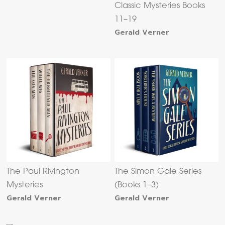
Classic Mysteries Books
11–19
Gerald Verner
The Paul Rivington
The Simon Gale Series
Mysteries
(Books 1–3)
Gerald Verner
Gerald Verner