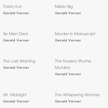
Thirsty Evil
Mister Big
Gerald Verner
Gerald Verner
Six Men Died
Murder in Manuscript
Gerald Verner
Gerald Verner
The Last Warning
The Nursery Rhyme
Gerald Verner
Murders
Gerald Verner
Mr. Midnight
The Whispering Woman
Gerald Verner
Gerald Verner