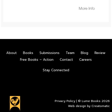
More Info
About
Books
Submissions
Team
Blog
Review
Free Books – Action
Contact
Careers
Stay Connected
Privacy Policy
| © Lume Books 2026
Web design by
Creatomatic