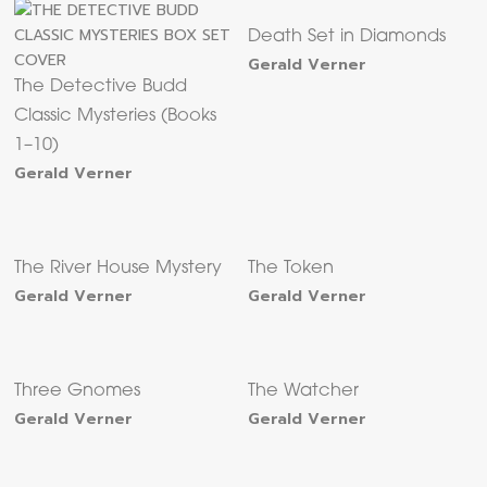
Death Set in Diamonds
Gerald Verner
The Detective Budd
Classic Mysteries (Books
1–10)
Gerald Verner
The River House Mystery
The Token
Gerald Verner
Gerald Verner
Three Gnomes
The Watcher
Gerald Verner
Gerald Verner