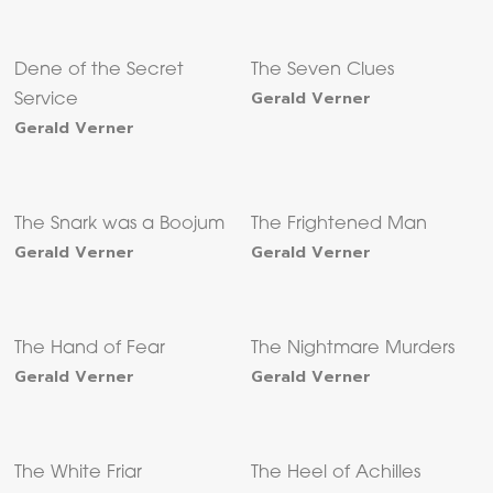
Dene of the Secret
The Seven Clues
Gerald Verner
Service
Gerald Verner
The Snark was a Boojum
The Frightened Man
Gerald Verner
Gerald Verner
The Hand of Fear
The Nightmare Murders
Gerald Verner
Gerald Verner
The White Friar
The Heel of Achilles