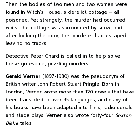
Then the bodies of two men and two women were
found in Witch’s House, a derelict cottage – all
poisoned. Yet strangely, the murder had occurred
whilst the cottage was surrounded by snow; and
after locking the door, the murderer had escaped
leaving no tracks.
Detective Peter Chard is called in to help solve
these gruesome, puzzling murders…
Gerald Verner
(1897-1980) was the pseudonym of
British writer John Robert Stuart Pringle. Born in
London, Verner wrote more than 120 novels that have
been translated in over 35 languages, and many of
his books have been adapted into films, radio serials
and stage plays. Verner also wrote forty-four
Sexton
Blake
tales.