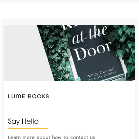
Say Hello
Learn more about how to contact us.