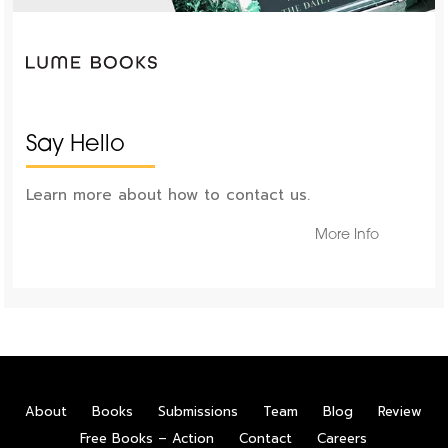
Say Hello
Learn more about how to contact us.
More Info
About
Books
Submissions
Team
Blog
Review
Free Books – Action
Contact
Careers