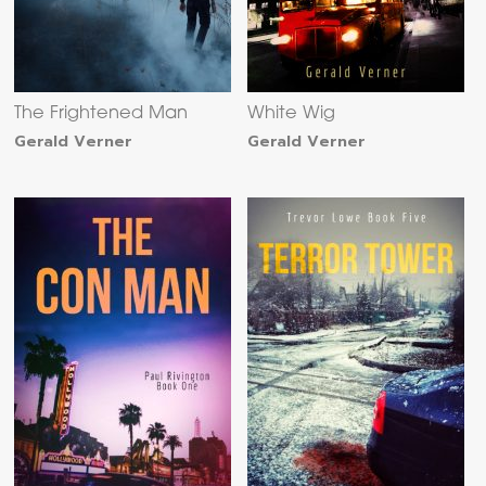
The Frightened Man
White Wig
Gerald Verner
Gerald Verner