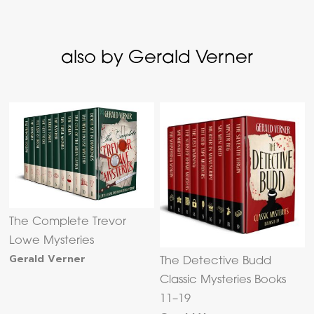
also by Gerald Verner
The Complete Trevor
Lowe Mysteries
Gerald Verner
The Detective Budd
Classic Mysteries Books
11–19