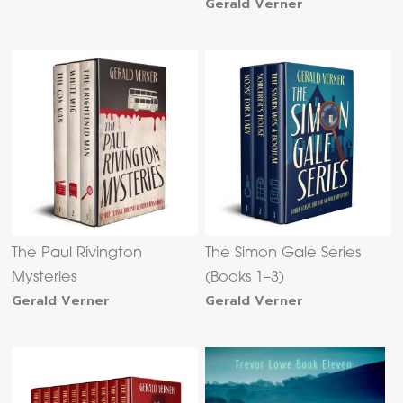
Gerald Verner
The Paul Rivington
The Simon Gale Series
Mysteries
(Books 1–3)
Gerald Verner
Gerald Verner