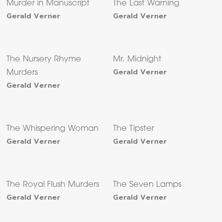
Murder in Manuscript
The Last Warning
Gerald Verner
Gerald Verner
The Nursery Rhyme
Mr. Midnight
Gerald Verner
Murders
Gerald Verner
The Whispering Woman
The Tipster
Gerald Verner
Gerald Verner
The Royal Flush Murders
The Seven Lamps
Gerald Verner
Gerald Verner