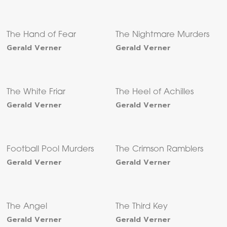
The Hand of Fear
The Nightmare Murders
Gerald Verner
Gerald Verner
The White Friar
The Heel of Achilles
Gerald Verner
Gerald Verner
Football Pool Murders
The Crimson Ramblers
Gerald Verner
Gerald Verner
The Angel
The Third Key
Gerald Verner
Gerald Verner