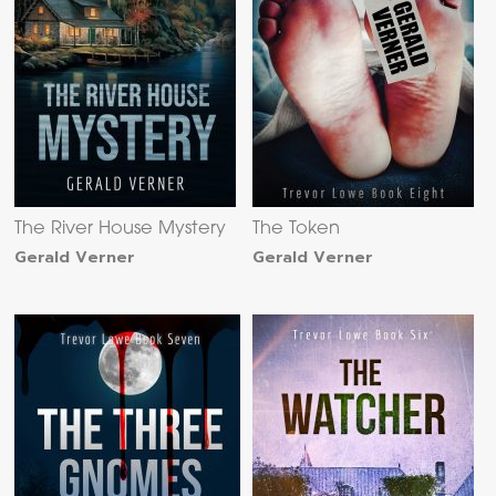
The River House Mystery
The Token
Gerald Verner
Gerald Verner