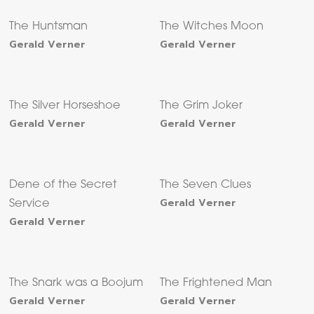
The Huntsman
The Witches Moon
Gerald Verner
Gerald Verner
The Silver Horseshoe
The Grim Joker
Gerald Verner
Gerald Verner
Dene of the Secret
The Seven Clues
Gerald Verner
Service
Gerald Verner
The Snark was a Boojum
The Frightened Man
Gerald Verner
Gerald Verner