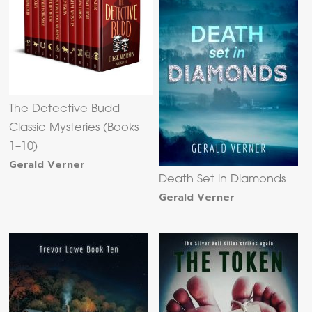
The Detective Budd
Classic Mysteries (Books
1–10)
Gerald Verner
Death Set in Diamonds
Gerald Verner