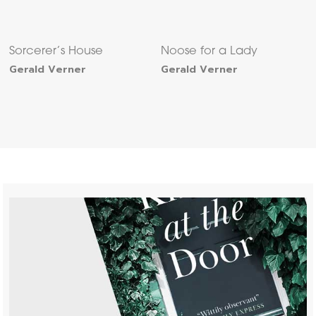
Sorcerer’s House
Noose for a Lady
Gerald Verner
Gerald Verner