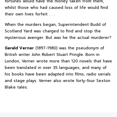
fortunes would have the money taken from them,
whilst those who had caused loss of life would find
their own lives forfeit . . .
When the murders began, Superintendent Budd of
Scotland Yard was charged to find and stop the
mysterious avenger. But was he the actual murderer?
Gerald Verner
(1897-1980) was the pseudonym of
British writer John Robert Stuart Pringle. Born in
London, Verner wrote more than 120 novels that have
been translated in over 35 languages, and many of
his books have been adapted into films, radio serials
and stage plays. Verner also wrote forty-four Sexton
Blake tales.