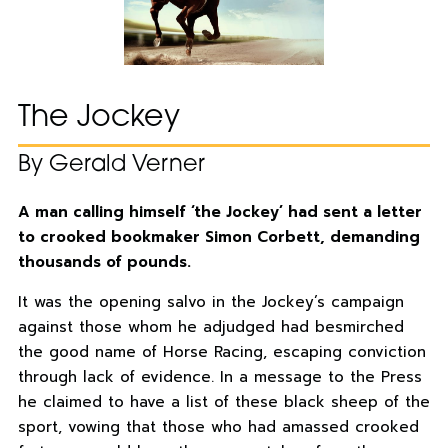
The Jockey
By Gerald Verner
A man calling himself ‘the Jockey’ had sent a letter
to crooked bookmaker Simon Corbett, demanding
thousands of pounds.
It was the opening salvo in the Jockey’s campaign
against those whom he adjudged had besmirched
the good name of Horse Racing, escaping conviction
through lack of evidence. In a message to the Press
he claimed to have a list of these black sheep of the
sport, vowing that those who had amassed crooked