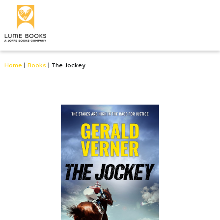
Home
|
Books
|
The Jockey