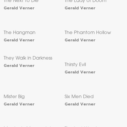
The Next to Die
The Lady of Doom
Gerald Verner
Gerald Verner
The Hangman
The Phantom Hollow
Gerald Verner
Gerald Verner
They Walk in Darkness
Gerald Verner
Thirsty Evil
Gerald Verner
Mister Big
Six Men Died
Gerald Verner
Gerald Verner