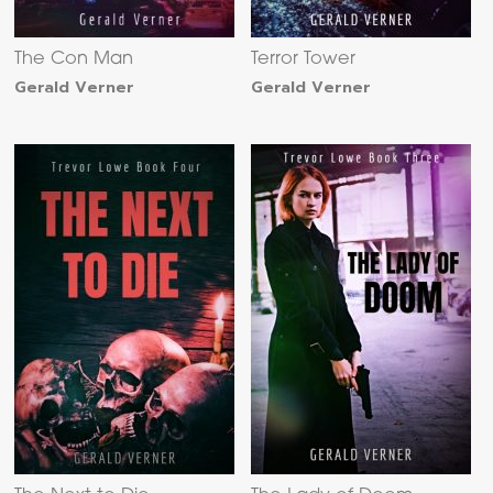
The Con Man
Terror Tower
Gerald Verner
Gerald Verner