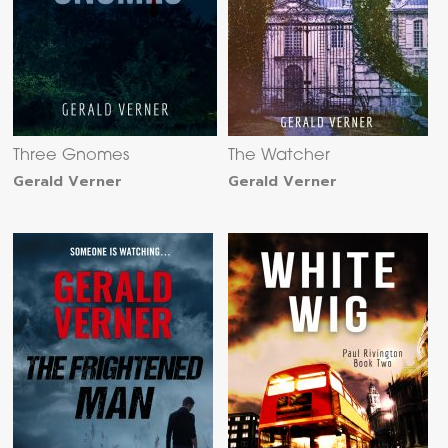
Three Gnomes
The Watcher
Gerald Verner
Gerald Verner