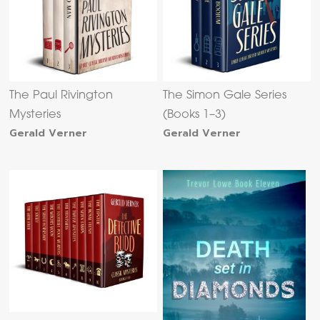
The Paul Rivington
The Simon Gale Series
Mysteries
(Books 1–3)
Gerald Verner
Gerald Verner