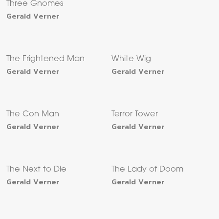
Three Gnomes
Gerald Verner
The Frightened Man
White Wig
Gerald Verner
Gerald Verner
The Con Man
Terror Tower
Gerald Verner
Gerald Verner
The Next to Die
The Lady of Doom
Gerald Verner
Gerald Verner