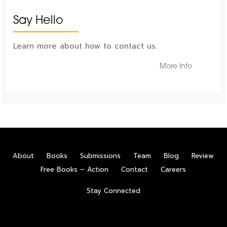
Say Hello
Learn more about how to contact us.
More Info
About
Books
Submissions
Team
Blog
Review
Free Books – Action
Contact
Careers
Stay Connected