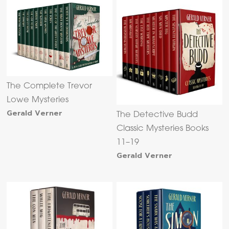
The Complete Trevor
Lowe Mysteries
Gerald Verner
The Detective Budd
Classic Mysteries Books
11–19
Gerald Verner