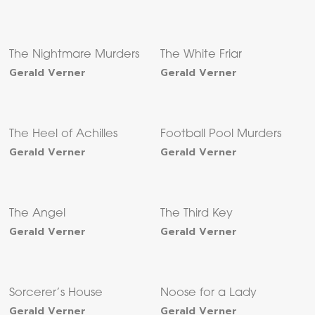
The Nightmare Murders
The White Friar
Gerald Verner
Gerald Verner
The Heel of Achilles
Football Pool Murders
Gerald Verner
Gerald Verner
The Angel
The Third Key
Gerald Verner
Gerald Verner
Sorcerer’s House
Noose for a Lady
Gerald Verner
Gerald Verner