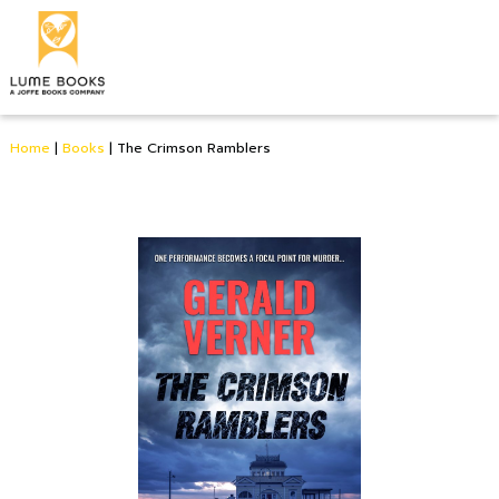
Home
|
Books
|
The Crimson Ramblers