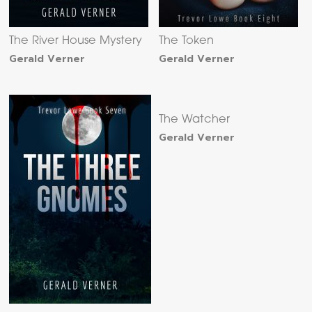
The River House Mystery
The Token
Gerald Verner
Gerald Verner
The Watcher
Gerald Verner