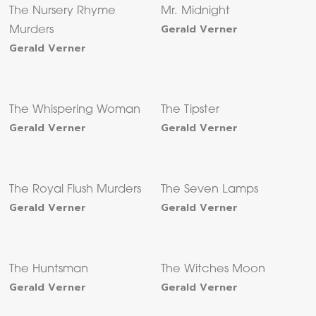
The Nursery Rhyme
Mr. Midnight
Gerald Verner
Murders
Gerald Verner
The Whispering Woman
The Tipster
Gerald Verner
Gerald Verner
The Royal Flush Murders
The Seven Lamps
Gerald Verner
Gerald Verner
The Huntsman
The Witches Moon
Gerald Verner
Gerald Verner