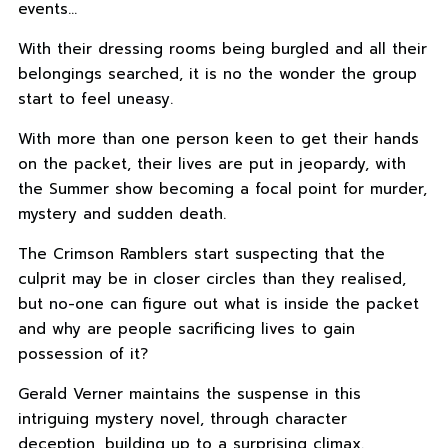
events…
With their dressing rooms being burgled and all their
belongings searched, it is no the wonder the group
start to feel uneasy.
With more than one person keen to get their hands
on the packet, their lives are put in jeopardy, with
the Summer show becoming a focal point for murder,
mystery and sudden death.
The Crimson Ramblers start suspecting that the
culprit may be in closer circles than they realised,
but no-one can figure out what is inside the packet
and why are people sacrificing lives to gain
possession of it?
Gerald Verner maintains the suspense in this
intriguing mystery novel, through character
deception, building up to a surprising climax.