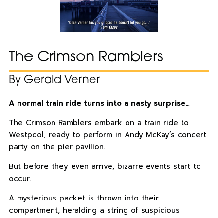
The Crimson Ramblers
By Gerald Verner
A normal train ride turns into a nasty surprise…
The Crimson Ramblers embark on a train ride to
Westpool, ready to perform in Andy McKay’s concert
party on the pier pavilion.
But before they even arrive, bizarre events start to
occur.
A mysterious packet is thrown into their
compartment, heralding a string of suspicious