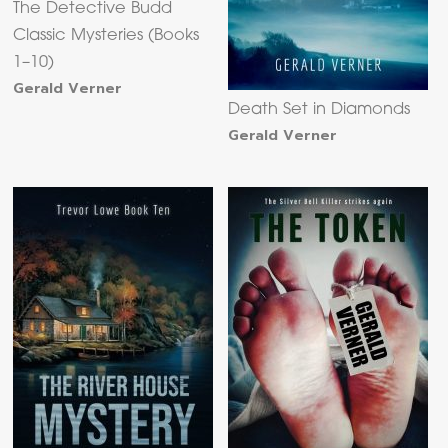
The Detective Budd
Classic Mysteries (Books
1–10)
Gerald Verner
Death Set in Diamonds
Gerald Verner