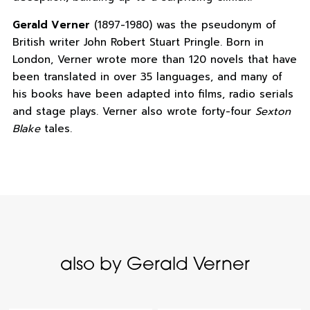
Gerald Verner
(1897-1980) was the pseudonym of
British writer John Robert Stuart Pringle. Born in
London, Verner wrote more than 120 novels that have
been translated in over 35 languages, and many of
his books have been adapted into films, radio serials
and stage plays. Verner also wrote forty-four
Sexton
Blake
tales.
also by Gerald Verner