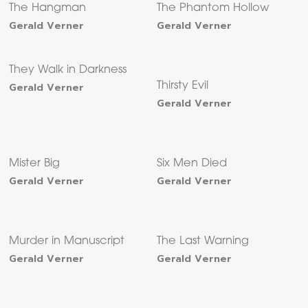
The Hangman
The Phantom Hollow
Gerald Verner
Gerald Verner
They Walk in Darkness
Gerald Verner
Thirsty Evil
Gerald Verner
Mister Big
Six Men Died
Gerald Verner
Gerald Verner
Murder in Manuscript
The Last Warning
Gerald Verner
Gerald Verner