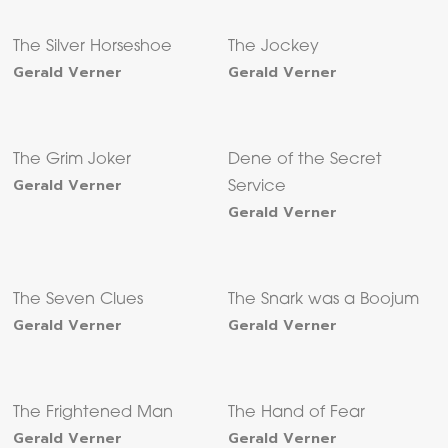
The Silver Horseshoe
The Jockey
Gerald Verner
Gerald Verner
The Grim Joker
Dene of the Secret
Gerald Verner
Service
Gerald Verner
The Seven Clues
The Snark was a Boojum
Gerald Verner
Gerald Verner
The Frightened Man
The Hand of Fear
Gerald Verner
Gerald Verner