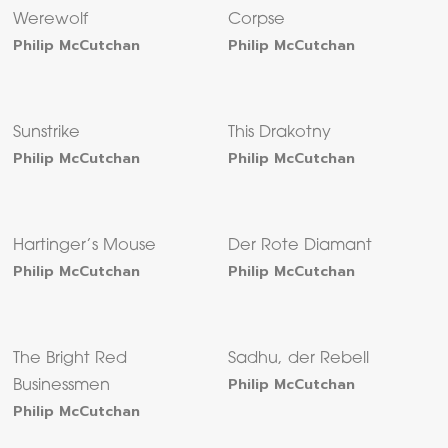
Werewolf
Corpse
Philip McCutchan
Philip McCutchan
Sunstrike
This Drakotny
Philip McCutchan
Philip McCutchan
Hartinger’s Mouse
Der Rote Diamant
Philip McCutchan
Philip McCutchan
The Bright Red
Sadhu, der Rebell
Philip McCutchan
Businessmen
Philip McCutchan