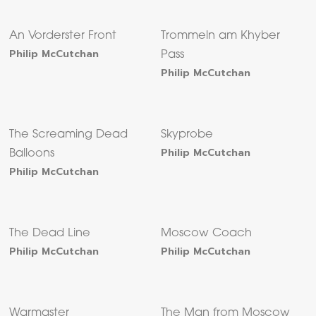
An Vorderster Front
Trommeln am Khyber
Philip McCutchan
Pass
Philip McCutchan
The Screaming Dead
Skyprobe
Philip McCutchan
Balloons
Philip McCutchan
The Dead Line
Moscow Coach
Philip McCutchan
Philip McCutchan
Warmaster
The Man from Moscow