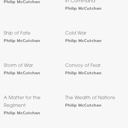
Philip McCutchan
In Command
Philip McCutchan
Ship of Fate
Cold War
Philip McCutchan
Philip McCutchan
Storm of War
Convoy of Fear
Philip McCutchan
Philip McCutchan
A Matter for the
The Wealth of Nations
Philip McCutchan
Regiment
Philip McCutchan