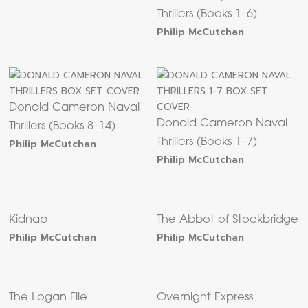
Thrillers (Books 1–6)
Philip McCutchan
Donald Cameron Naval
Donald Cameron Naval
Thrillers (Books 8–14)
Philip McCutchan
Thrillers (Books 1–7)
Philip McCutchan
Kidnap
The Abbot of Stockbridge
Philip McCutchan
Philip McCutchan
The Logan File
Overnight Express