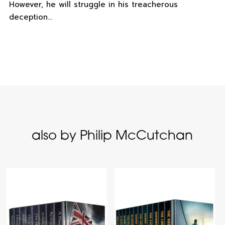
However, he will struggle in his treacherous
deception…
also by Philip McCutchan