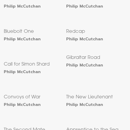
Philip McCutchan
Philip McCutchan
Bluebolt One
Redcap
Philip McCutchan
Philip McCutchan
Gibraltar Road
Call for Simon Shard
Philip McCutchan
Philip McCutchan
Convoys of War
The New Lieutenant
Philip McCutchan
Philip McCutchan