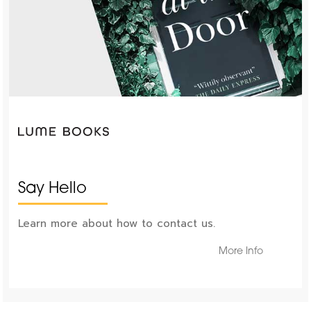
Say Hello
Learn more about how to contact us.
More Info