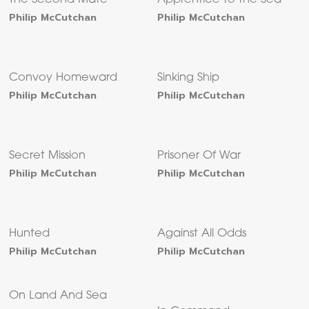
The Second Mate
Apprentice to the Sea
Philip McCutchan
Philip McCutchan
Convoy Homeward
Sinking Ship
Philip McCutchan
Philip McCutchan
Secret Mission
Prisoner Of War
Philip McCutchan
Philip McCutchan
Hunted
Against All Odds
Philip McCutchan
Philip McCutchan
On Land And Sea