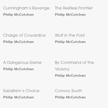
Cunningham’s Revenge
The Restless Frontier
Philip McCutchan
Philip McCutchan
Charge of Cowardice
Wolf in the Fold
Philip McCutchan
Philip McCutchan
A Dangerous Game
By Command of the
Philip McCutchan
Viceroy
Philip McCutchan
Subaltern’s Choice
Convoy South
Philip McCutchan
Philip McCutchan