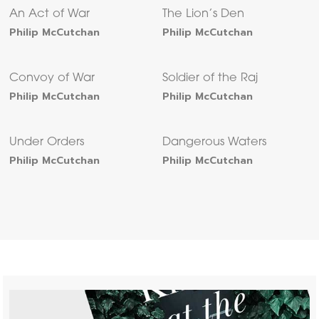
An Act of War
The Lion’s Den
Philip McCutchan
Philip McCutchan
Convoy of War
Soldier of the Raj
Philip McCutchan
Philip McCutchan
Under Orders
Dangerous Waters
Philip McCutchan
Philip McCutchan