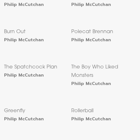
Philip McCutchan
Philip McCutchan
Burn Out
Polecat Brennan
Philip McCutchan
Philip McCutchan
The Spatchcock Plan
The Boy Who Liked
Philip McCutchan
Monsters
Philip McCutchan
Greenfly
Rollerball
Philip McCutchan
Philip McCutchan