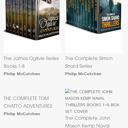
The James Ogilvie Series
The Complete Simon
Books 1-8
Shard Series
Philip McCutchan
Philip McCutchan
THE COMPLETE TOM
CHATTO ADVENTURES
Philip McCutchan
The Complete John
Mason Kemp Naval