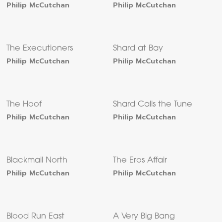
Philip McCutchan
Philip McCutchan
The Executioners
Shard at Bay
Philip McCutchan
Philip McCutchan
The Hoof
Shard Calls the Tune
Philip McCutchan
Philip McCutchan
Blackmail North
The Eros Affair
Philip McCutchan
Philip McCutchan
Blood Run East
A Very Big Bang