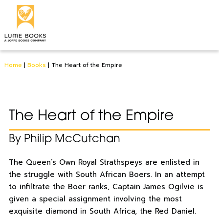
Home
|
Books
|
The Heart of the Empire
The Heart of the Empire
By Philip McCutchan
The Queen’s Own Royal Strathspeys are enlisted in
the struggle with South African Boers. In an attempt
to infiltrate the Boer ranks, Captain James Ogilvie is
given a special assignment involving the most
exquisite diamond in South Africa, the Red Daniel.