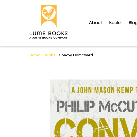
About
Books
Blo
Home
|
Books
|
Convoy Homeward