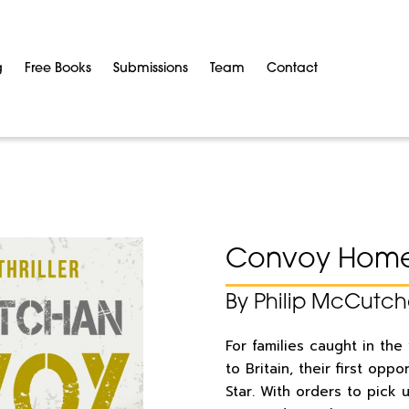
g
Free Books
Submissions
Team
Contact
Convoy Hom
By Philip McCutc
For families caught in the
to Britain, their first oppo
Star. With orders to pick 