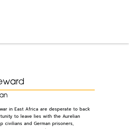
eward
han
 war in East Africa are desperate to back
rtunity to leave lies with the Aurelian
up civilians and German prisoners,