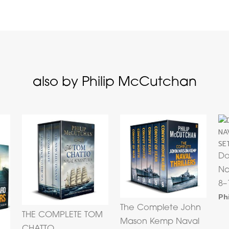
also by Philip McCutchan
Do
Na
8–
Ph
The Complete John
THE COMPLETE TOM
Mason Kemp Naval
CHATTO