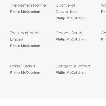
The Restless Frontier
Charge of
Wo
Philip McCutchan
Ph
Cowardice
Philip McCutchan
e
The Heart of the
Convoy South
An
Philip McCutchan
Ph
Empire
Philip McCutchan
Under Orders
Dangerous Waters
Philip McCutchan
Philip McCutchan