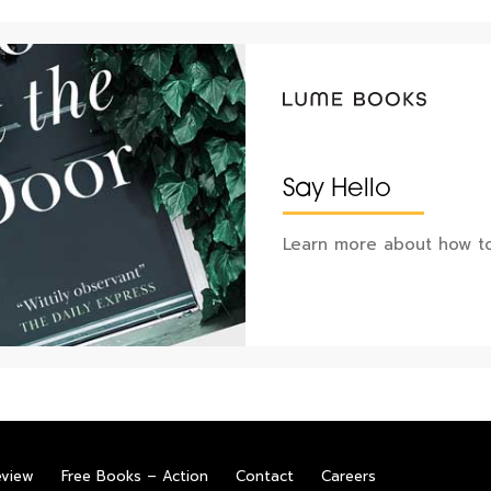
Say Hello
Learn more about how to
eview
Free Books – Action
Contact
Careers