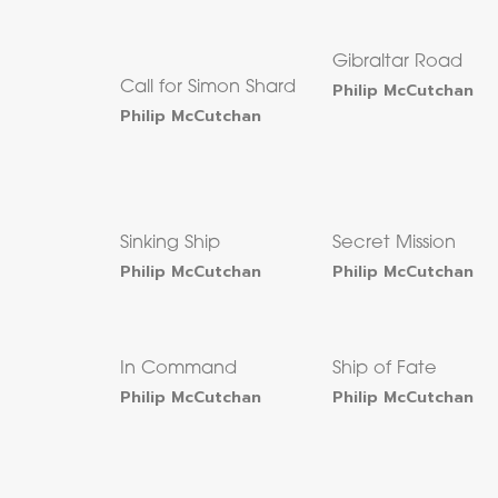
Gibraltar Road
Call for Simon Shard
Philip McCutchan
Philip McCutchan
Sinking Ship
Secret Mission
Philip McCutchan
Philip McCutchan
In Command
Ship of Fate
Philip McCutchan
Philip McCutchan