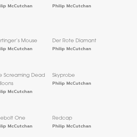
ilip McCutchan
Philip McCutchan
rtinger’s Mouse
Der Rote Diamant
ilip McCutchan
Philip McCutchan
e Screaming Dead
Skyprobe
Philip McCutchan
lloons
ilip McCutchan
uebolt One
Redcap
ilip McCutchan
Philip McCutchan