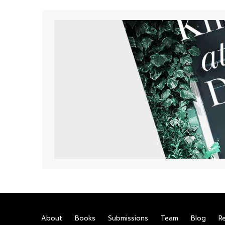
About
Books
Submissions
Team
Blog
R