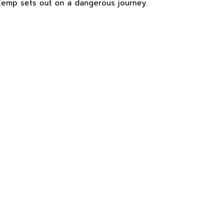
mp sets out on a dangerous journey.