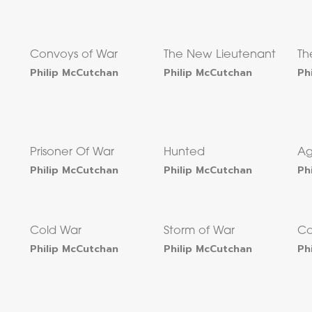
Convoys of War
The New Lieutenant
Th
Philip McCutchan
Philip McCutchan
Ph
Prisoner Of War
Hunted
Ag
Philip McCutchan
Philip McCutchan
Ph
Cold War
Storm of War
Co
Philip McCutchan
Philip McCutchan
Ph