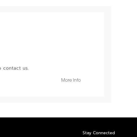
 contact us.
More Info
Stay Connected