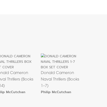
nald Cameron
Donald Cameron
val Thrillers (Books
Naval Thrillers (Books
14)
1–7)
ilip McCutchan
Philip McCutchan