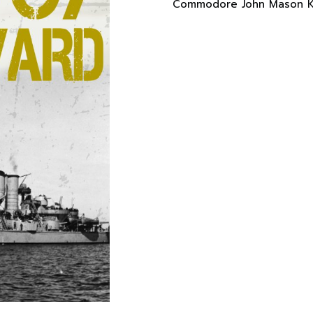
Commodore John Mason Ke