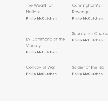
The Wealth of
Cunningham’s
Nations
Revenge
Philip McCutchan
Philip McCutchan
Subaltern’s Choic
By Command of the
Philip McCutchan
Viceroy
Philip McCutchan
Convoy of War
Soldier of the Raj
Philip McCutchan
Philip McCutchan