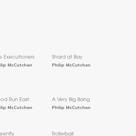
e Executioners
Shard at Bay
ilip McCutchan
Philip McCutchan
ood Run East
A Very Big Bang
ilip McCutchan
Philip McCutchan
eenfly
Rollerball