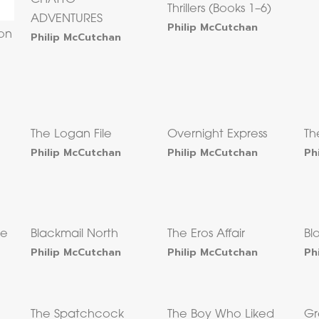
Thrillers (Books 1–6)
ADVENTURES
Philip McCutchan
on
Philip McCutchan
The Logan File
Overnight Express
Th
Philip McCutchan
Philip McCutchan
Ph
ne
Blackmail North
The Eros Affair
Bl
Philip McCutchan
Philip McCutchan
Ph
The Spatchcock
The Boy Who Liked
Gr