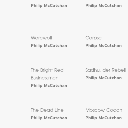
Philip McCutchan
Philip McCutchan
Werewolf
Corpse
Philip McCutchan
Philip McCutchan
The Bright Red
Sadhu, der Rebell
Philip McCutchan
Businessmen
Philip McCutchan
The Dead Line
Moscow Coach
Philip McCutchan
Philip McCutchan