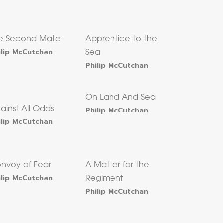
e Second Mate
Apprentice to the
ilip McCutchan
Sea
Philip McCutchan
On Land And Sea
ainst All Odds
Philip McCutchan
ilip McCutchan
nvoy of Fear
A Matter for the
ilip McCutchan
Regiment
Philip McCutchan