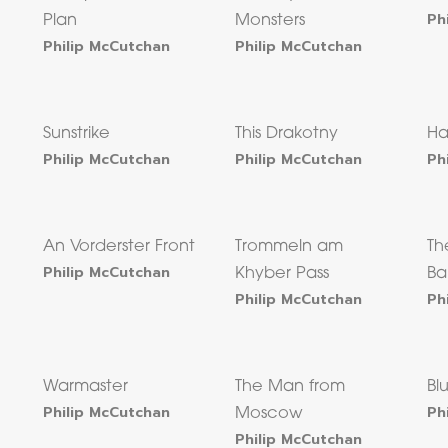
Ph
Plan
Monsters
Philip McCutchan
Philip McCutchan
Sunstrike
This Drakotny
Ha
Philip McCutchan
Philip McCutchan
Ph
An Vorderster Front
Trommeln am
Th
Philip McCutchan
Khyber Pass
Ba
Philip McCutchan
Ph
Warmaster
The Man from
Bl
Philip McCutchan
Ph
Moscow
Philip McCutchan