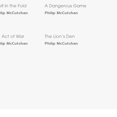
lf in the Fold
A Dangerous Game
ilip McCutchan
Philip McCutchan
 Act of War
The Lion’s Den
ilip McCutchan
Philip McCutchan