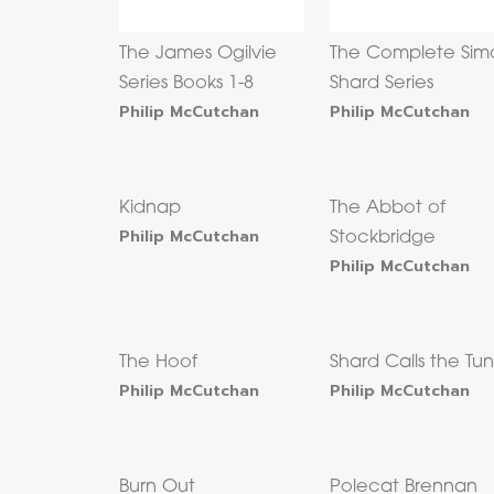
The James Ogilvie
The Complete Sim
Series Books 1-8
Shard Series
Philip McCutchan
Philip McCutchan
Kidnap
The Abbot of
Philip McCutchan
Stockbridge
Philip McCutchan
The Hoof
Shard Calls the Tu
Philip McCutchan
Philip McCutchan
Burn Out
Polecat Brennan