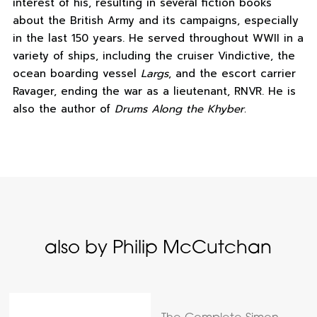
interest of his, resulting in several fiction books
about the British Army and its campaigns, especially
in the last 150 years. He served throughout WWII in a
variety of ships, including the cruiser Vindictive, the
ocean boarding vessel
Largs
, and the escort carrier
Ravager, ending the war as a lieutenant, RNVR. He is
also the author of
Drums Along the Khyber.
also by Philip McCutchan