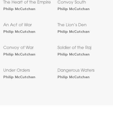
The Heart of the Empire
Convoy South
Philip McCutchan
Philip McCutchan
An Act of War
The Lion’s Den
Philip McCutchan
Philip McCutchan
Convoy of War
Soldier of the Raj
Philip McCutchan
Philip McCutchan
Under Orders
Dangerous Waters
Philip McCutchan
Philip McCutchan