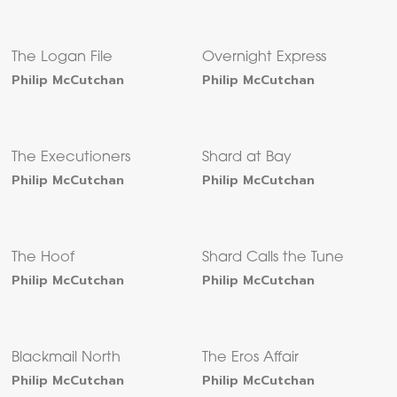
The Logan File
Overnight Express
Philip McCutchan
Philip McCutchan
The Executioners
Shard at Bay
Philip McCutchan
Philip McCutchan
The Hoof
Shard Calls the Tune
Philip McCutchan
Philip McCutchan
Blackmail North
The Eros Affair
Philip McCutchan
Philip McCutchan