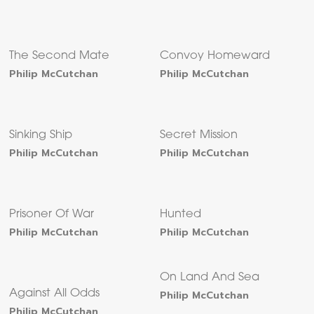
The Second Mate
Convoy Homeward
Philip McCutchan
Philip McCutchan
Sinking Ship
Secret Mission
Philip McCutchan
Philip McCutchan
Prisoner Of War
Hunted
Philip McCutchan
Philip McCutchan
On Land And Sea
Against All Odds
Philip McCutchan
Philip McCutchan