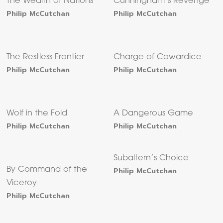
The Wealth of Nations
Cunningham’s Revenge
Philip McCutchan
Philip McCutchan
The Restless Frontier
Charge of Cowardice
Philip McCutchan
Philip McCutchan
Wolf in the Fold
A Dangerous Game
Philip McCutchan
Philip McCutchan
Subaltern’s Choice
By Command of the
Philip McCutchan
Viceroy
Philip McCutchan