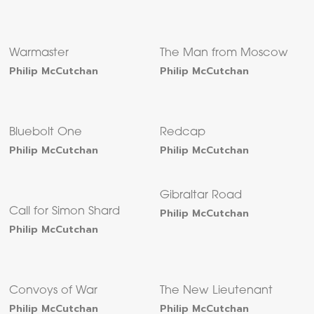
Warmaster
The Man from Moscow
Philip McCutchan
Philip McCutchan
Bluebolt One
Redcap
Philip McCutchan
Philip McCutchan
Gibraltar Road
Call for Simon Shard
Philip McCutchan
Philip McCutchan
Convoys of War
The New Lieutenant
Philip McCutchan
Philip McCutchan