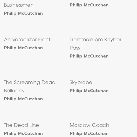
Philip McCutchan
Businessmen
Philip McCutchan
An Vorderster Front
Trommeln am Khyber
Philip McCutchan
Pass
Philip McCutchan
The Screaming Dead
Skyprobe
Philip McCutchan
Balloons
Philip McCutchan
The Dead Line
Moscow Coach
Philip McCutchan
Philip McCutchan