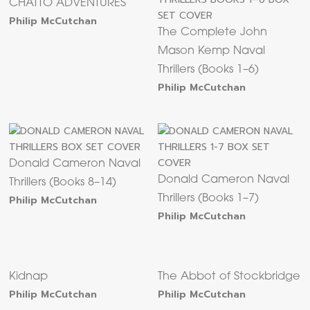
CHATTO ADVENTURES
Philip McCutchan
The Complete John
Mason Kemp Naval
Thrillers (Books 1–6)
Philip McCutchan
Donald Cameron Naval
Donald Cameron Naval
Thrillers (Books 8–14)
Philip McCutchan
Thrillers (Books 1–7)
Philip McCutchan
Kidnap
The Abbot of Stockbridge
Philip McCutchan
Philip McCutchan