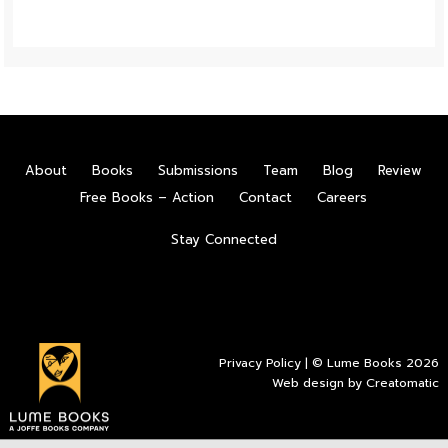
About
Books
Submissions
Team
Blog
Review
Free Books – Action
Contact
Careers
Stay Connected
Privacy Policy
| © Lume Books 2026
Web design by
Creatomatic