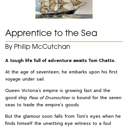
Apprentice to the Sea
By Philip McCutchan
A tough life full of adventure awaits Tom Chatto.
At the age of seventeen, he embarks upon his first
voyage under sail.
Queen Victoria’s empire is growing fast and the
good ship
Pass of Drumochter
is bound for the seven
seas to trade the empire’s goods.
But the glamour soon falls from Tom’s eyes when he
finds himself the unwitting eye witness to a foul