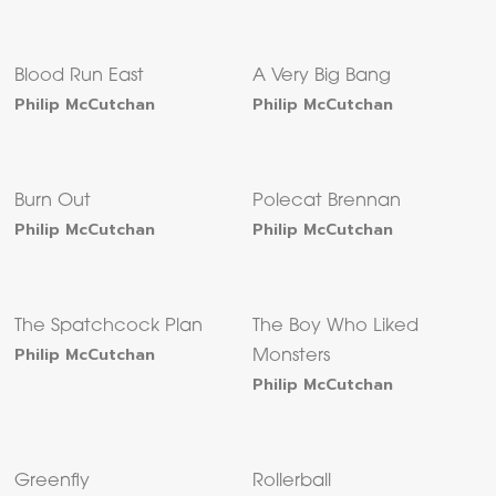
Blood Run East
A Very Big Bang
Philip McCutchan
Philip McCutchan
Burn Out
Polecat Brennan
Philip McCutchan
Philip McCutchan
The Spatchcock Plan
The Boy Who Liked
Philip McCutchan
Monsters
Philip McCutchan
Greenfly
Rollerball