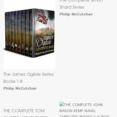
The Complete Simon
Shard Series
Philip McCutchan
The James Ogilvie Series
Books 1-8
Philip McCutchan
THE COMPLETE TOM