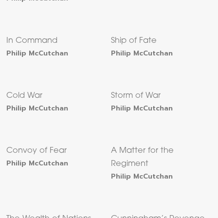
In Command
Ship of Fate
Philip McCutchan
Philip McCutchan
Cold War
Storm of War
Philip McCutchan
Philip McCutchan
Convoy of Fear
A Matter for the
Philip McCutchan
Regiment
Philip McCutchan