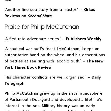
‘Another fine sea story from a master.’ –
Kirkus
Reviews on
Second Mate
Praise for Philip McCutchan
‘A first rate adventure series.’ –
Publishers Weekly
‘A nautical war buff’s feast…[McCutchan] keeps an
authoritative hand on the wheel and his descriptions
of battles at sea ring with laconic truth.’ –
The New
York Times Book Review
‘His character conflicts are well organised.’ –
Daily
Telegraph
Philip McCutchan
grew up in the naval atmosphere
of Portsmouth Dockyard and developed a lifetime’s
interest in the sea. Military history was an early