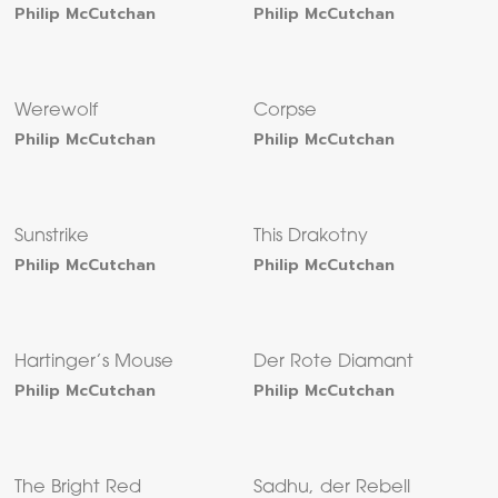
Philip McCutchan
Philip McCutchan
Werewolf
Corpse
Philip McCutchan
Philip McCutchan
Sunstrike
This Drakotny
Philip McCutchan
Philip McCutchan
Hartinger’s Mouse
Der Rote Diamant
Philip McCutchan
Philip McCutchan
The Bright Red
Sadhu, der Rebell