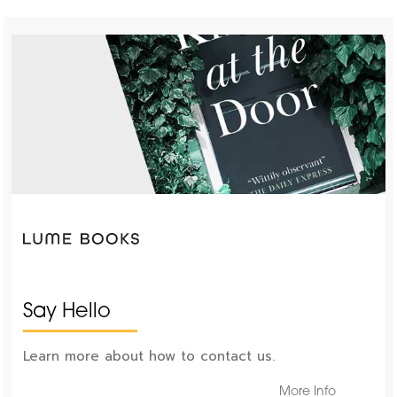
Say Hello
Learn more about how to contact us.
More Info