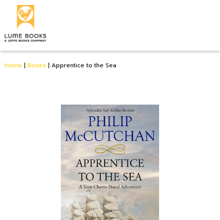
Home
|
Books
|
Apprentice to the Sea