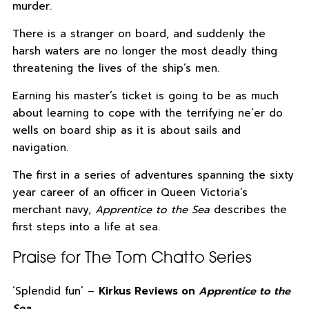
murder.
There is a stranger on board, and suddenly the
harsh waters are no longer the most deadly thing
threatening the lives of the ship’s men.
Earning his master’s ticket is going to be as much
about learning to cope with the terrifying ne’er do
wells on board ship as it is about sails and
navigation.
The first in a series of adventures spanning the sixty
year career of an officer in Queen Victoria’s
merchant navy,
Apprentice to the Sea
describes the
first steps into a life at sea.
Praise for The Tom Chatto Series
‘Splendid fun’ –
Kirkus Reviews on
Apprentice to the
Sea