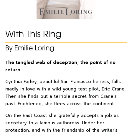
With This Ring
By Emilie Loring
The tangled web of deception; the point of no
return.
Cynthia Farley, beautiful San Francisco heiress, falls
madly in love with a wild young test pilot, Eric Crane.
Then she finds out a terrible secret from Crane’s
past. Frightened, she flees across the continent.
On the East Coast she gratefully accepts a job as
secretary to a famous authoress. Under her
protection, and with the friendship of the writer’s