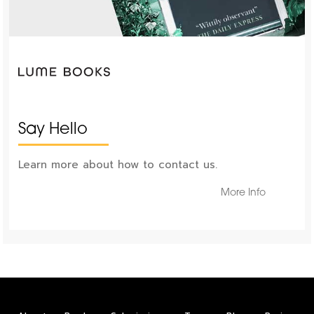
Say Hello
Learn more about how to contact us.
More Info