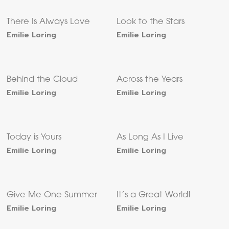
There Is Always Love
Look to the Stars
Emilie Loring
Emilie Loring
Behind the Cloud
Across the Years
Emilie Loring
Emilie Loring
Today is Yours
As Long As I Live
Emilie Loring
Emilie Loring
Give Me One Summer
It’s a Great World!
Emilie Loring
Emilie Loring