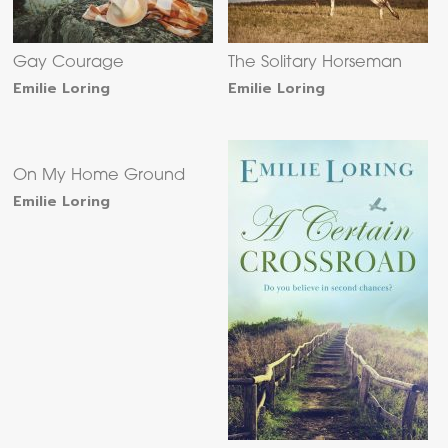
Gay Courage
The Solitary Horseman
Emilie Loring
Emilie Loring
On My Home Ground
Emilie Loring