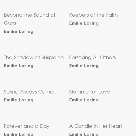
Beyond the Sound of
Keepers of the Faith
Emilie Loring
Guns
Emilie Loring
The Shadow of Suspicion
Forsaking All Others
Emilie Loring
Emilie Loring
Spring Always Comes
No Time for Love
Emilie Loring
Emilie Loring
Forever and a Day
A Candle in Her Heart
Emilie Loring
Emilie Loring