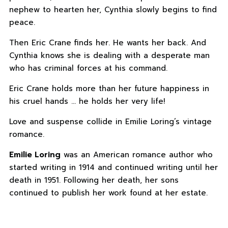
nephew to hearten her, Cynthia slowly begins to find
peace.
Then Eric Crane finds her. He wants her back. And
Cynthia knows she is dealing with a desperate man
who has criminal forces at his command.
Eric Crane holds more than her future happiness in
his cruel hands … he holds her very life!
Love and suspense collide in Emilie Loring’s vintage
romance.
Emilie Loring
was an American romance author who
started writing in 1914 and continued writing until her
death in 1951. Following her death, her sons
continued to publish her work found at her estate.