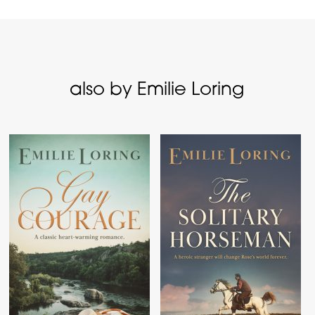
also by Emilie Loring