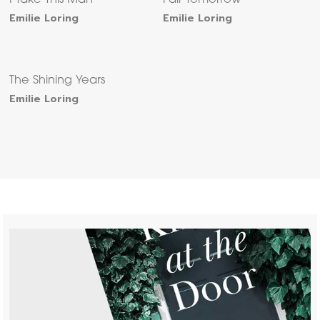
I Take This Man
Fair Tomorrow
Emilie Loring
Emilie Loring
The Shining Years
Emilie Loring