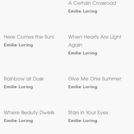
A Certain Crossroad
Emilie Loring
Here Comes the Sun!
When Hearts Are Light
Emilie Loring
Again
Emilie Loring
Rainbow at Dusk
Give Me One Summer
Emilie Loring
Emilie Loring
Where Beauty Dwells
Stars in Your Eyes
Emilie Loring
Emilie Loring