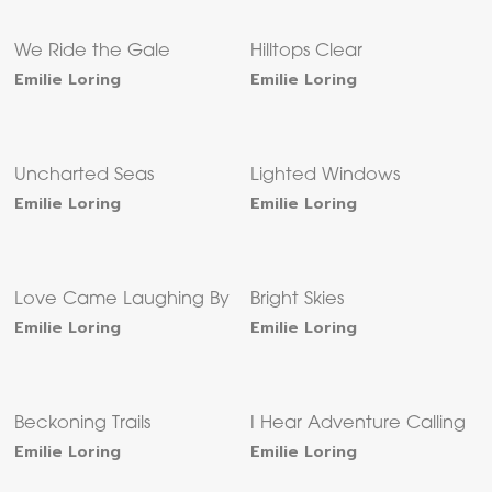
We Ride the Gale
Hilltops Clear
Emilie Loring
Emilie Loring
Uncharted Seas
Lighted Windows
Emilie Loring
Emilie Loring
Love Came Laughing By
Bright Skies
Emilie Loring
Emilie Loring
Beckoning Trails
I Hear Adventure Calling
Emilie Loring
Emilie Loring