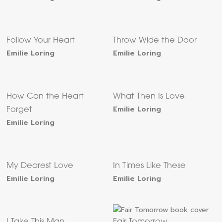
Follow Your Heart
Throw Wide the Door
Emilie Loring
Emilie Loring
How Can the Heart
What Then Is Love
Emilie Loring
Forget
Emilie Loring
My Dearest Love
In Times Like These
Emilie Loring
Emilie Loring