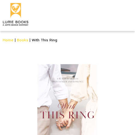
Home
|
Books
|
With This Ring