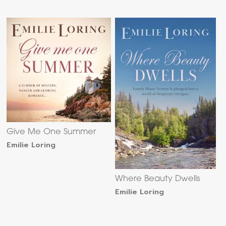
Give Me One Summer
Emilie Loring
Where Beauty Dwells
Emilie Loring