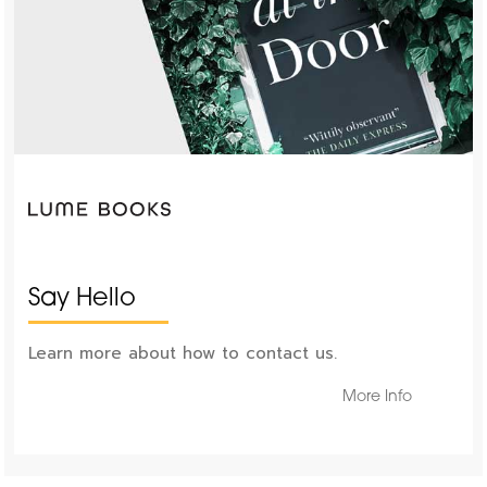
Say Hello
Learn more about how to contact us.
More Info