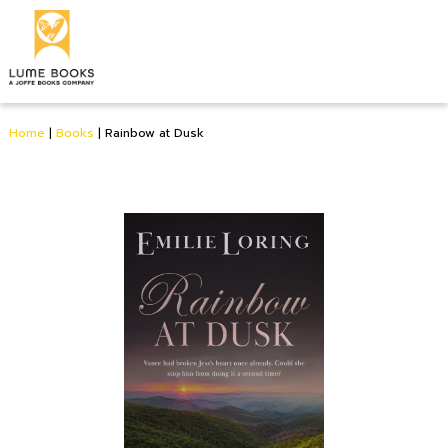
Home
|
Books
|
Rainbow at Dusk