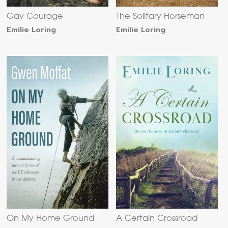
Gay Courage
The Solitary Horseman
Emilie Loring
Emilie Loring
On My Home Ground
A Certain Crossroad