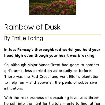
Rainbow at Dusk
By Emilie Loring
In Jess Ramsay’s thoroughbred world, you held your
head high even though your heart was breaking.
So, although Major Vance Trent had gone to another
girl’s arms, Jess carried on as proudly as before.
There was the Red Cross, and Aunt Ellen’s plantation
to help run – and above all the perils of subversive
infiltrators.
With the recklessness of despairing love, Jess threw
herself into the hunt for traitors – only to find, at her