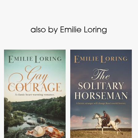
also by Emilie Loring