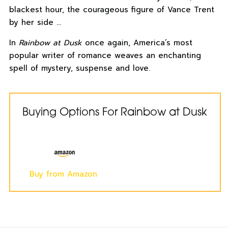
blackest hour, the courageous figure of Vance Trent
by her side …
In
Rainbow at Dusk
once again, America’s most
popular writer of romance weaves an enchanting
spell of mystery, suspense and love.
Buying Options For Rainbow at Dusk
Buy from Amazon