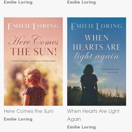
Emilie Loring
Emilie Loring
Here Comes the Sun!
When Hearts Are Light
Emilie Loring
Again
Emilie Loring