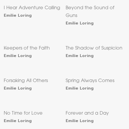
I Hear Adventure Calling
Beyond the Sound of
Emilie Loring
Guns
Emilie Loring
Keepers of the Faith
The Shadow of Suspicion
Emilie Loring
Emilie Loring
Forsaking All Others
Spring Always Comes
Emilie Loring
Emilie Loring
No Time for Love
Forever and a Day
Emilie Loring
Emilie Loring