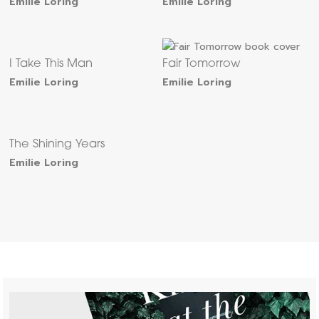
Emilie Loring
Emilie Loring
I Take This Man
Fair Tomorrow
Emilie Loring
Emilie Loring
The Shining Years
Emilie Loring