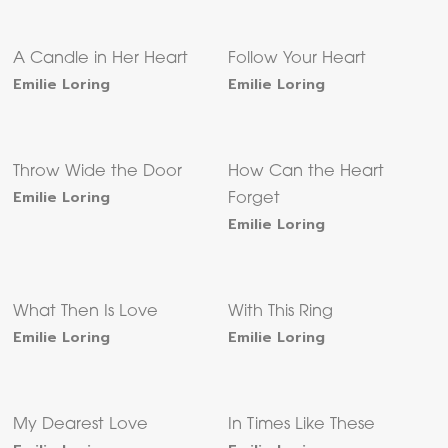
A Candle in Her Heart
Follow Your Heart
Emilie Loring
Emilie Loring
Throw Wide the Door
How Can the Heart
Emilie Loring
Forget
Emilie Loring
What Then Is Love
With This Ring
Emilie Loring
Emilie Loring
My Dearest Love
In Times Like These