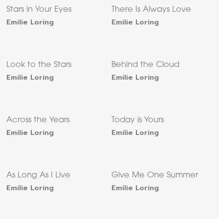
Stars in Your Eyes
There Is Always Love
Emilie Loring
Emilie Loring
Look to the Stars
Behind the Cloud
Emilie Loring
Emilie Loring
Across the Years
Today is Yours
Emilie Loring
Emilie Loring
As Long As I Live
Give Me One Summer
Emilie Loring
Emilie Loring