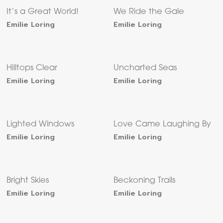
It’s a Great World!
We Ride the Gale
Emilie Loring
Emilie Loring
Hilltops Clear
Uncharted Seas
Emilie Loring
Emilie Loring
Lighted Windows
Love Came Laughing By
Emilie Loring
Emilie Loring
Bright Skies
Beckoning Trails
Emilie Loring
Emilie Loring