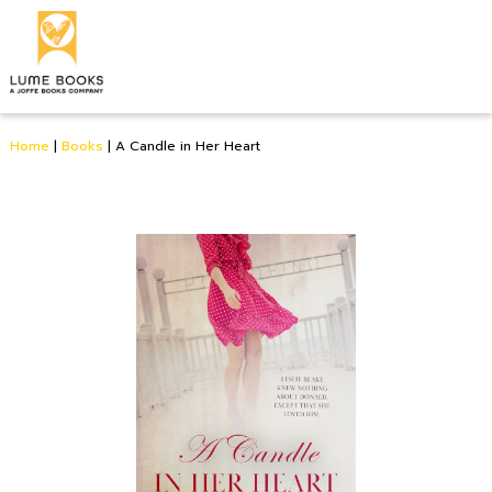
Home
|
Books
|
A Candle in Her Heart