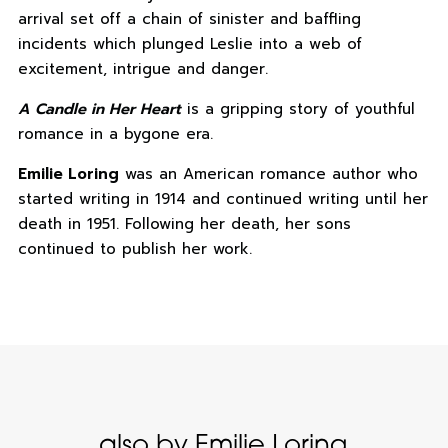
arrival set off a chain of sinister and baffling
incidents which plunged Leslie into a web of
excitement, intrigue and danger.
A Candle in Her Heart
is a gripping story of youthful
romance in a bygone era.
Emilie Loring
was an American romance author who
started writing in 1914 and continued writing until her
death in 1951. Following her death, her sons
continued to publish her work.
also by Emilie Loring