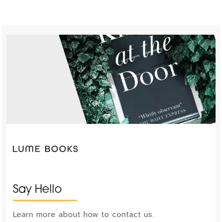
Say Hello
Learn more about how to contact us.