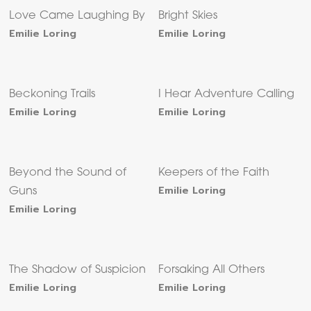
Love Came Laughing By
Bright Skies
Emilie Loring
Emilie Loring
Beckoning Trails
I Hear Adventure Calling
Emilie Loring
Emilie Loring
Beyond the Sound of
Keepers of the Faith
Emilie Loring
Guns
Emilie Loring
The Shadow of Suspicion
Forsaking All Others
Emilie Loring
Emilie Loring