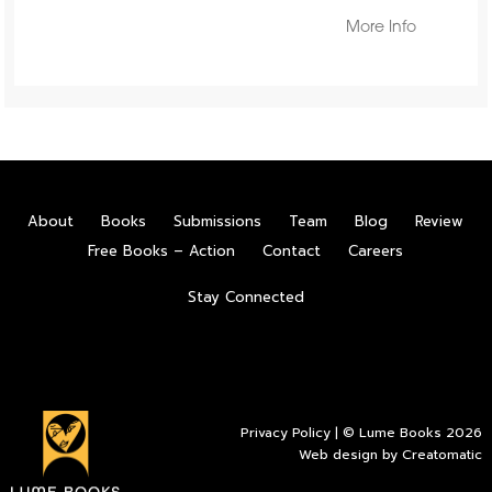
More Info
About
Books
Submissions
Team
Blog
Review
Free Books – Action
Contact
Careers
Stay Connected
Privacy Policy
| © Lume Books 2026
Web design by
Creatomatic