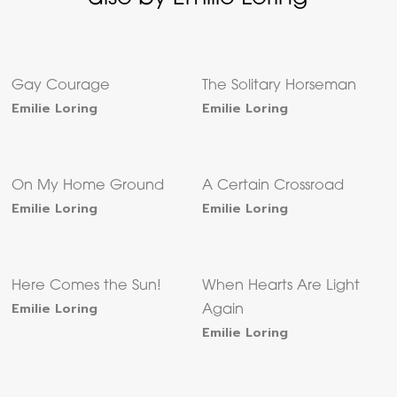
Gay Courage
The Solitary Horseman
Emilie Loring
Emilie Loring
On My Home Ground
A Certain Crossroad
Emilie Loring
Emilie Loring
Here Comes the Sun!
When Hearts Are Light
Emilie Loring
Again
Emilie Loring