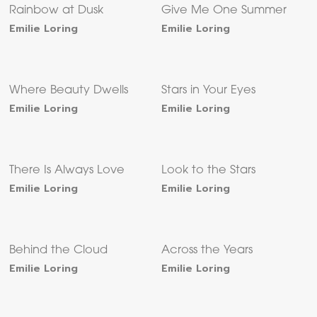
Rainbow at Dusk
Give Me One Summer
Emilie Loring
Emilie Loring
Where Beauty Dwells
Stars in Your Eyes
Emilie Loring
Emilie Loring
There Is Always Love
Look to the Stars
Emilie Loring
Emilie Loring
Behind the Cloud
Across the Years
Emilie Loring
Emilie Loring