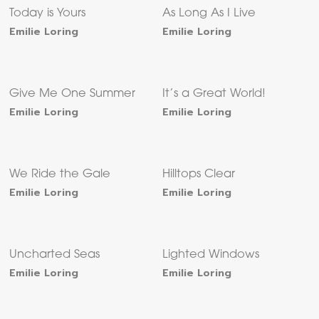
Today is Yours
As Long As I Live
Emilie Loring
Emilie Loring
Give Me One Summer
It’s a Great World!
Emilie Loring
Emilie Loring
We Ride the Gale
Hilltops Clear
Emilie Loring
Emilie Loring
Uncharted Seas
Lighted Windows
Emilie Loring
Emilie Loring