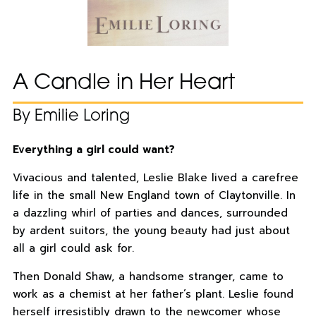
A Candle in Her Heart
By Emilie Loring
Everything a girl could want?
Vivacious and talented, Leslie Blake lived a carefree
life in the small New England town of Claytonville. In
a dazzling whirl of parties and dances, surrounded
by ardent suitors, the young beauty had just about
all a girl could ask for.
Then Donald Shaw, a handsome stranger, came to
work as a chemist at her father’s plant. Leslie found
herself irresistibly drawn to the newcomer whose