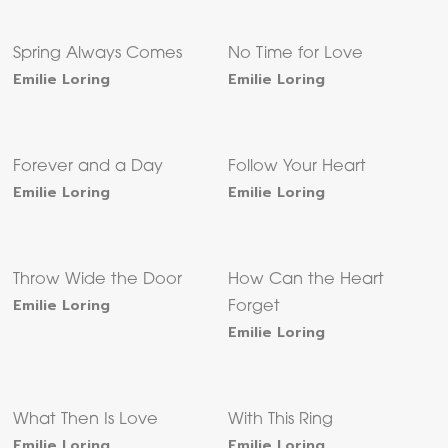
Spring Always Comes
No Time for Love
Emilie Loring
Emilie Loring
Forever and a Day
Follow Your Heart
Emilie Loring
Emilie Loring
Throw Wide the Door
How Can the Heart
Emilie Loring
Forget
Emilie Loring
What Then Is Love
With This Ring
Emilie Loring
Emilie Loring