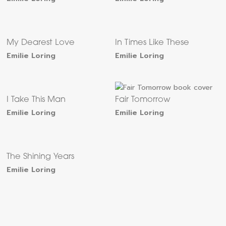
My Dearest Love
In Times Like These
Emilie Loring
Emilie Loring
I Take This Man
Fair Tomorrow
Emilie Loring
Emilie Loring
The Shining Years
Emilie Loring