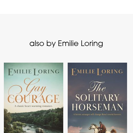
also by Emilie Loring