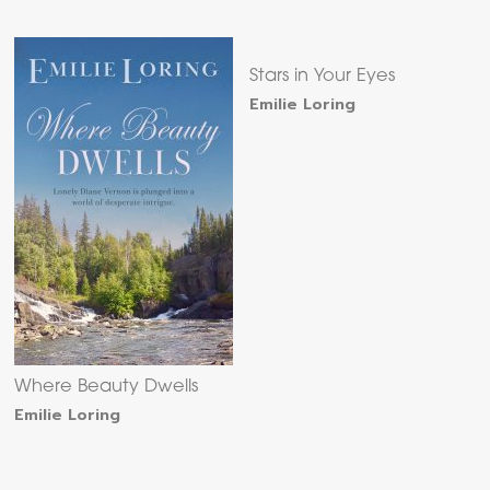
Stars in Your Eyes
Emilie Loring
Where Beauty Dwells
Emilie Loring