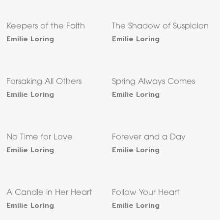
Keepers of the Faith
The Shadow of Suspicion
Emilie Loring
Emilie Loring
Forsaking All Others
Spring Always Comes
Emilie Loring
Emilie Loring
No Time for Love
Forever and a Day
Emilie Loring
Emilie Loring
A Candle in Her Heart
Follow Your Heart
Emilie Loring
Emilie Loring