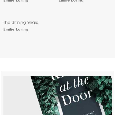
Emilie Loring
Emilie Loring
The Shining Years
Emilie Loring