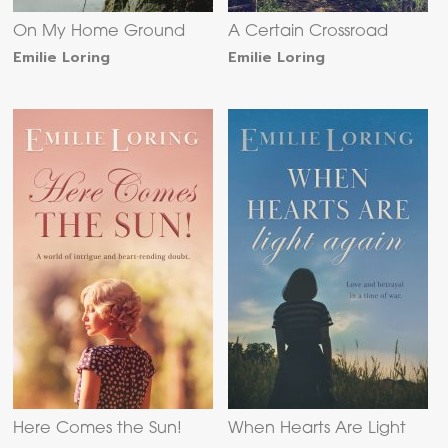
On My Home Ground
A Certain Crossroad
Emilie Loring
Emilie Loring
Here Comes the Sun!
When Hearts Are Light