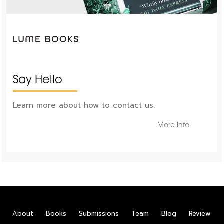
Say Hello
Learn more about how to contact us.
More Info
About
Books
Submissions
Team
Blog
Review