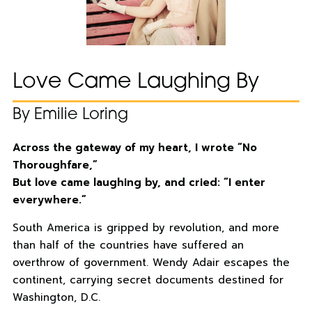
Love Came Laughing By
By Emilie Loring
Across the gateway of my heart, I wrote “No
Thoroughfare,”
But love came laughing by, and cried: “I enter
everywhere.”
South America is gripped by revolution, and more
than half of the countries have suffered an
overthrow of government. Wendy Adair escapes the
continent, carrying secret documents destined for
Washington, D.C.