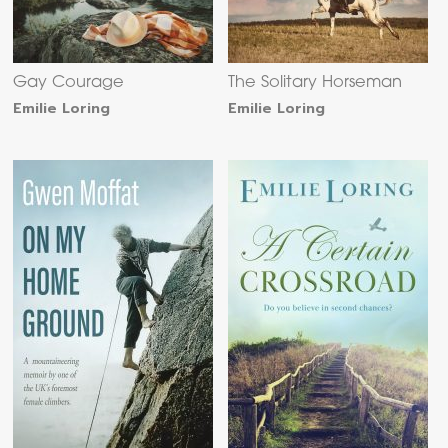
Gay Courage
The Solitary Horseman
Emilie Loring
Emilie Loring