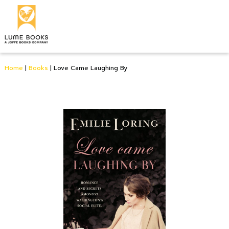
Home
|
Books
|
Love Came Laughing By