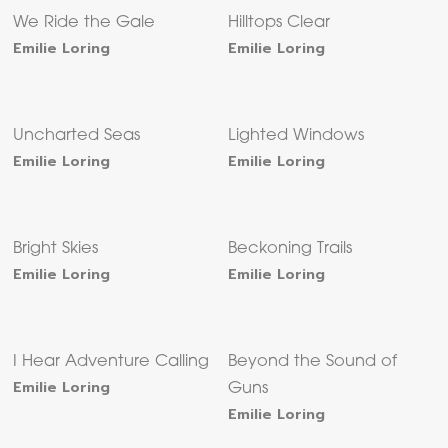
We Ride the Gale
Hilltops Clear
Emilie Loring
Emilie Loring
Uncharted Seas
Lighted Windows
Emilie Loring
Emilie Loring
Bright Skies
Beckoning Trails
Emilie Loring
Emilie Loring
I Hear Adventure Calling
Beyond the Sound of
Emilie Loring
Guns
Emilie Loring