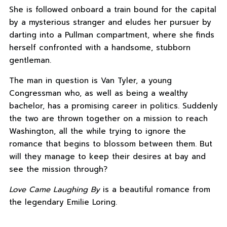
She is followed onboard a train bound for the capital
by a mysterious stranger and eludes her pursuer by
darting into a Pullman compartment, where she finds
herself confronted with a handsome, stubborn
gentleman.
The man in question is Van Tyler, a young
Congressman who, as well as being a wealthy
bachelor, has a promising career in politics. Suddenly
the two are thrown together on a mission to reach
Washington, all the while trying to ignore the
romance that begins to blossom between them. But
will they manage to keep their desires at bay and
see the mission through?
Love Came Laughing By
is a beautiful romance from
the legendary Emilie Loring.