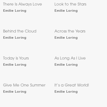
There Is Always Love
Look to the Stars
Emilie Loring
Emilie Loring
Behind the Cloud
Across the Years
Emilie Loring
Emilie Loring
Today is Yours
As Long As I Live
Emilie Loring
Emilie Loring
Give Me One Summer
It’s a Great World!
Emilie Loring
Emilie Loring