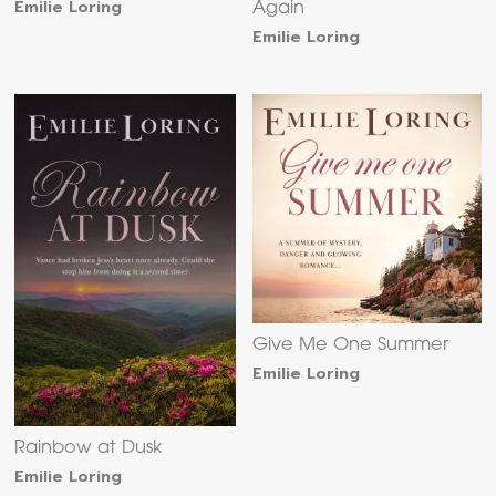
Emilie Loring
Again
Emilie Loring
Give Me One Summer
Emilie Loring
Rainbow at Dusk
Emilie Loring