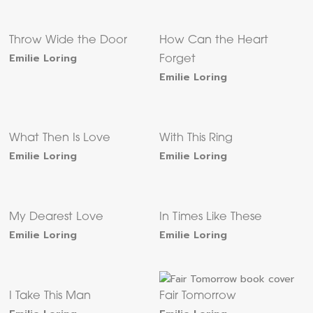
Throw Wide the Door
How Can the Heart
Emilie Loring
Forget
Emilie Loring
What Then Is Love
With This Ring
Emilie Loring
Emilie Loring
My Dearest Love
In Times Like These
Emilie Loring
Emilie Loring
I Take This Man
Fair Tomorrow