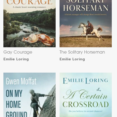
Gay Courage
The Solitary Horseman
Emilie Loring
Emilie Loring