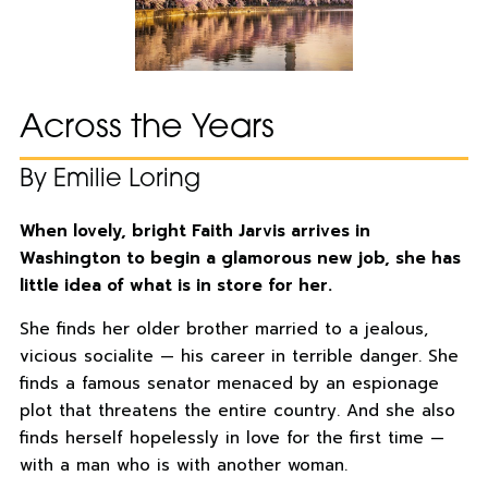
Across the Years
By Emilie Loring
When lovely, bright Faith Jarvis arrives in
Washington to begin a glamorous new job, she has
little idea of what is in store for her.
She finds her older brother married to a jealous,
vicious socialite — his career in terrible danger. She
finds a famous senator menaced by an espionage
plot that threatens the entire country. And she also
finds herself hopelessly in love for the first time —
with a man who is with another woman.