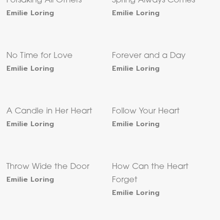
Forsaking All Others
Spring Always Comes
Emilie Loring
Emilie Loring
No Time for Love
Forever and a Day
Emilie Loring
Emilie Loring
A Candle in Her Heart
Follow Your Heart
Emilie Loring
Emilie Loring
Throw Wide the Door
How Can the Heart
Emilie Loring
Forget
Emilie Loring