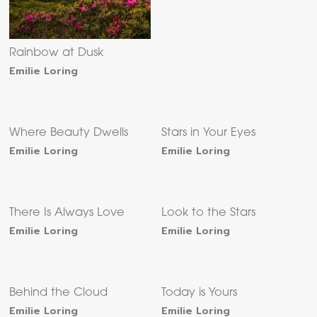
Rainbow at Dusk
Emilie Loring
Where Beauty Dwells
Stars in Your Eyes
Emilie Loring
Emilie Loring
There Is Always Love
Look to the Stars
Emilie Loring
Emilie Loring
Behind the Cloud
Today is Yours
Emilie Loring
Emilie Loring