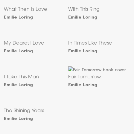
What Then Is Love
With This Ring
Emilie Loring
Emilie Loring
My Dearest Love
In Times Like These
Emilie Loring
Emilie Loring
I Take This Man
Fair Tomorrow
Emilie Loring
Emilie Loring
The Shining Years
Emilie Loring