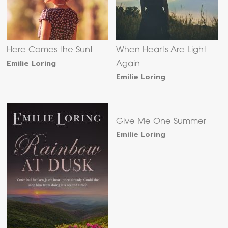
Here Comes the Sun!
When Hearts Are Light
Emilie Loring
Again
Emilie Loring
Give Me One Summer
Emilie Loring