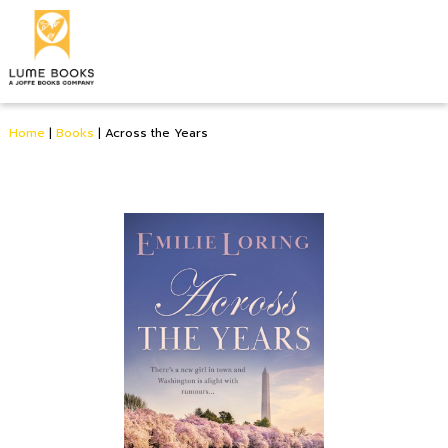
Home
|
Books
|
Across the Years