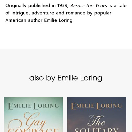
Originally published in 1939,
Across the Years
is a tale
of intrigue, adventure and romance by popular
American author Emilie Loring.
also by Emilie Loring