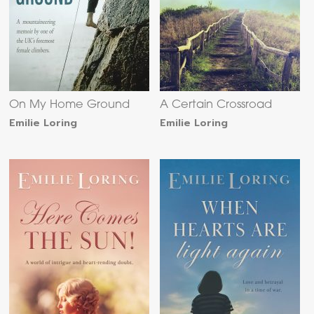
On My Home Ground
A Certain Crossroad
Emilie Loring
Emilie Loring