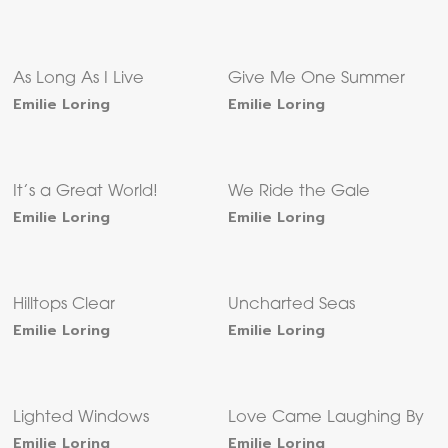
As Long As I Live
Give Me One Summer
Emilie Loring
Emilie Loring
It’s a Great World!
We Ride the Gale
Emilie Loring
Emilie Loring
Hilltops Clear
Uncharted Seas
Emilie Loring
Emilie Loring
Lighted Windows
Love Came Laughing By
Emilie Loring
Emilie Loring