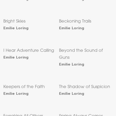
Bright Skies
Beckoning Trails
Emilie Loring
Emilie Loring
I Hear Adventure Calling
Beyond the Sound of
Emilie Loring
Guns
Emilie Loring
Keepers of the Faith
The Shadow of Suspicion
Emilie Loring
Emilie Loring