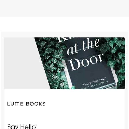
Say Hello