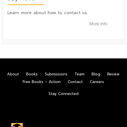
Learn more about how to contact us.
More Info
About
Books
Submissions
Team
Blog
Review
Free Books – Action
Contact
Careers
Stay Connected