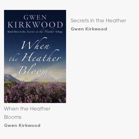
Secrets in the Heather
Gwen Kirkwood
When the Heather
Blooms
Gwen Kirkwood