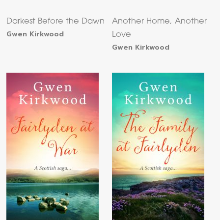
Darkest Before the Dawn
Another Home, Another
Gwen Kirkwood
Love
Gwen Kirkwood