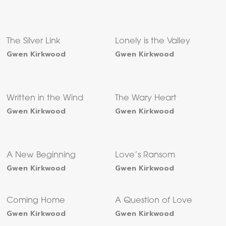
The Silver Link
Lonely is the Valley
Gwen Kirkwood
Gwen Kirkwood
Written in the Wind
The Wary Heart
Gwen Kirkwood
Gwen Kirkwood
A New Beginning
Love’s Ransom
Gwen Kirkwood
Gwen Kirkwood
Coming Home
A Question of Love
Gwen Kirkwood
Gwen Kirkwood