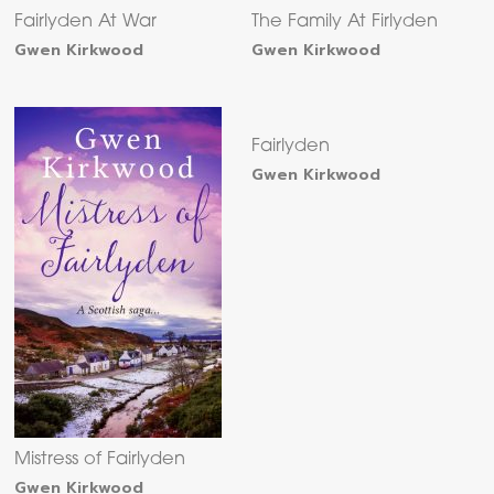
Fairlyden At War
The Family At Firlyden
Gwen Kirkwood
Gwen Kirkwood
Fairlyden
Gwen Kirkwood
Mistress of Fairlyden
Gwen Kirkwood