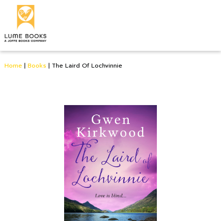
Home
|
Books
|
The Laird Of Lochvinnie