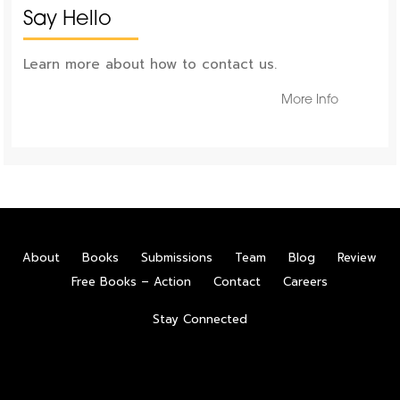
Say Hello
Learn more about how to contact us.
More Info
About
Books
Submissions
Team
Blog
Review
Free Books – Action
Contact
Careers
Stay Connected