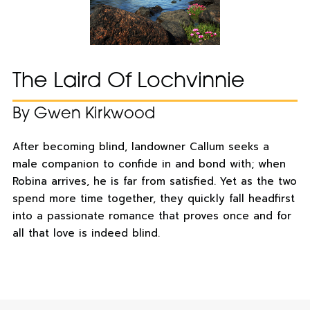
The Laird Of Lochvinnie
By Gwen Kirkwood
After becoming blind, landowner Callum seeks a
male companion to confide in and bond with; when
Robina arrives, he is far from satisfied. Yet as the two
spend more time together, they quickly fall headfirst
into a passionate romance that proves once and for
all that love is indeed blind.