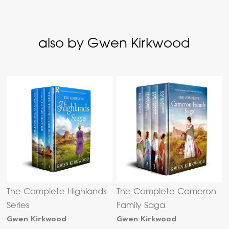
also by Gwen Kirkwood
The Complete Highlands
The Complete Cameron
Series
Family Saga
Gwen Kirkwood
Gwen Kirkwood