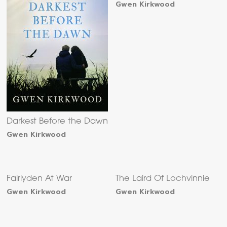
Gwen Kirkwood
Darkest Before the Dawn
Gwen Kirkwood
Fairlyden At War
The Laird Of Lochvinnie
Gwen Kirkwood
Gwen Kirkwood