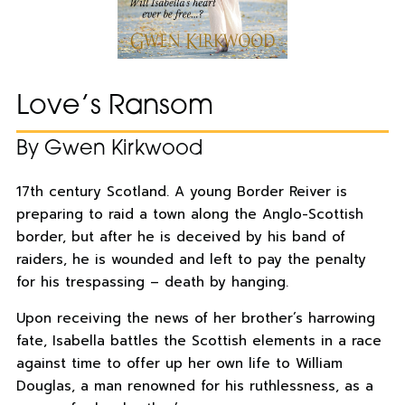
Love’s Ransom
By Gwen Kirkwood
17th century Scotland. A young Border Reiver is
preparing to raid a town along the Anglo-Scottish
border, but after he is deceived by his band of
raiders, he is wounded and left to pay the penalty
for his trespassing – death by hanging.
Upon receiving the news of her brother’s harrowing
fate, Isabella battles the Scottish elements in a race
against time to offer up her own life to William
Douglas, a man renowned for his ruthlessness, as a