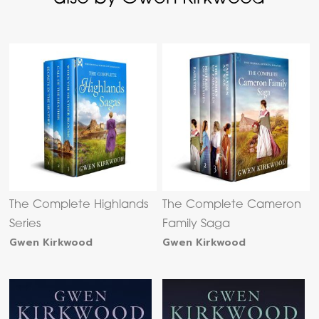
The Complete Highlands
The Complete Cameron
Series
Family Saga
Gwen Kirkwood
Gwen Kirkwood