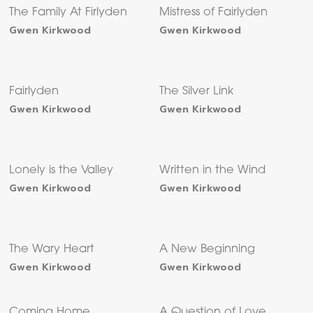
The Family At Firlyden
Mistress of Fairlyden
Gwen Kirkwood
Gwen Kirkwood
Fairlyden
The Silver Link
Gwen Kirkwood
Gwen Kirkwood
Lonely is the Valley
Written in the Wind
Gwen Kirkwood
Gwen Kirkwood
The Wary Heart
A New Beginning
Gwen Kirkwood
Gwen Kirkwood
Coming Home
A Question of Love