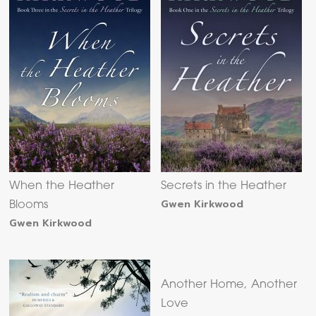
When the Heather
Secrets in the Heather
Gwen Kirkwood
Blooms
Gwen Kirkwood
Another Home, Another
Love