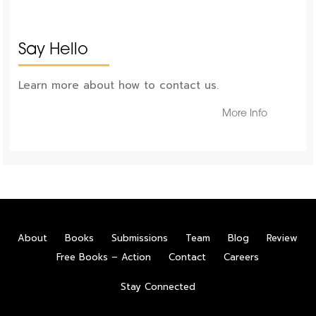
Say Hello
Learn more about how to contact us.
More Info
About
Books
Submissions
Team
Blog
Review
Free Books – Action
Contact
Careers
Stay Connected