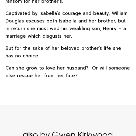
ransom for her brother’s.
Captivated by Isabella’s courage and beauty, William
Douglas excuses both Isabella and her brother, but
in return she must wed his weakling son, Henry – a
marriage which disgusts her.
But for the sake of her beloved brother’s life she
has no choice.
Can she grow to love her husband? Or will someone
else rescue her from her fate?
also by Gwen Kirkwood