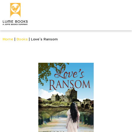
Home
|
Books
|
Love’s Ransom