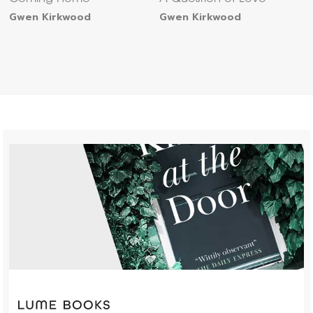
Gwen Kirkwood
Gwen Kirkwood