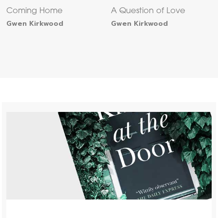
Coming Home
A Question of Love
Gwen Kirkwood
Gwen Kirkwood