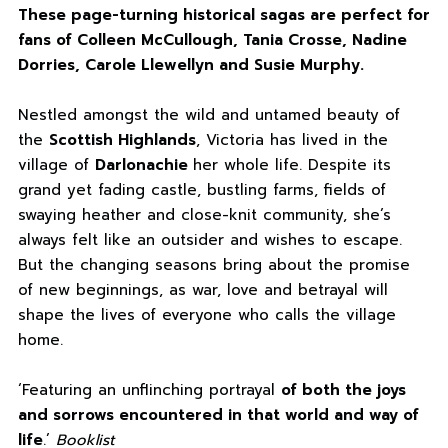
These page-turning historical sagas are perfect for
fans of Colleen McCullough, Tania Crosse, Nadine
Dorries, Carole Llewellyn and Susie Murphy.
Nestled amongst the wild and untamed beauty of
the
Scottish Highlands
, Victoria has lived in the
village of
Darlonachie
her whole life. Despite its
grand yet fading castle, bustling farms, fields of
swaying heather and close-knit community, she’s
always felt like an outsider and wishes to escape.
But the changing seasons bring about the promise
of new beginnings, as war, love and betrayal will
shape the lives of everyone who calls the village
home.
‘Featuring an unflinching portrayal
of both the joys
and sorrows encountered in that world and way of
life
.’
Booklist