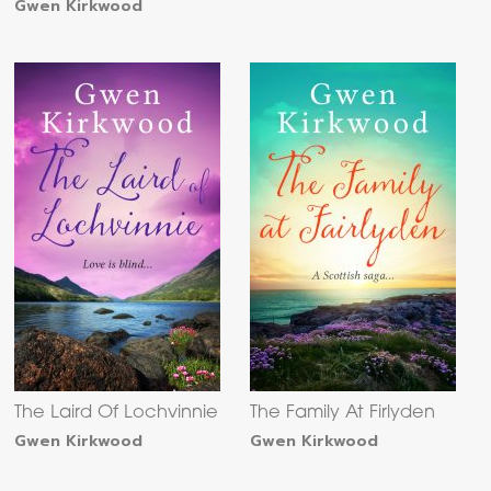
Gwen Kirkwood
The Laird Of Lochvinnie
The Family At Firlyden
Gwen Kirkwood
Gwen Kirkwood