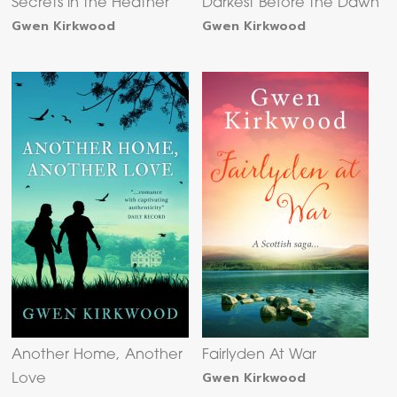
Secrets in the Heather
Darkest Before the Dawn
Gwen Kirkwood
Gwen Kirkwood
Another Home, Another
Fairlyden At War
Gwen Kirkwood
Love