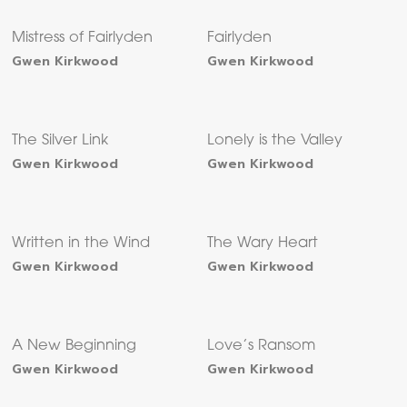
Mistress of Fairlyden
Fairlyden
Gwen Kirkwood
Gwen Kirkwood
The Silver Link
Lonely is the Valley
Gwen Kirkwood
Gwen Kirkwood
Written in the Wind
The Wary Heart
Gwen Kirkwood
Gwen Kirkwood
A New Beginning
Love’s Ransom
Gwen Kirkwood
Gwen Kirkwood