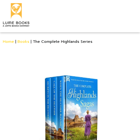
Home
|
Books
|
The Complete Highlands Series