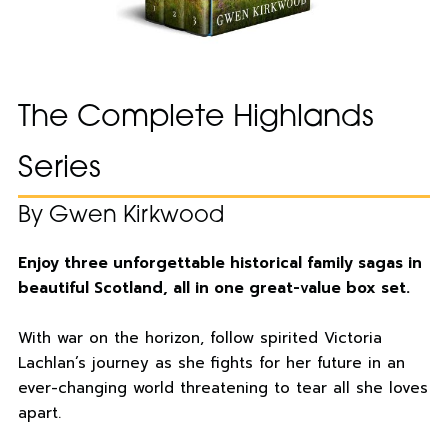
The Complete Highlands
Series
By Gwen Kirkwood
Enjoy three unforgettable historical family sagas in
beautiful Scotland, all in one great-value box set.
With war on the horizon, follow spirited Victoria
Lachlan’s journey as she fights for her future in an
ever-changing world threatening to tear all she loves
apart.