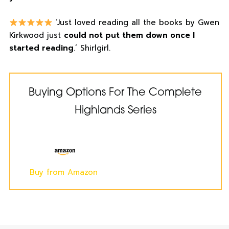
‘Just loved reading all the books by Gwen
Kirkwood just
could not put them down once I
started reading
.’ Shirlgirl.
Buying Options For The Complete
Highlands Series
Buy from Amazon