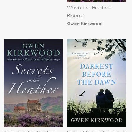
When the Heather
Blooms
Gwen Kirkwood