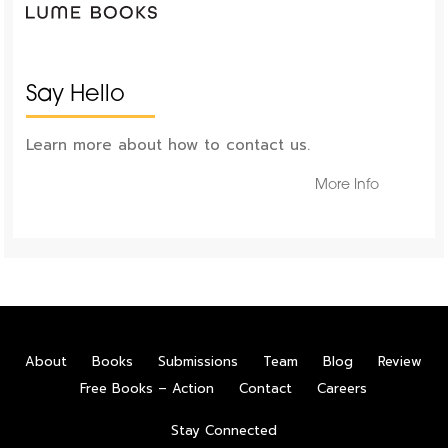
Say Hello
Learn more about how to contact us.
More Info
About
Books
Submissions
Team
Blog
Review
Free Books – Action
Contact
Careers
Stay Connected