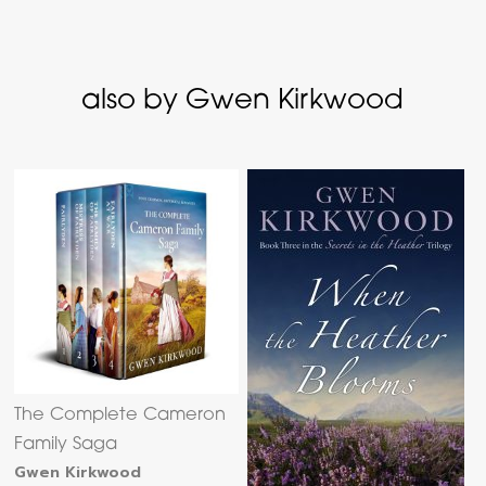
also by Gwen Kirkwood
The Complete Cameron
Family Saga
Gwen Kirkwood