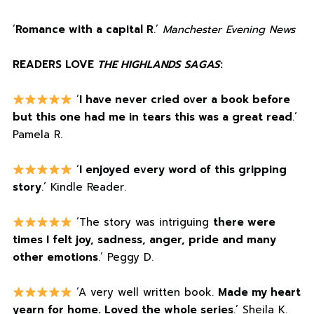
‘
Romance with a capital R
.’
Manchester Evening News
READERS LOVE
THE HIGHLANDS SAGAS
:
‘
I have never cried over a book before
but this one had me in tears this was a great read
.’
Pamela R.
‘
I enjoyed every word of this gripping
story
.’ Kindle Reader.
‘The story was intriguing
there were
times I felt joy, sadness, anger, pride and many
other emotions
.’ Peggy D.
‘A very well written book.
Made my heart
yearn for home. Loved the whole series
.’ Sheila K.