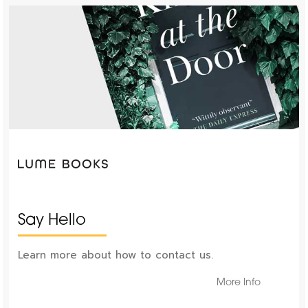
Say Hello
Learn more about how to contact us.
More Info