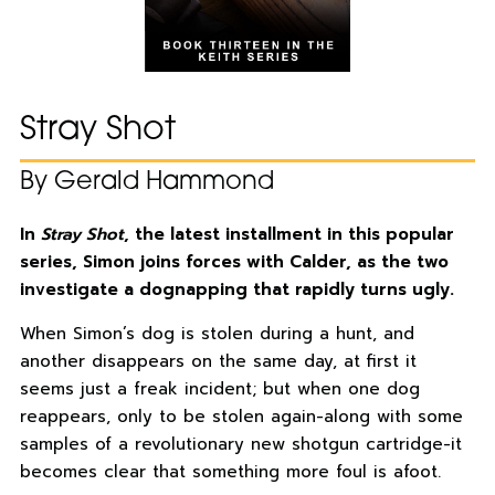
Stray Shot
By Gerald Hammond
In
Stray Shot
, the latest installment in this popular
series, Simon joins forces with Calder, as the two
investigate a dognapping that rapidly turns ugly.
When Simon’s dog is stolen during a hunt, and
another disappears on the same day, at first it
seems just a freak incident; but when one dog
reappears, only to be stolen again-along with some
samples of a revolutionary new shotgun cartridge-it
becomes clear that something more foul is afoot.