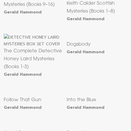
Keith Calder Scottish
Mysteries (Books 9–16)
Gerald Hammond
Mysteries (Books 1–8)
Gerald Hammond
Dogsbody
The Complete Detective
Gerald Hammond
Honey Laird Mysteries
(Books 1-3)
Gerald Hammond
Follow That Gun
Into the Blue
Gerald Hammond
Gerald Hammond