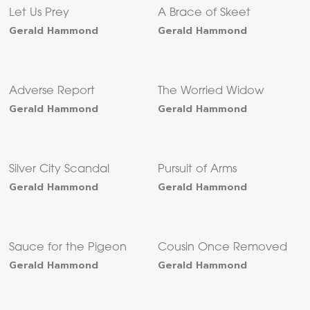
Let Us Prey
A Brace of Skeet
Gerald Hammond
Gerald Hammond
Adverse Report
The Worried Widow
Gerald Hammond
Gerald Hammond
Silver City Scandal
Pursuit of Arms
Gerald Hammond
Gerald Hammond
Sauce for the Pigeon
Cousin Once Removed
Gerald Hammond
Gerald Hammond