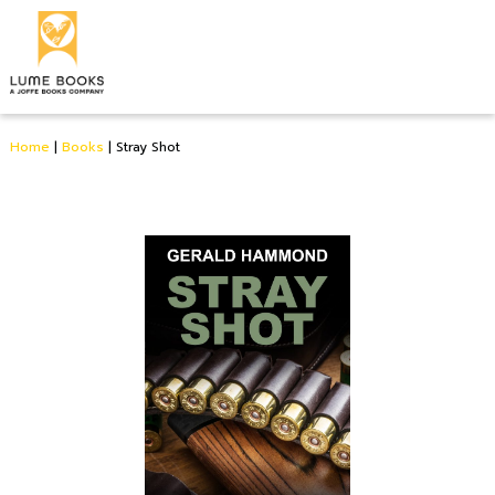
Home
|
Books
|
Stray Shot