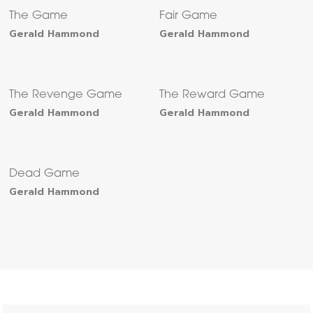
The Game
Fair Game
Gerald Hammond
Gerald Hammond
The Revenge Game
The Reward Game
Gerald Hammond
Gerald Hammond
Dead Game
Gerald Hammond