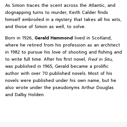
As Simon traces the scent across the Atlantic, and
dognapping turns to murder, Keith Calder finds
himself embroiled in a mystery that takes all his wits,
and those of Simon as well, to solve.
Born in 1926,
Gerald Hammond
lived in Scotland,
where he retired from his profession as an architect
in 1982 to pursue his love of shooting and fishing and
to write full time. After his first novel,
Fred in Situ
,
was published in 1965, Gerald became a prolific
author with over 70 published novels. Most of his
novels were published under his own name, but he
also wrote under the pseudonyms Arthur Douglas
and Dalby Holden.