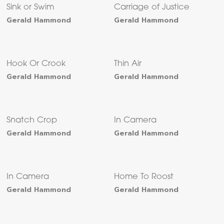
Sink or Swim
Carriage of Justice
Gerald Hammond
Gerald Hammond
Hook Or Crook
Thin Air
Gerald Hammond
Gerald Hammond
Snatch Crop
In Camera
Gerald Hammond
Gerald Hammond
In Camera
Home To Roost
Gerald Hammond
Gerald Hammond