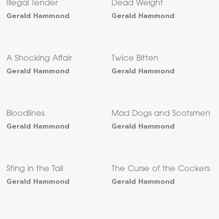
Illegal Tender
Dead Weight
Gerald Hammond
Gerald Hammond
A Shocking Affair
Twice Bitten
Gerald Hammond
Gerald Hammond
Bloodlines
Mad Dogs and Scotsmen
Gerald Hammond
Gerald Hammond
Sting in the Tail
The Curse of the Cockers
Gerald Hammond
Gerald Hammond