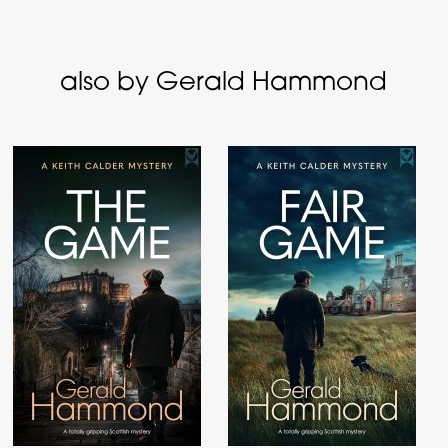
also by Gerald Hammond