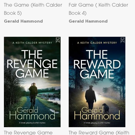
The Game (Keith Calder
Fair Game ( Keith Calder
Book 5)
Book 4)
Gerald Hammond
Gerald Hammond
The Revenge Game
The Reward Game (Keith