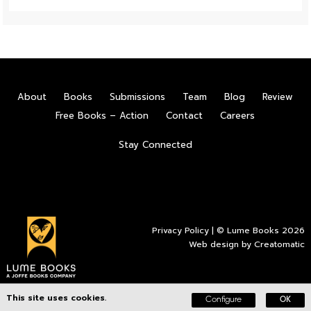
About
Books
Submissions
Team
Blog
Review
Free Books – Action
Contact
Careers
Stay Connected
Privacy Policy
| © Lume Books 2026
Web design by
Creatomatic
This site uses cookies.
Configure
OK