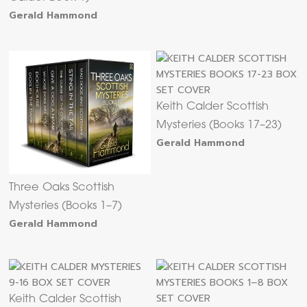
Gerald Hammond
Keith Calder Scottish
Mysteries (Books 17–23)
Gerald Hammond
Three Oaks Scottish
Mysteries (Books 1–7)
Gerald Hammond
Keith Calder Scottish