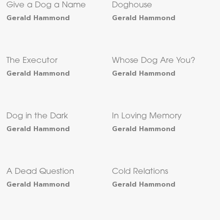
Give a Dog a Name
Doghouse
Gerald Hammond
Gerald Hammond
The Executor
Whose Dog Are You?
Gerald Hammond
Gerald Hammond
Dog in the Dark
In Loving Memory
Gerald Hammond
Gerald Hammond
A Dead Question
Cold Relations
Gerald Hammond
Gerald Hammond