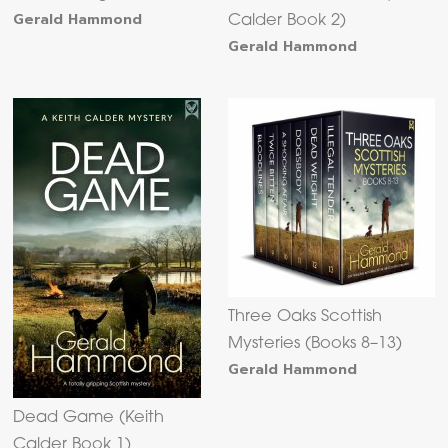
Gerald Hammond
Calder Book 2)
Gerald Hammond
Three Oaks Scottish
Mysteries (Books 8–13)
Gerald Hammond
Dead Game (Keith
Calder Book 1)