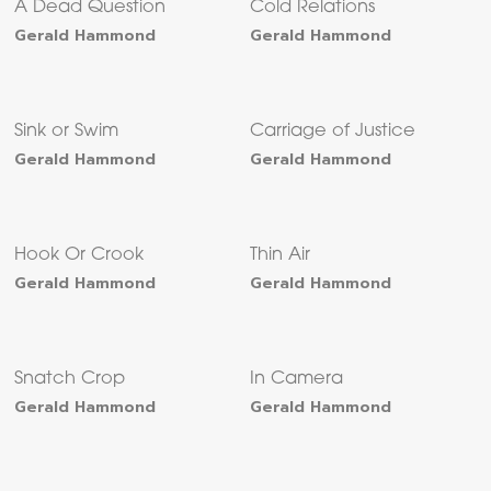
A Dead Question
Cold Relations
Gerald Hammond
Gerald Hammond
Sink or Swim
Carriage of Justice
Gerald Hammond
Gerald Hammond
Hook Or Crook
Thin Air
Gerald Hammond
Gerald Hammond
Snatch Crop
In Camera
Gerald Hammond
Gerald Hammond