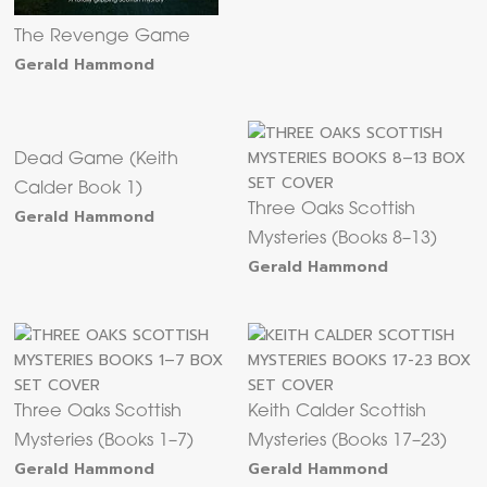
The Revenge Game
Gerald Hammond
Dead Game (Keith
Calder Book 1)
Three Oaks Scottish
Gerald Hammond
Mysteries (Books 8–13)
Gerald Hammond
Three Oaks Scottish
Keith Calder Scottish
Mysteries (Books 1–7)
Mysteries (Books 17–23)
Gerald Hammond
Gerald Hammond