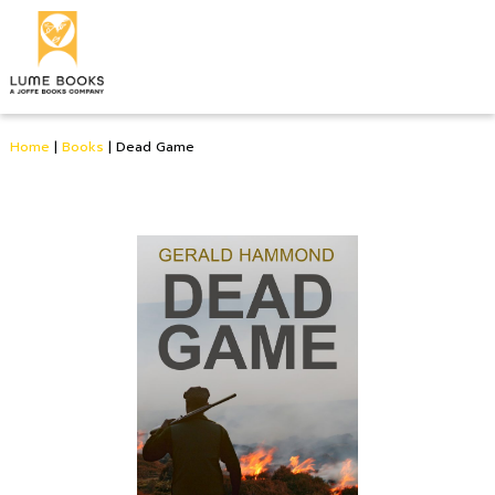
Home
|
Books
|
Dead Game