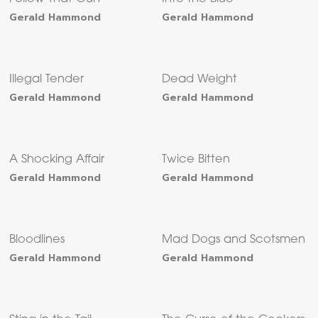
Gerald Hammond
Gerald Hammond
Illegal Tender
Dead Weight
Gerald Hammond
Gerald Hammond
A Shocking Affair
Twice Bitten
Gerald Hammond
Gerald Hammond
Bloodlines
Mad Dogs and Scotsmen
Gerald Hammond
Gerald Hammond