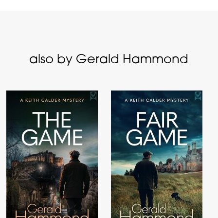
also by Gerald Hammond