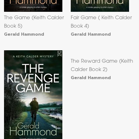
The Game (Keith Calder
Fair Game ( Keith Calder
Book 5)
Book 4)
Gerald Hammond
Gerald Hammond
The Reward Game (Keith
Calder Book 2)
Gerald Hammond