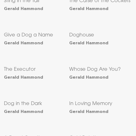
Sting in the Tail
The Curse of the Cockers
Gerald Hammond
Gerald Hammond
Give a Dog a Name
Doghouse
Gerald Hammond
Gerald Hammond
The Executor
Whose Dog Are You?
Gerald Hammond
Gerald Hammond
Dog in the Dark
In Loving Memory
Gerald Hammond
Gerald Hammond