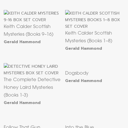
Keith Calder Scottish
Keith Calder Scottish
Mysteries (Books 9–16)
Gerald Hammond
Mysteries (Books 1–8)
Gerald Hammond
Dogsbody
The Complete Detective
Gerald Hammond
Honey Laird Mysteries
(Books 1-3)
Gerald Hammond
Follow That Gun
Into the Blue