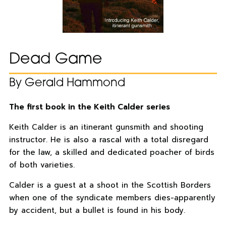
Dead Game
By Gerald Hammond
The first book in the Keith Calder series
Keith Calder is an itinerant gunsmith and shooting
instructor. He is also a rascal with a total disregard
for the law, a skilled and dedicated poacher of birds
of both varieties.
Calder is a guest at a shoot in the Scottish Borders
when one of the syndicate members dies-apparently
by accident, but a bullet is found in his body.