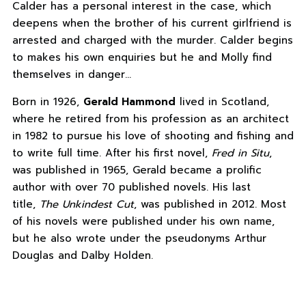
Calder has a personal interest in the case, which
deepens when the brother of his current girlfriend is
arrested and charged with the murder. Calder begins
to makes his own enquiries but he and Molly find
themselves in danger…
Born in 1926,
Gerald Hammond
lived in Scotland,
where he retired from his profession as an architect
in 1982 to pursue his love of shooting and fishing and
to write full time. After his first novel,
Fred in Situ
,
was published in 1965, Gerald became a prolific
author with over 70 published novels. His last
title,
The Unkindest Cut
, was published in 2012. Most
of his novels were published under his own name,
but he also wrote under the pseudonyms Arthur
Douglas and Dalby Holden.