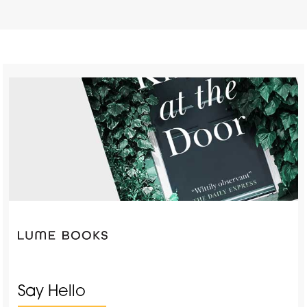
Say Hello