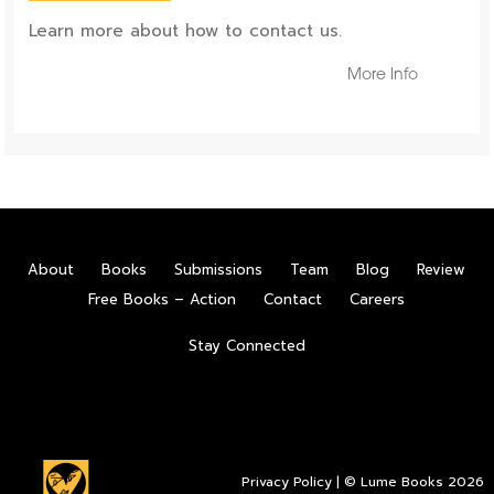
Learn more about how to contact us.
More Info
About
Books
Submissions
Team
Blog
Review
Free Books – Action
Contact
Careers
Stay Connected
Privacy Policy
| © Lume Books 2026