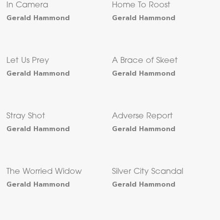
In Camera
Home To Roost
Gerald Hammond
Gerald Hammond
Let Us Prey
A Brace of Skeet
Gerald Hammond
Gerald Hammond
Stray Shot
Adverse Report
Gerald Hammond
Gerald Hammond
The Worried Widow
Silver City Scandal
Gerald Hammond
Gerald Hammond