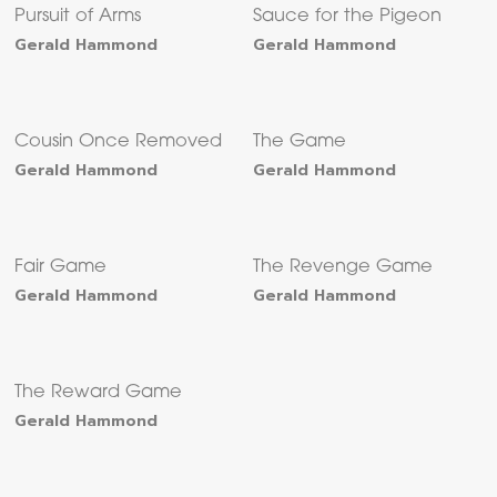
Pursuit of Arms
Sauce for the Pigeon
Gerald Hammond
Gerald Hammond
Cousin Once Removed
The Game
Gerald Hammond
Gerald Hammond
Fair Game
The Revenge Game
Gerald Hammond
Gerald Hammond
The Reward Game
Gerald Hammond