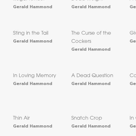
Gerald Hammond
Gerald Hammond
Ge
Sting in the Tail
The Curse of the
Gi
Gerald Hammond
Ge
Cockers
Gerald Hammond
In Loving Memory
A Dead Question
Co
Gerald Hammond
Gerald Hammond
Ge
Thin Air
Snatch Crop
In
Gerald Hammond
Gerald Hammond
Ge