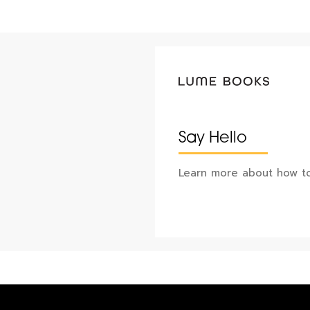
Say Hello
Learn more about how to