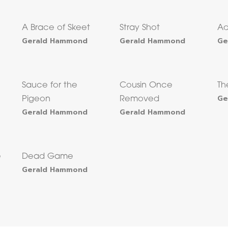
A Brace of Skeet
Stray Shot
Ad
Gerald Hammond
Gerald Hammond
Ge
Sauce for the
Cousin Once
T
Ge
Pigeon
Removed
Gerald Hammond
Gerald Hammond
e
Dead Game
Gerald Hammond