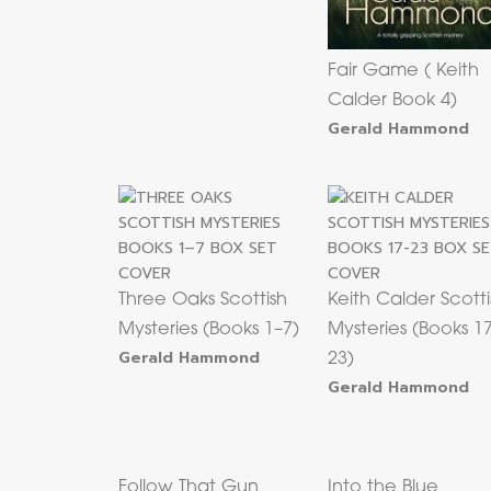
Fair Game ( Keith
Calder Book 4)
Gerald Hammond
Three Oaks Scottish
Keith Calder Scotti
Mysteries (Books 1–7)
Mysteries (Books 1
Gerald Hammond
23)
Gerald Hammond
Follow That Gun
Into the Blue