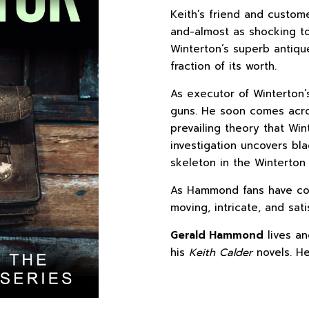
Keith’s friend and custo
and-almost as shocking to
Winterton’s superb antiqu
fraction of its worth.
As executor of Winterton’
guns. He soon comes acro
prevailing theory that Win
investigation uncovers bl
skeleton in the Winterton 
As Hammond fans have c
moving, intricate, and satis
Gerald Hammond
lives an
his
Keith Calder
novels. He