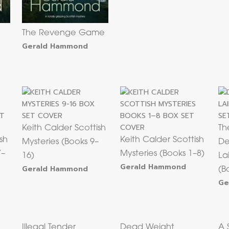
The Revenge Game
Gerald Hammond
Keith Calder Scottish
Th
sh
Keith Calder Scottish
Mysteries (Books 9–
De
7–
Mysteries (Books 1–8)
16)
La
Gerald Hammond
Gerald Hammond
(B
Ge
Illegal Tender
Dead Weight
A 