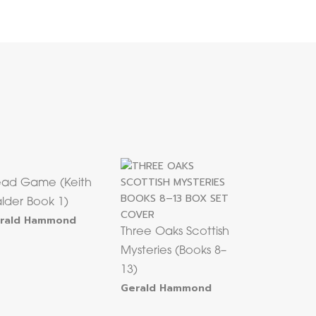
ad Game (Keith
lder Book 1)
rald Hammond
Three Oaks Scottish
Mysteries (Books 8–
13)
Gerald Hammond