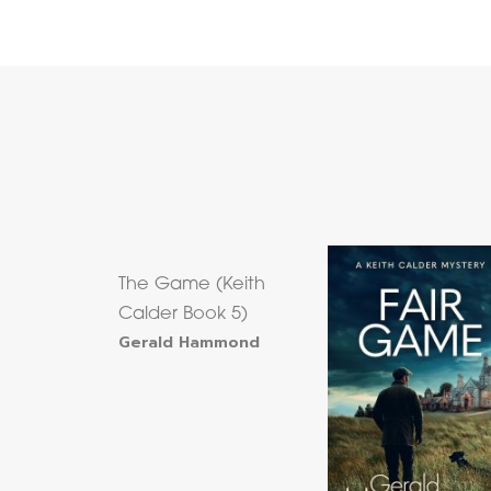
The Game (Keith
Calder Book 5)
Gerald Hammond