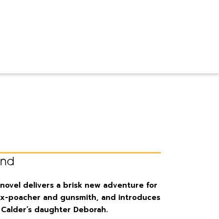
ond
novel delivers a brisk new adventure for
 ex-poacher and gunsmith, and introduces
, Calder’s daughter Deborah.