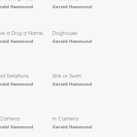
rald Hammond
Gerald Hammond
ve a Dog a Name
Doghouse
rald Hammond
Gerald Hammond
ld Relations
Sink or Swim
rald Hammond
Gerald Hammond
 Camera
In Camera
rald Hammond
Gerald Hammond