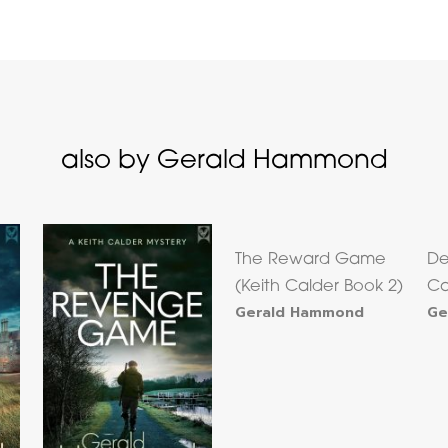
also by Gerald Hammond
The Reward Game
De
(Keith Calder Book 2)
Ca
Gerald Hammond
Ge