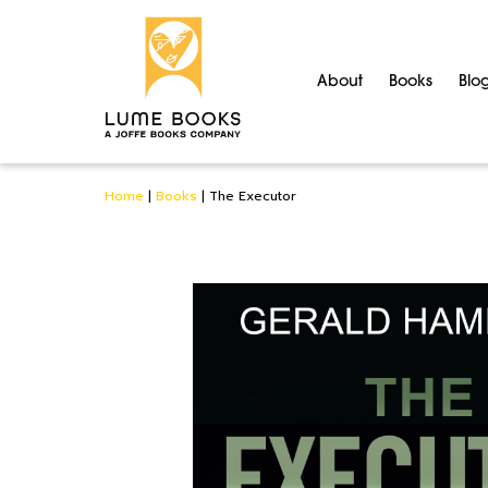
About
Books
Blo
Home
|
Books
|
The Executor