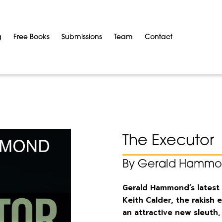
g
Free Books
Submissions
Team
Contact
The Executor
By Gerald Hamm
Gerald Hammond’s latest 
Keith Calder, the rakish
an attractive new sleuth