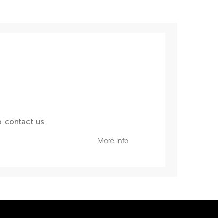
 contact us.
More Info