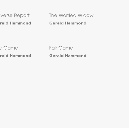
verse Report
The Worried Widow
rald Hammond
Gerald Hammond
he Game
Fair Game
rald Hammond
Gerald Hammond