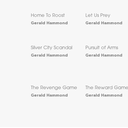
Home To Roost
Let Us Prey
Gerald Hammond
Gerald Hammond
Silver City Scandal
Pursuit of Arms
Gerald Hammond
Gerald Hammond
The Revenge Game
The Reward Gam
Gerald Hammond
Gerald Hammond