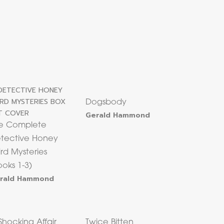
Dogsbody
Gerald Hammond
e Complete
tective Honey
ird Mysteries
ooks 1-3)
rald Hammond
Shocking Affair
Twice Bitten