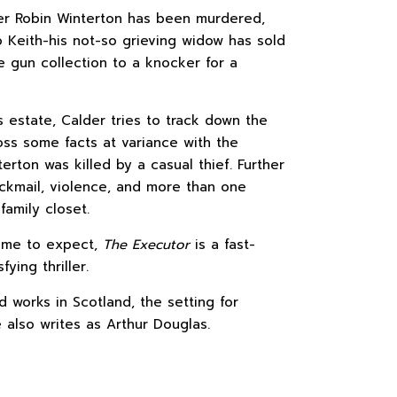
mer Robin Winterton has been murdered,
 Keith-his not-so grieving widow has sold
e gun collection to a knocker for a
s estate, Calder tries to track down the
ss some facts at variance with the
terton was killed by a casual thief. Further
ackmail, violence, and more than one
family closet.
ome to expect,
The Executor
is a fast-
fying thriller.
d works in Scotland, the setting for
 also writes as Arthur Douglas.