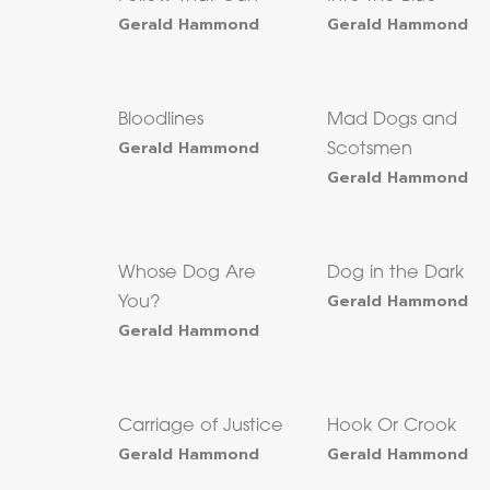
Gerald Hammond
Gerald Hammond
Bloodlines
Mad Dogs and
Gerald Hammond
Scotsmen
Gerald Hammond
Whose Dog Are
Dog in the Dark
Gerald Hammond
You?
Gerald Hammond
Carriage of Justice
Hook Or Crook
Gerald Hammond
Gerald Hammond