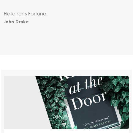
Fletcher’s Fortune
John Drake