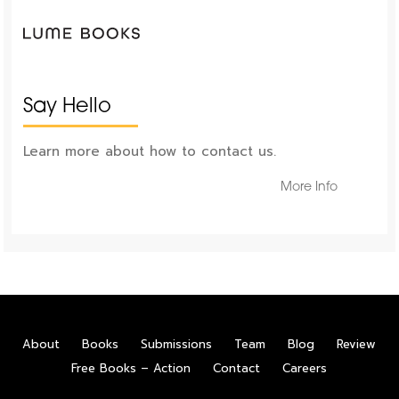
Say Hello
Learn more about how to contact us.
More Info
About
Books
Submissions
Team
Blog
Review
Free Books – Action
Contact
Careers