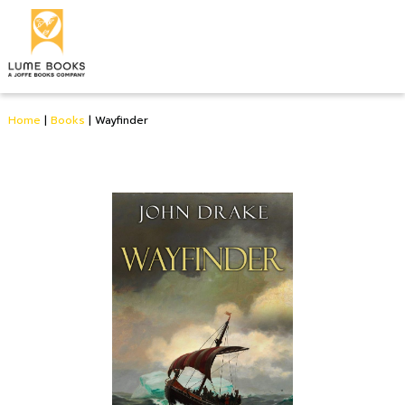
Home
|
Books
|
Wayfinder