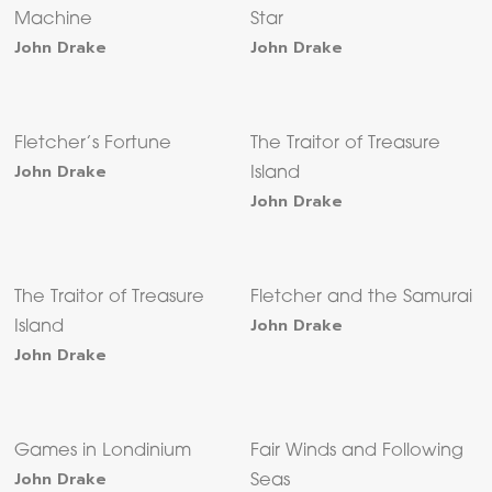
Machine
Star
John Drake
John Drake
Fletcher’s Fortune
The Traitor of Treasure
John Drake
Island
John Drake
The Traitor of Treasure
Fletcher and the Samurai
John Drake
Island
John Drake
Games in Londinium
Fair Winds and Following
John Drake
Seas