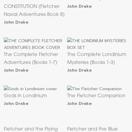
John Drake
CONSTITUTION (Fletcher
Naval Adventures Book 8)
John Drake
The Complete Fletcher
The Complete Londinium
Adventures (Books 1-7)
Mysteries (Books 1-3)
John Drake
John Drake
Gods in Londinium
The Fletcher Companion
John Drake
John Drake
Fletcher and the Flying
Fletcher and the Blue