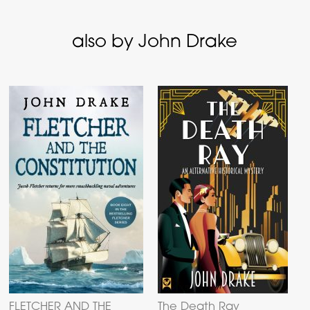
also by John Drake
FLETCHER AND THE
The Death Ray