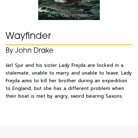
Wayfinder
By John Drake
Jarl Sjur and his sister Lady Frejda are locked in a
stalemate, unable to marry and unable to leave. Lady
Frejda aims to kill her brother during an expedition
to England, but she has a different problem when
their boat is met by angry, sword bearing Saxons.