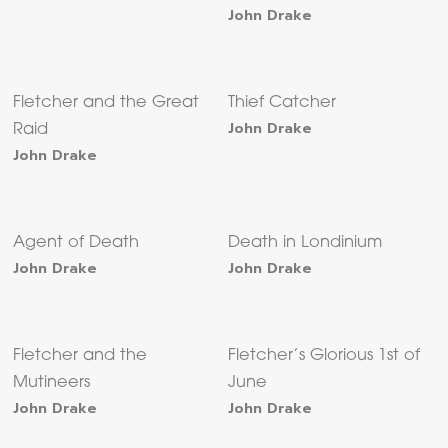
John Drake
Fletcher and the Great
Thief Catcher
John Drake
Raid
John Drake
Agent of Death
Death in Londinium
John Drake
John Drake
Fletcher and the
Fletcher’s Glorious 1st of
Mutineers
June
John Drake
John Drake