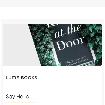
Say Hello