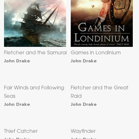
Fletcher and the Samurai
Games in Londinium
John Drake
John Drake
Fair Winds and Following
Fletcher and the Great
Seas
Raid
John Drake
John Drake
Thief Catcher
Wayfinder