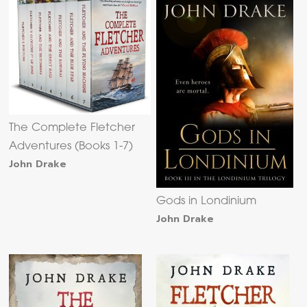
The Complete Fletcher
Adventures (Books 1-7)
John Drake
Gods in Londinium
John Drake