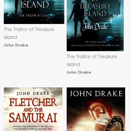
The Traitor of Treasure
Island
John Drake
The Traitor of Treasure
Island
John Drake