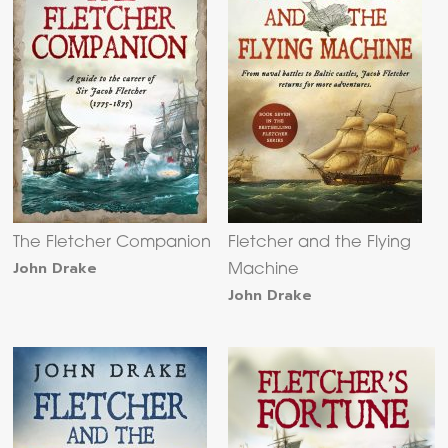
The Fletcher Companion
Fletcher and the Flying
John Drake
Machine
John Drake