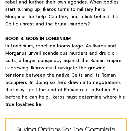
rebel and further their own agendas. When bodies
start turning up, Ikaros turns to military hero
Morganus for help. Can they find a link behind the
Celtic unrest and the brutal murders?
BOOK 3: GODS IN LONDINIUM
In Londinium, rebellion looms large. As Ikaros and
Morganus unveil scandalous murders and druidic
cults, a larger conspiracy against the Roman Empire
is brewing. Ikaros must navigate the growing
tensions between the native Celts and its Roman
occupiers. In doing so, he’s drawn into negotiations
that may spell the end of Roman rule in Britain. But
before he can help, Ikaros must determine where his
true loyalties lie.
Buying Options For The Complete