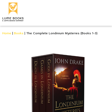
Home
|
Books
|
The Complete Londinium Mysteries (Books 1-3)