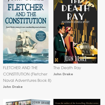
FLETCHER AND THE
The Death Ray
John Drake
CONSTITUTION (Fletcher
Naval Adventures Book 8)
John Drake