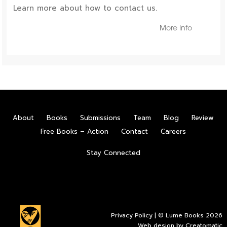
Learn more about how to contact us.
More Info
About
Books
Submissions
Team
Blog
Review
Free Books – Action
Contact
Careers
Stay Connected
Privacy Policy
| © Lume Books 2026
Web design by
Creatomatic