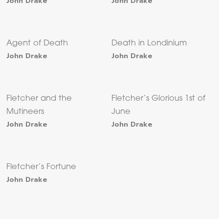
John Drake
John Drake
Agent of Death
Death in Londinium
John Drake
John Drake
Fletcher and the
Fletcher’s Glorious 1st of
Mutineers
June
John Drake
John Drake
Fletcher’s Fortune
John Drake