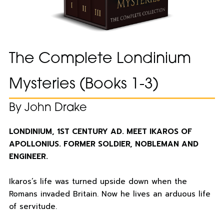
The Complete Londinium
Mysteries (Books 1-3)
By John Drake
LONDINIUM, 1ST CENTURY AD. MEET IKAROS OF
APOLLONIUS. FORMER SOLDIER, NOBLEMAN AND
ENGINEER.
Ikaros’s life was turned upside down when the
Romans invaded Britain. Now he lives an arduous life
of servitude.