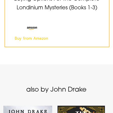
Londinium Mysteries (Books 1-3)
Buy from Amazon
also by John Drake