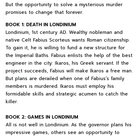
But the opportunity to solve a mysterious murder
promises to change that forever.
BOOK 1: DEATH IN LONDINIUM
Londinium, 1st century AD. Wealthy nobleman and
native Celt Fabius Scorteus wants Roman citizenship.
To gain it, he is willing to fund a new structure for
the Imperial Baths. Fabius enlists the help of the best
engineer in the city: Ikaros, his Greek servant. If the
project succeeds, Fabius will make Ikaros a free man.
But plans are derailed when one of Fabius’s family
members is murdered. Ikaros must employ his
formidable skills and strategic acumen to catch the
killer.
BOOK 2: GAMES IN LONDINIUM
All is not well in Londinium. As the governor plans his
impressive games, others see an opportunity to