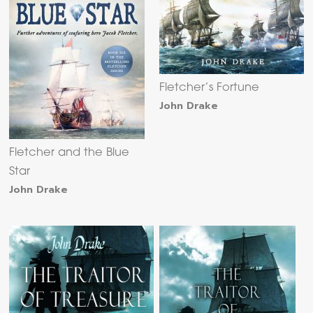
Fletcher’s Fortune
John Drake
Fletcher and the Blue
Star
John Drake