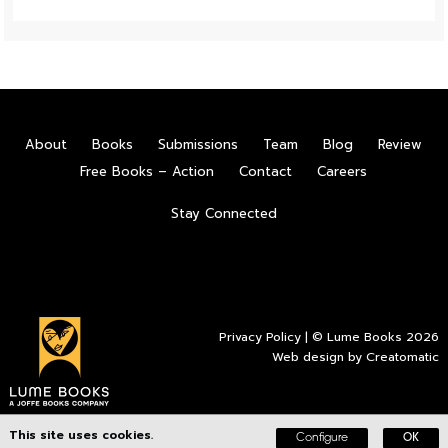
About
Books
Submissions
Team
Blog
Review
Free Books – Action
Contact
Careers
Stay Connected
Privacy Policy
| © Lume Books 2026
Web design by
Creatomatic
This site uses cookies.
Configure
OK