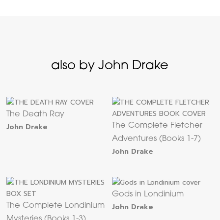
also by John Drake
The Death Ray
John Drake
The Complete Fletcher
Adventures (Books 1-7)
John Drake
Gods in Londinium
The Complete Londinium
John Drake
Mysteries (Books 1-3)