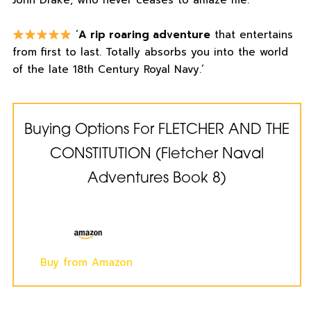
John Drake, who never ceases to amaze me.’
‘
A rip roaring adventure
that entertains
from first to last. Totally absorbs you into the world
of the late 18th Century Royal Navy.’
Buying Options For FLETCHER AND THE
CONSTITUTION (Fletcher Naval
Adventures Book 8)
Buy from Amazon