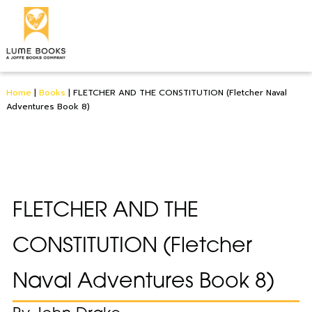
Home
|
Books
|
FLETCHER AND THE CONSTITUTION (Fletcher Naval
Adventures Book 8)
FLETCHER AND THE
CONSTITUTION (Fletcher
Naval Adventures Book 8)