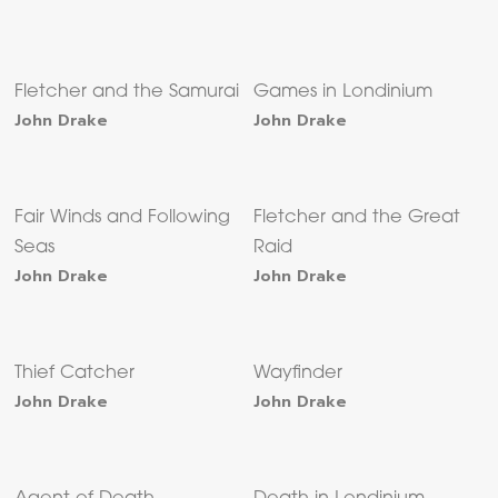
Fletcher and the Samurai
Games in Londinium
John Drake
John Drake
Fair Winds and Following
Fletcher and the Great
Seas
Raid
John Drake
John Drake
Thief Catcher
Wayfinder
John Drake
John Drake