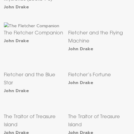
John Drake
The Fletcher Companion
Fletcher and the Flying
John Drake
Machine
John Drake
Fletcher and the Blue
Fletcher’s Fortune
John Drake
Star
John Drake
The Traitor of Treasure
The Traitor of Treasure
Island
Island
John Drake
John Drake