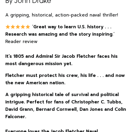
By John Drake
A gripping, historical, action-packed naval thriller!
‘
Great way to learn U.S. history . . .
Research was amazing and the story inspiring
.’
Reader review
It’s 1805 and Admiral Sir Jacob Fletcher faces his
most dangerous mission yet.
Fletcher must protect his crew, his life . . . and now
the new American nation.
A gripping historical tale of survival and political
intrigue. Perfect for fans of Christopher C. Tubbs,
David Grann, Bernard Cornwell, Dan Jones and Colin
Falconer.
Everyone loves the Jacob Fletcher Naval