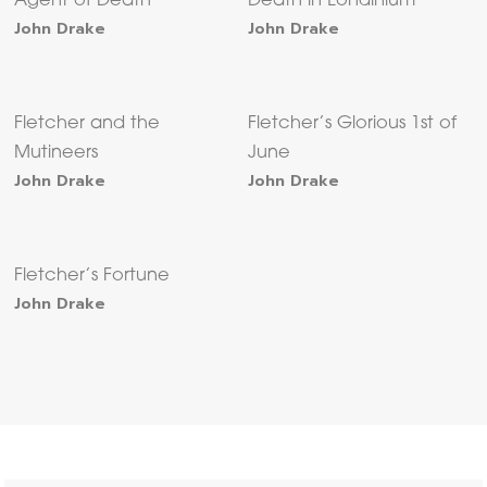
Agent of Death
Death in Londinium
John Drake
John Drake
Fletcher and the
Fletcher’s Glorious 1st of
Mutineers
June
John Drake
John Drake
Fletcher’s Fortune
John Drake