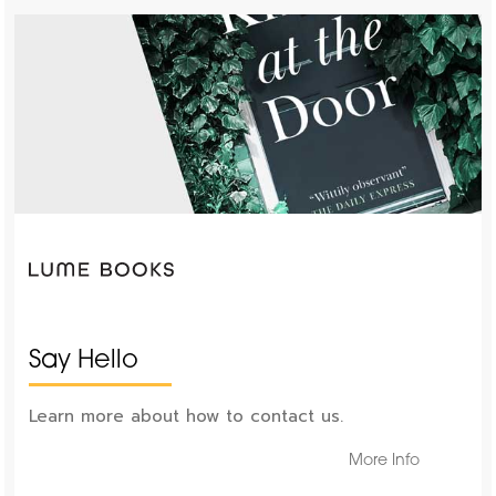
Say Hello
Learn more about how to contact us.
More Info