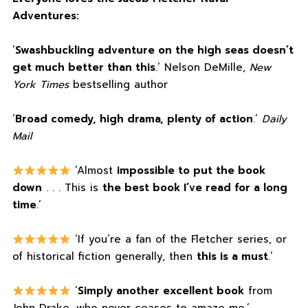
Adventures:
‘
Swashbuckling adventure on the high seas doesn’t
get much better than this
.’ Nelson DeMille,
New
York Times
bestselling author
‘
Broad comedy, high drama, plenty of action
.’
Daily
Mail
‘Almost
impossible to put the book
down
. . . This is
the best book I’ve read for a long
time
.’
‘If you’re a fan of the Fletcher series, or
of historical fiction generally, then
this is a must
.’
‘
Simply another excellent book
from