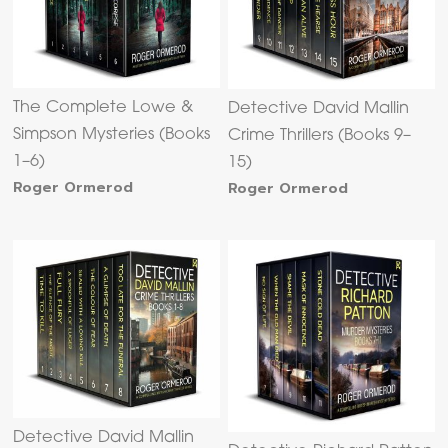
The Complete Lowe &
Detective David Mallin
Simpson Mysteries (Books
Crime Thrillers (Books 9–
1–6)
15)
Roger Ormerod
Roger Ormerod
Detective David Mallin