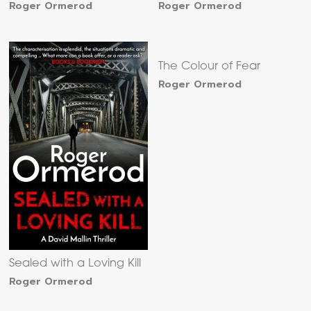
Roger Ormerod
Roger Ormerod
The Colour of Fear
Roger Ormerod
Sealed with a Loving Kill
Roger Ormerod