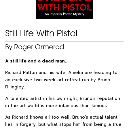
Still Life With Pistol
By Roger Ormerod
A still life and a dead man…
Richard Patton and his wife, Amelia are heading to
an exclusive two-week art retreat run by Bruno
Fillingley.
A talented artist in his own right, Bruno’s reputation
in the art world is more infamous than famous.
As Richard knows all too well, Bruno’s actual talent
lies in forgery, but what stops him from being a true