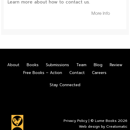
Learn more about how to contact us.
More Info
About
Books
Submissions
Team
Blog
Review
Free Books – Action
Contact
Careers
Stay Connected
Privacy Policy
| © Lume Books 2026
Web design by
Creatomatic