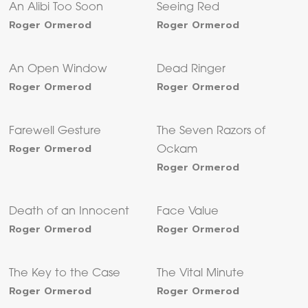
An Alibi Too Soon
Seeing Red
Roger Ormerod
Roger Ormerod
An Open Window
Dead Ringer
Roger Ormerod
Roger Ormerod
Farewell Gesture
The Seven Razors of
Roger Ormerod
Ockam
Roger Ormerod
Death of an Innocent
Face Value
Roger Ormerod
Roger Ormerod
The Key to the Case
The Vital Minute
Roger Ormerod
Roger Ormerod