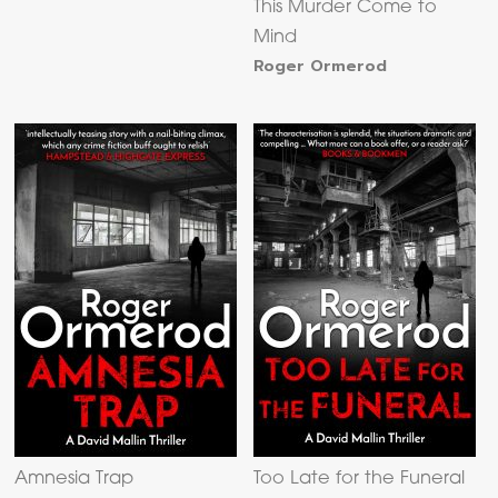
This Murder Come to
Mind
Roger Ormerod
Amnesia Trap
Too Late for the Funeral