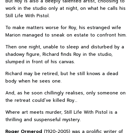
But Roy is also a deeply talented artist, choosing to
work in the studio only at night, on what he calls his
Still Life With Pistol.
To make matters worse for Roy, his estranged wife
Marion managed to sneak on estate to confront him.
Then one night, unable to sleep and disturbed by a
shadowy figure, Richard finds Roy in the studio,
slumped in front of his canvas.
Richard may be retired, but he still knows a dead
body when he sees one.
And, as he soon chillingly realises, only someone on
the retreat could’ve killed Roy…
Where art meets murder, Still Life With Pistol is a
thrilling and suspenseful mystery.
Roger Ormerod
(1920-2005) was a prolific writer of