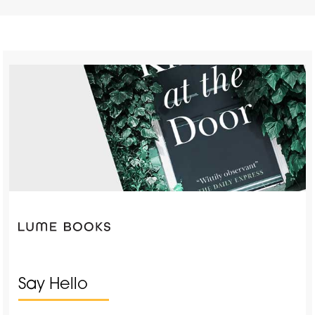
Say Hello