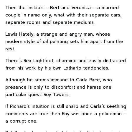
Then the Inskip’s – Bert and Veronica – a married
couple in name only, what with their separate cars,
separate rooms and separate mediums.
Lewis Hately, a strange and angry man, whose
modern style of oil painting sets him apart from the
rest.
There’s Rex Lightfoot, charming and easily distracted
from his work by his own Lothario tendencies.
Although he seems immune to Carla Race, who
presence is only to discomfort and harass one
particular guest: Roy Towers.
If Richard’s intuition is still sharp and Carla’s seething
comments are true then Roy was once a policeman –
a corrupt one.