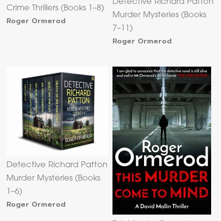
Detective Richard Patton
Crime Thrillers (Books 1–8)
Murder Mysteries (Books
Roger Ormerod
7–11)
Roger Ormerod
Detective Richard Patton
Murder Mysteries (Books
1–6)
Roger Ormerod