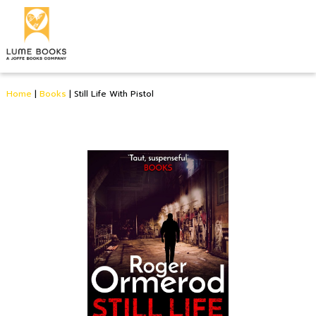
Home
|
Books
|
Still Life With Pistol