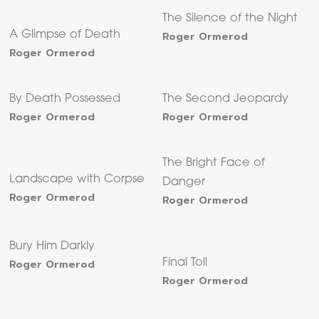
The Silence of the Night
A Glimpse of Death
Roger Ormerod
Roger Ormerod
By Death Possessed
The Second Jeopardy
Roger Ormerod
Roger Ormerod
The Bright Face of
Landscape with Corpse
Danger
Roger Ormerod
Roger Ormerod
Bury Him Darkly
Roger Ormerod
Final Toll
Roger Ormerod