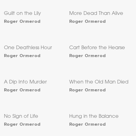
Guilt on the Lily
More Dead Than Alive
Roger Ormerod
Roger Ormerod
One Deathless Hour
Cart Before the Hearse
Roger Ormerod
Roger Ormerod
A Dip Into Murder
When the Old Man Died
Roger Ormerod
Roger Ormerod
No Sign of Life
Hung in the Balance
Roger Ormerod
Roger Ormerod