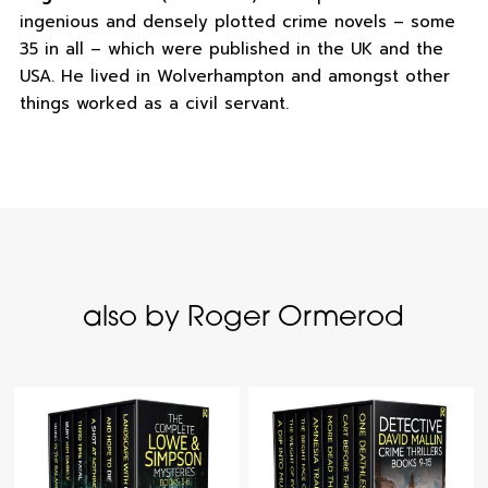
ingenious and densely plotted crime novels – some
35 in all – which were published in the UK and the
USA. He lived in Wolverhampton and amongst other
things worked as a civil servant.
also by Roger Ormerod