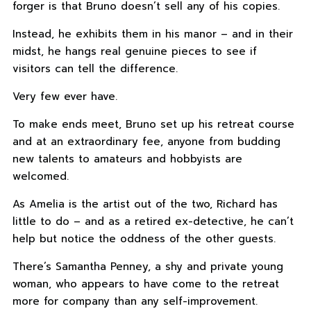
forger is that Bruno doesn’t sell any of his copies.
Instead, he exhibits them in his manor – and in their
midst, he hangs real genuine pieces to see if
visitors can tell the difference.
Very few ever have.
To make ends meet, Bruno set up his retreat course
and at an extraordinary fee, anyone from budding
new talents to amateurs and hobbyists are
welcomed.
As Amelia is the artist out of the two, Richard has
little to do – and as a retired ex-detective, he can’t
help but notice the oddness of the other guests.
There’s Samantha Penney, a shy and private young
woman, who appears to have come to the retreat
more for company than any self-improvement.