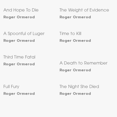
And Hope To Die
The Weight of Evidence
Roger Ormerod
Roger Ormerod
A Spoonful of Luger
Time to Kill
Roger Ormerod
Roger Ormerod
Third Time Fatal
Roger Ormerod
A Death to Remember
Roger Ormerod
Full Fury
The Night She Died
Roger Ormerod
Roger Ormerod