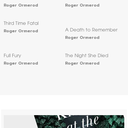
Roger Ormerod
Roger Ormerod
Third Time Fatal
Roger Ormerod
A Death to Remember
Roger Ormerod
Full Fury
The Night She Died
Roger Ormerod
Roger Ormerod