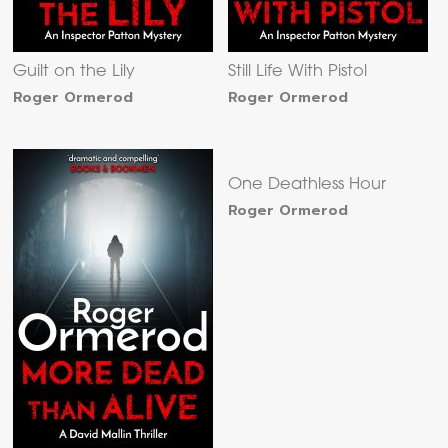
Guilt on the Lily
Still Life With Pistol
Roger Ormerod
Roger Ormerod
One Deathless Hour
Roger Ormerod