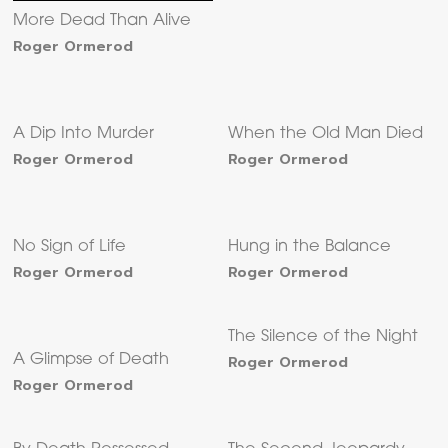
More Dead Than Alive
Roger Ormerod
A Dip Into Murder
When the Old Man Died
Roger Ormerod
Roger Ormerod
No Sign of Life
Hung in the Balance
Roger Ormerod
Roger Ormerod
The Silence of the Night
A Glimpse of Death
Roger Ormerod
Roger Ormerod