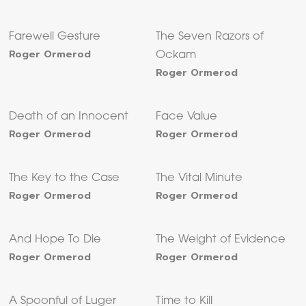
Farewell Gesture
The Seven Razors of
Roger Ormerod
Ockam
Roger Ormerod
Death of an Innocent
Face Value
Roger Ormerod
Roger Ormerod
The Key to the Case
The Vital Minute
Roger Ormerod
Roger Ormerod
And Hope To Die
The Weight of Evidence
Roger Ormerod
Roger Ormerod
A Spoonful of Luger
Time to Kill