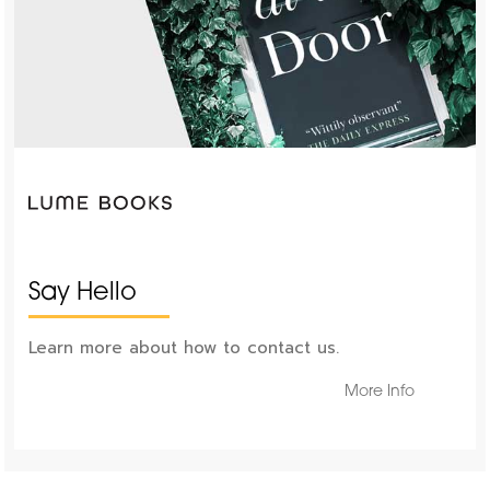
Say Hello
Learn more about how to contact us.
More Info