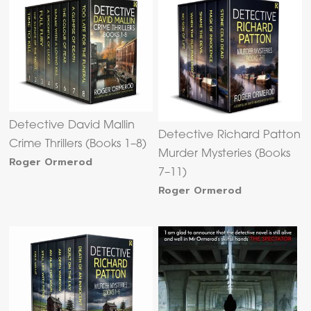
Detective David Mallin
Detective Richard Patton
Crime Thrillers (Books 1–8)
Murder Mysteries (Books
Roger Ormerod
7–11)
Roger Ormerod