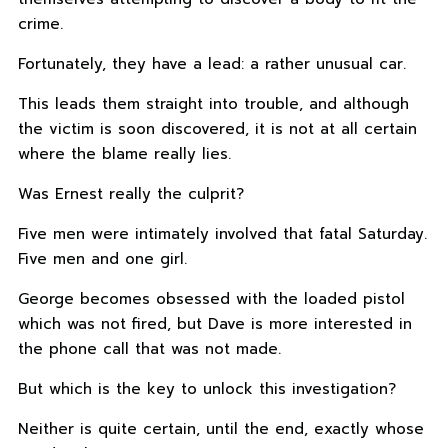
crime.
Fortunately, they have a lead: a rather unusual car.
This leads them straight into trouble, and although
the victim is soon discovered, it is not at all certain
where the blame really lies.
Was Ernest really the culprit?
Five men were intimately involved that fatal Saturday.
Five men and one girl.
George becomes obsessed with the loaded pistol
which was not fired, but Dave is more interested in
the phone call that was not made.
But which is the key to unlock this investigation?
Neither is quite certain, until the end, exactly whose