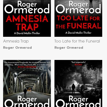
Amnesia Trap
Too Late for the Funeral
Roger Ormerod
Roger Ormerod