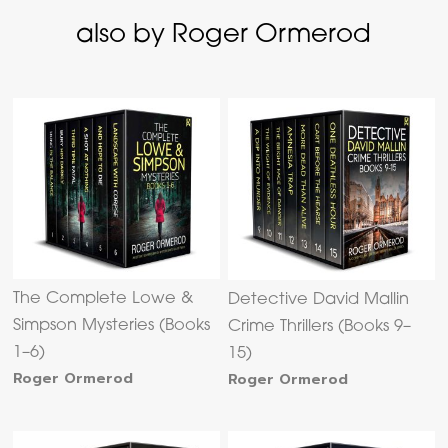
also by Roger Ormerod
The Complete Lowe &
Detective David Mallin
Simpson Mysteries (Books
Crime Thrillers (Books 9–
1–6)
15)
Roger Ormerod
Roger Ormerod