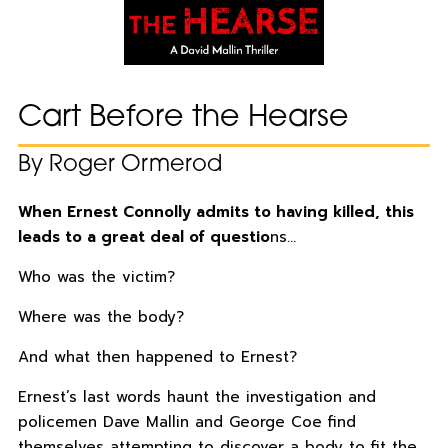
Cart Before the Hearse
By Roger Ormerod
When Ernest Connolly admits to having killed, this
leads to a great deal of questio
ns…
Who was the victim?
Where was the body?
And what then happened to Ernest?
Ernest’s last words haunt the investigation and
policemen Dave Mallin and George Coe find
themselves attempting to discover a body to fit the