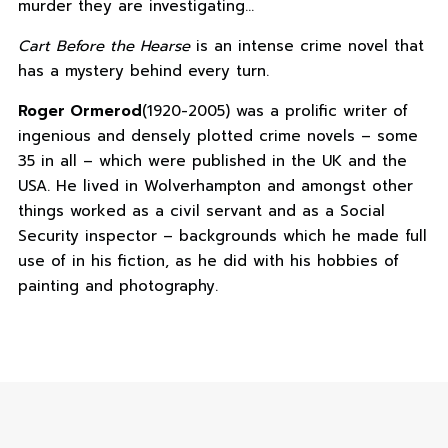
murder they are investigating…
Cart Before the Hearse
is an intense crime novel that
has a mystery behind every turn.
Roger Ormerod
(1920-2005) was a prolific writer of
ingenious and densely plotted crime novels – some
35 in all – which were published in the UK and the
USA. He lived in Wolverhampton and amongst other
things worked as a civil servant and as a Social
Security inspector – backgrounds which he made full
use of in his fiction, as he did with his hobbies of
painting and photography.