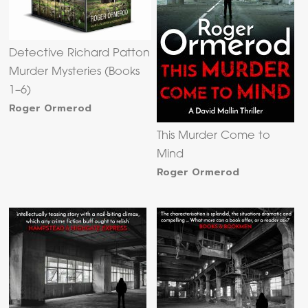
Detective Richard Patton
Murder Mysteries (Books
1–6)
Roger Ormerod
This Murder Come to
Mind
Roger Ormerod