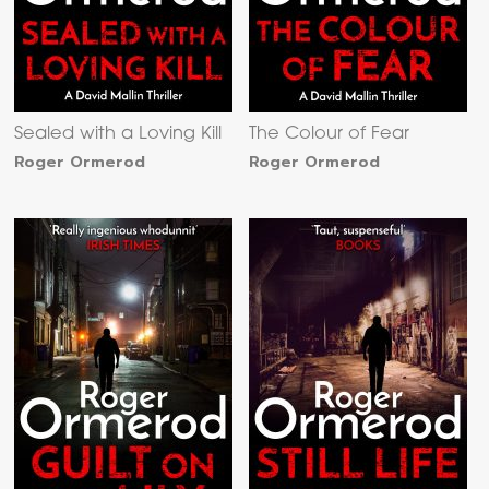
Sealed with a Loving Kill
The Colour of Fear
Roger Ormerod
Roger Ormerod