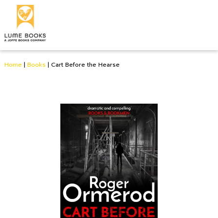
Home
|
Books
|
Cart Before the Hearse