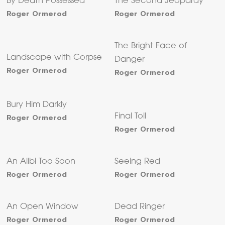
By Death Possessed
The Second Jeopardy
Roger Ormerod
Roger Ormerod
The Bright Face of
Landscape with Corpse
Danger
Roger Ormerod
Roger Ormerod
Bury Him Darkly
Roger Ormerod
Final Toll
Roger Ormerod
An Alibi Too Soon
Seeing Red
Roger Ormerod
Roger Ormerod
An Open Window
Dead Ringer
Roger Ormerod
Roger Ormerod