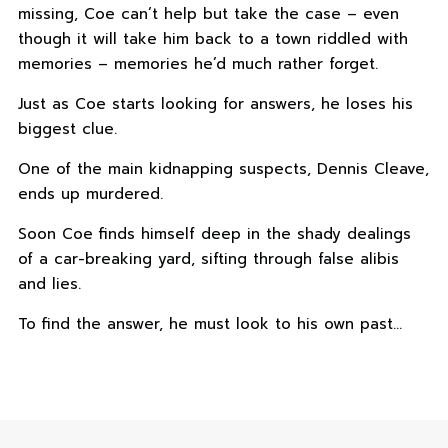
missing, Coe can’t help but take the case – even
though it will take him back to a town riddled with
memories – memories he’d much rather forget.
Just as Coe starts looking for answers, he loses his
biggest clue.
One of the main kidnapping suspects, Dennis Cleave,
ends up murdered.
Soon Coe finds himself deep in the shady dealings
of a car-breaking yard, sifting through false alibis
and lies.
To find the answer, he must look to his own past…