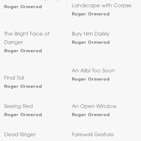
Roger Ormerod
Landscape with Corpse
Roger Ormerod
The Bright Face of
Bury Him Darkly
Roger Ormerod
Danger
Roger Ormerod
An Alibi Too Soon
Final Toll
Roger Ormerod
Roger Ormerod
Seeing Red
An Open Window
Roger Ormerod
Roger Ormerod
Dead Ringer
Farewell Gesture