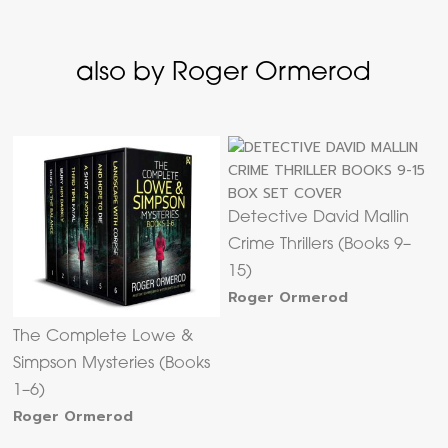
also by Roger Ormerod
Detective David Mallin
Crime Thrillers (Books 9–
15)
Roger Ormerod
The Complete Lowe &
Simpson Mysteries (Books
1–6)
Roger Ormerod