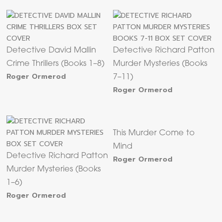
Detective David Mallin
Detective Richard Patton
Crime Thrillers (Books 1–8)
Murder Mysteries (Books
Roger Ormerod
7–11)
Roger Ormerod
This Murder Come to
Mind
Detective Richard Patton
Roger Ormerod
Murder Mysteries (Books
1–6)
Roger Ormerod