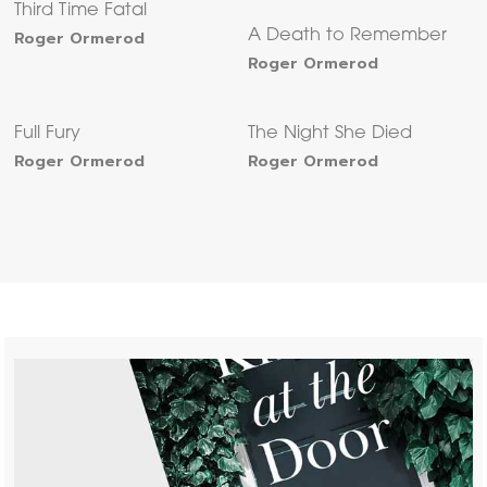
Third Time Fatal
Roger Ormerod
A Death to Remember
Roger Ormerod
Full Fury
The Night She Died
Roger Ormerod
Roger Ormerod