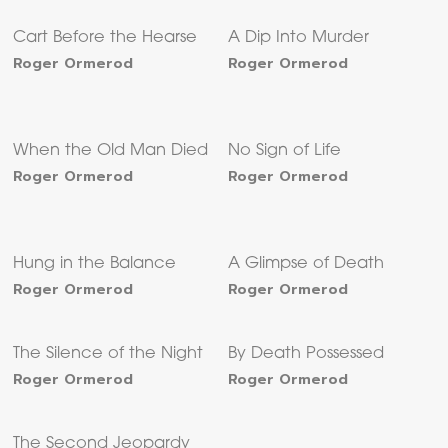
Cart Before the Hearse
A Dip Into Murder
Roger Ormerod
Roger Ormerod
When the Old Man Died
No Sign of Life
Roger Ormerod
Roger Ormerod
Hung in the Balance
A Glimpse of Death
Roger Ormerod
Roger Ormerod
The Silence of the Night
By Death Possessed
Roger Ormerod
Roger Ormerod
The Second Jeopardy