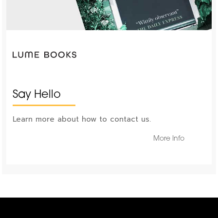
Say Hello
Learn more about how to contact us.
More Info