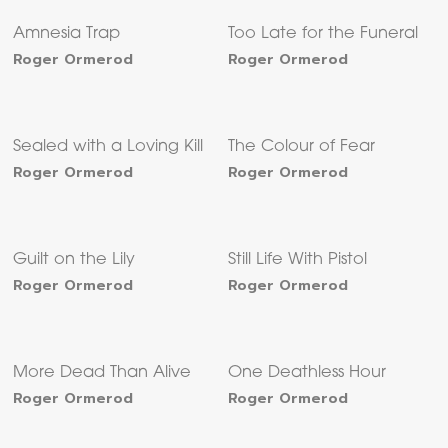
Amnesia Trap
Too Late for the Funeral
Roger Ormerod
Roger Ormerod
Sealed with a Loving Kill
The Colour of Fear
Roger Ormerod
Roger Ormerod
Guilt on the Lily
Still Life With Pistol
Roger Ormerod
Roger Ormerod
More Dead Than Alive
One Deathless Hour
Roger Ormerod
Roger Ormerod