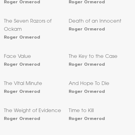
Roger Ormerod
Roger Ormerod
The Seven Razors of
Death of an Innocent
Roger Ormerod
Ockam
Roger Ormerod
Face Value
The Key to the Case
Roger Ormerod
Roger Ormerod
The Vital Minute
And Hope To Die
Roger Ormerod
Roger Ormerod
The Weight of Evidence
Time to Kill
Roger Ormerod
Roger Ormerod