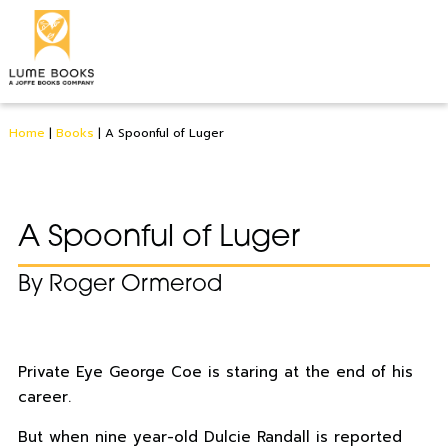
Home
|
Books
|
A Spoonful of Luger
A Spoonful of Luger
By Roger Ormerod
Private Eye George Coe is staring at the end of his
career.
But when nine year-old Dulcie Randall is reported