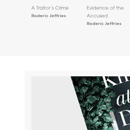
A Traitor’s Crime
Evidence of the
Roderic Jeffries
Accused
Roderic Jeffries