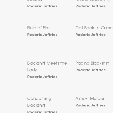
Roderic Jeffries
Roderic Jeffries
Field of Fire
Call Back to Crime
Roderic Jeffries
Roderic Jeffries
Blackshirt Meets the
Paging Blackshirt
Roderic Jeffries
Lady
Roderic Jeffries
Concerning
Almost Murder
Roderic Jeffries
Blackshirt
Roderic Jeffries