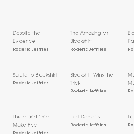
Despite the
The Amazing Mr
Bl
Evidence
Blackshirt
P
Roderic Jeffries
Roderic Jeffries
Ro
Salute to Blackshirt
Blackshirt Wins the
Mu
Roderic Jeffries
Trick
Mu
Roderic Jeffries
Ro
Three and One
Just Desserts
La
Roderic Jeffries
Ro
Make Five
Roderic Jeffries