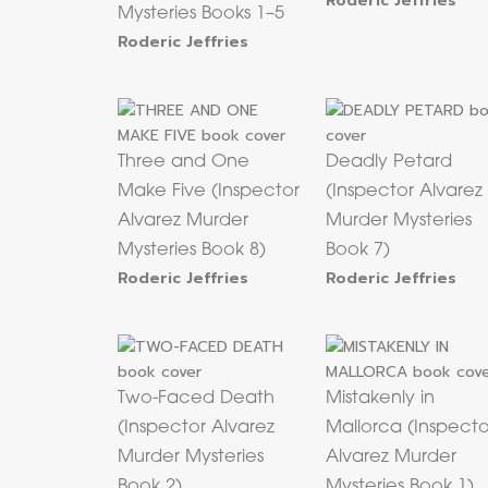
Roderic Jeffries
Mysteries Books 1–5
Roderic Jeffries
Three and One
Deadly Petard
Make Five (Inspector
(Inspector Alvarez
Alvarez Murder
Murder Mysteries
Mysteries Book 8)
Book 7)
Roderic Jeffries
Roderic Jeffries
Two-Faced Death
Mistakenly in
(Inspector Alvarez
Mallorca (Inspecto
Murder Mysteries
Alvarez Murder
Book 2)
Mysteries Book 1)