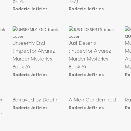
8–14)
1–7)
Roderic Jeffries
Roderic Jeffries
Unseemly End
Just Deserts
Mu
(Inspector Alvarez
(Inspector Alvarez
Mu
Murder Mysteries
Murder Mysteries
Al
Book 6)
Book 5)
My
Roderic Jeffries
Roderic Jeffries
Ro
Betrayed by Death
A Man Condemned
Ra
Roderic Jeffries
Roderic Jeffries
Ro
r