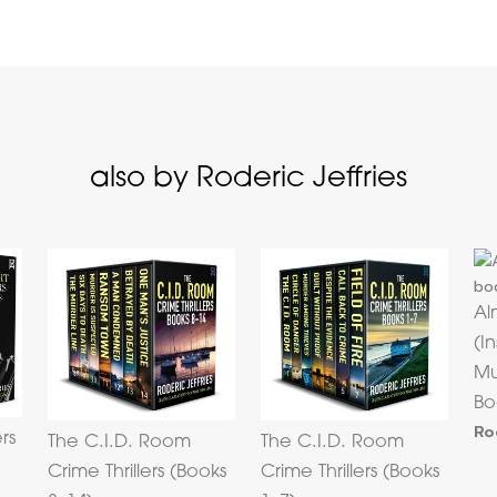
also by Roderic Jeffries
Al
(I
Mu
Bo
Ro
ers
The C.I.D. Room
The C.I.D. Room
Crime Thrillers (Books
Crime Thrillers (Books