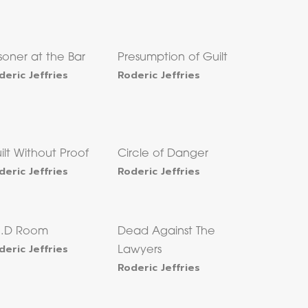
isoner at the Bar
Presumption of Guilt
deric Jeffries
Roderic Jeffries
ilt Without Proof
Circle of Danger
deric Jeffries
Roderic Jeffries
I.D Room
Dead Against The
deric Jeffries
Lawyers
Roderic Jeffries