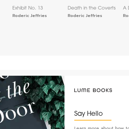
Exhibit No. 13
Death in the Coverts
A 
Roderic Jeffries
Roderic Jeffries
Ro
Say Hello
Learn more about how to