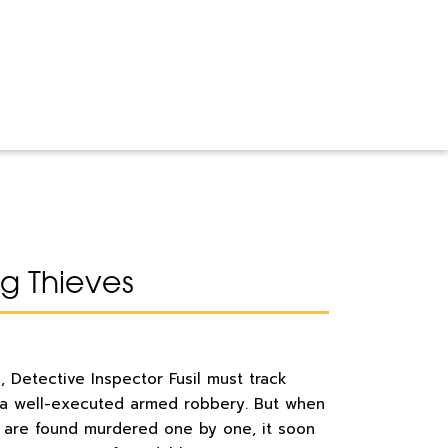
 Thieves
el, Detective Inspector Fusil must track
 a well-executed armed robbery. But when
e are found murdered one by one, it soon