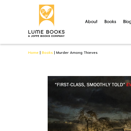
About
Books
Blo
Home
|
Books
|
Murder Among Thieves