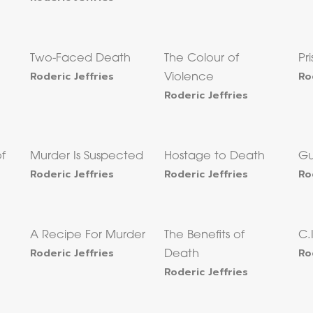
Two-Faced Death
The Colour of
Pr
Roderic Jeffries
Ro
Violence
Roderic Jeffries
of
Murder Is Suspected
Hostage to Death
Gu
Roderic Jeffries
Roderic Jeffries
Ro
A Recipe For Murder
The Benefits of
C.
Roderic Jeffries
Ro
Death
Roderic Jeffries