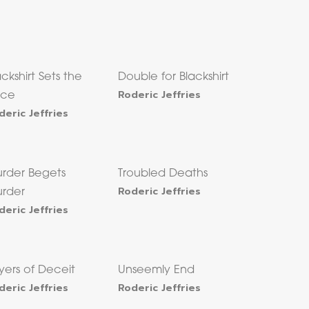
ackshirt Sets the
Double for Blackshirt
Roderic Jeffries
ace
deric Jeffries
rder Begets
Troubled Deaths
Roderic Jeffries
rder
deric Jeffries
yers of Deceit
Unseemly End
deric Jeffries
Roderic Jeffries