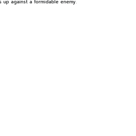
is up against a formidable enemy.