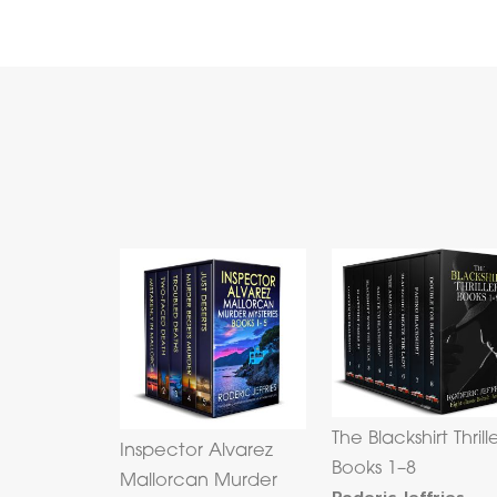
The Blackshirt Thrill
Inspector Alvarez
Books 1–8
Mallorcan Murder