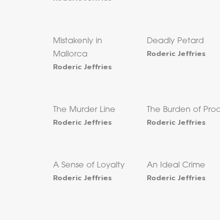
Mistakenly in
Deadly Petard
Roderic Jeffries
Mallorca
Roderic Jeffries
The Murder Line
The Burden of Pro
Roderic Jeffries
Roderic Jeffries
A Sense of Loyalty
An Ideal Crime
Roderic Jeffries
Roderic Jeffries