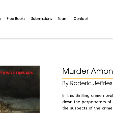
g
Free Books
Submissions
Team
Contact
Murder Among
By Roderic Jeffries
In this thrilling crime nov
down the perpetrators of
the suspects of the crim