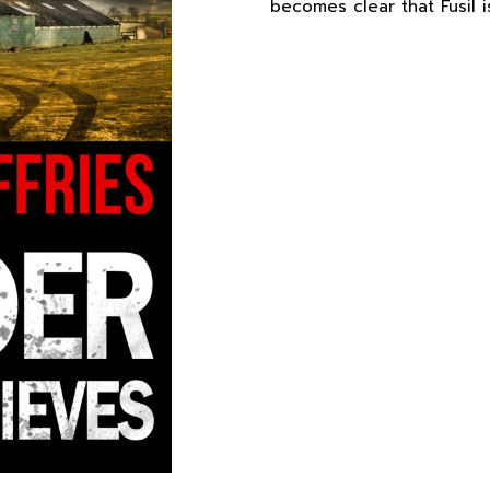
becomes clear that Fusil 