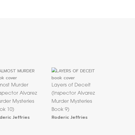
most Murder
Layers of Deceit
nspector Alvarez
(Inspector Alvarez
rder Mysteries
Murder Mysteries
ok 10)
Book 9)
deric Jeffries
Roderic Jeffries