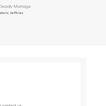
Deadly Marriage
deric Jeffries
 contact us.