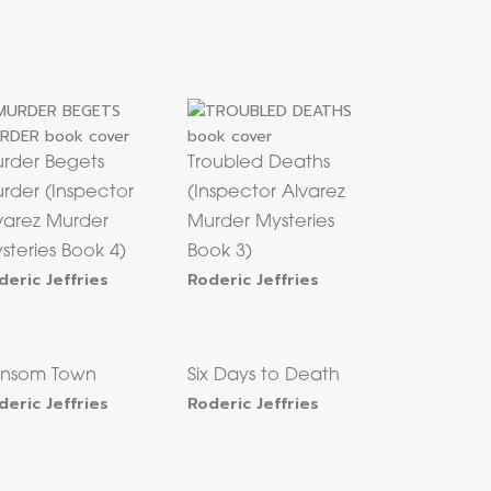
rder Begets
Troubled Deaths
rder (Inspector
(Inspector Alvarez
varez Murder
Murder Mysteries
steries Book 4)
Book 3)
deric Jeffries
Roderic Jeffries
nsom Town
Six Days to Death
deric Jeffries
Roderic Jeffries