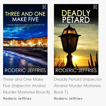
Three and One Make
Deadly Petard (Inspector
Five (Inspector Alvarez
Alvarez Murder Mysteries
Murder Mysteries Book 8)
Book 7)
Roderic Jeffries
Roderic Jeffries