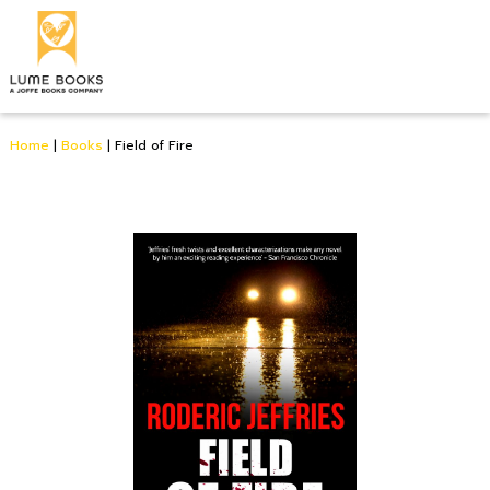
Home
|
Books
|
Field of Fire