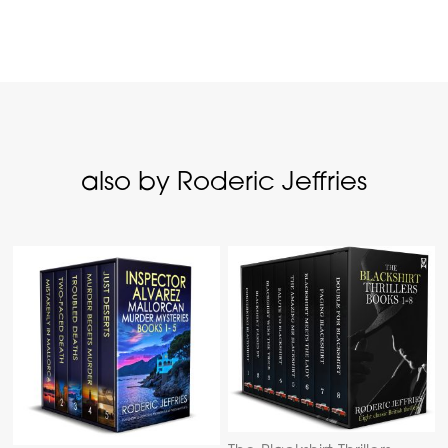
also by Roderic Jeffries