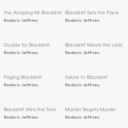
The Amazing Mr Blackshirt
Blackshirt Sets the Pace
Roderic Jeffries
Roderic Jeffries
Double for Blackshirt
Blackshirt Meets the Lady
Roderic Jeffries
Roderic Jeffries
Paging Blackshirt
Salute to Blackshirt
Roderic Jeffries
Roderic Jeffries
Blackshirt Wins the Trick
Murder Begets Murder
Roderic Jeffries
Roderic Jeffries