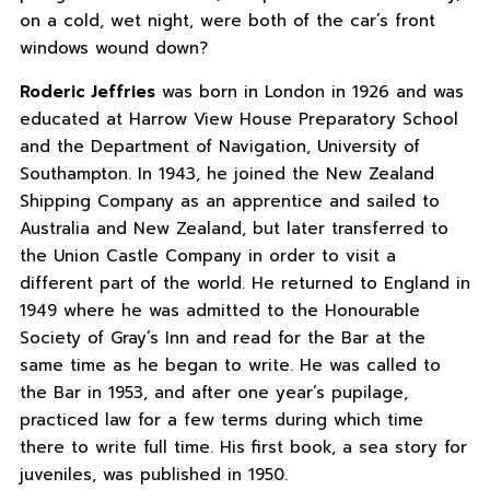
on a cold, wet night, were both of the car’s front
windows wound down?
Roderic Jeffries
was born in London in 1926 and was
educated at Harrow View House Preparatory School
and the Department of Navigation, University of
Southampton. In 1943, he joined the New Zealand
Shipping Company as an apprentice and sailed to
Australia and New Zealand, but later transferred to
the Union Castle Company in order to visit a
different part of the world. He returned to England in
1949 where he was admitted to the Honourable
Society of Gray’s Inn and read for the Bar at the
same time as he began to write. He was called to
the Bar in 1953, and after one year’s pupilage,
practiced law for a few terms during which time
there to write full time. His first book, a sea story for
juveniles, was published in 1950.