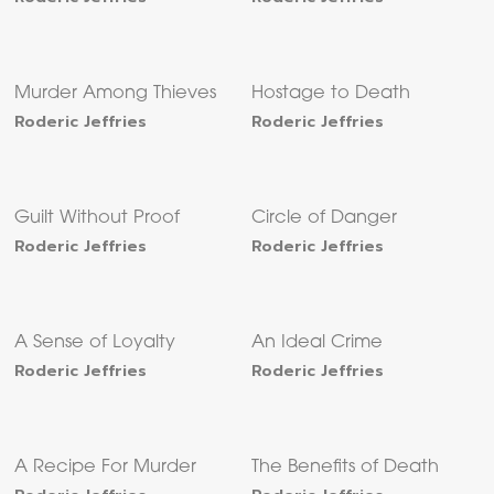
Murder Among Thieves
Hostage to Death
Roderic Jeffries
Roderic Jeffries
Guilt Without Proof
Circle of Danger
Roderic Jeffries
Roderic Jeffries
A Sense of Loyalty
An Ideal Crime
Roderic Jeffries
Roderic Jeffries
A Recipe For Murder
The Benefits of Death