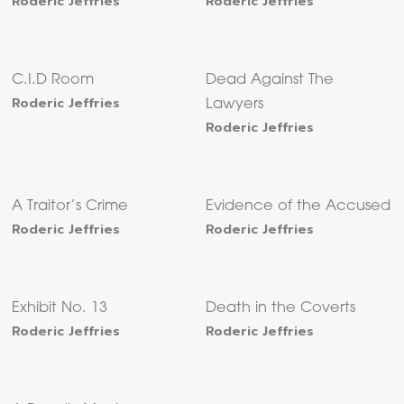
Roderic Jeffries
Roderic Jeffries
C.I.D Room
Dead Against The
Roderic Jeffries
Lawyers
Roderic Jeffries
A Traitor’s Crime
Evidence of the Accused
Roderic Jeffries
Roderic Jeffries
Exhibit No. 13
Death in the Coverts
Roderic Jeffries
Roderic Jeffries