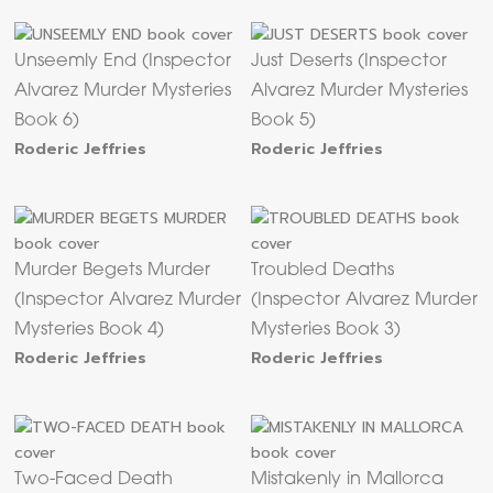
Unseemly End (Inspector
Just Deserts (Inspector
Alvarez Murder Mysteries
Alvarez Murder Mysteries
Book 6)
Book 5)
Roderic Jeffries
Roderic Jeffries
Murder Begets Murder
Troubled Deaths
(Inspector Alvarez Murder
(Inspector Alvarez Murder
Mysteries Book 4)
Mysteries Book 3)
Roderic Jeffries
Roderic Jeffries
Two-Faced Death
Mistakenly in Mallorca