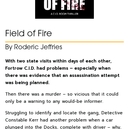
Field of Fire
By Roderic Jeffries
With two state visits within days of each other,
Fortrow C.I.D. had problems – especially when
there was evidence that an assassination attempt
was being planned.
Then there was a murder – so vicious that it could
only be a warning to any would-be informer.
Struggling to identify and locate the gang, Detective
Constable Kerr had another problem when a car
plunged into the Docks, complete with driver – why,