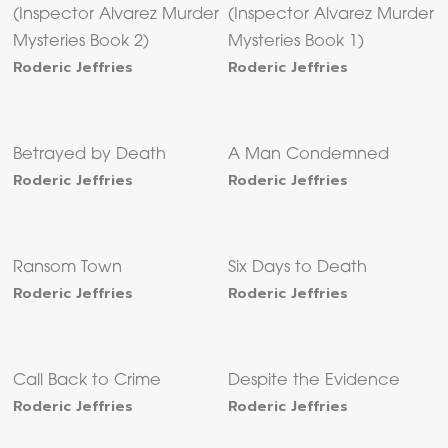
(Inspector Alvarez Murder
(Inspector Alvarez Murder
Mysteries Book 2)
Mysteries Book 1)
Roderic Jeffries
Roderic Jeffries
Betrayed by Death
A Man Condemned
Roderic Jeffries
Roderic Jeffries
Ransom Town
Six Days to Death
Roderic Jeffries
Roderic Jeffries
Call Back to Crime
Despite the Evidence
Roderic Jeffries
Roderic Jeffries