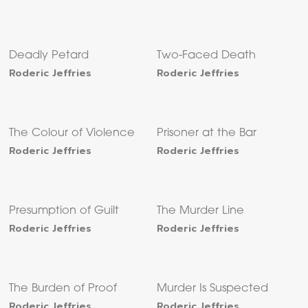
Deadly Petard
Two-Faced Death
Roderic Jeffries
Roderic Jeffries
The Colour of Violence
Prisoner at the Bar
Roderic Jeffries
Roderic Jeffries
Presumption of Guilt
The Murder Line
Roderic Jeffries
Roderic Jeffries
The Burden of Proof
Murder Is Suspected
Roderic Jeffries
Roderic Jeffries