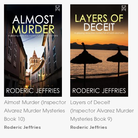
Almost Murder (Inspector
Layers of Deceit
Alvarez Murder Mysteries
(Inspector Alvarez Murder
Book 10)
Mysteries Book 9)
Roderic Jeffries
Roderic Jeffries