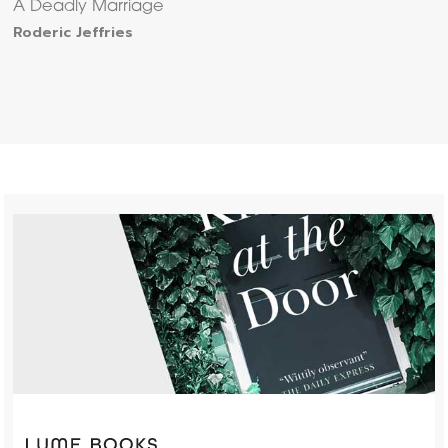
A Deadly Marriage
Roderic Jeffries