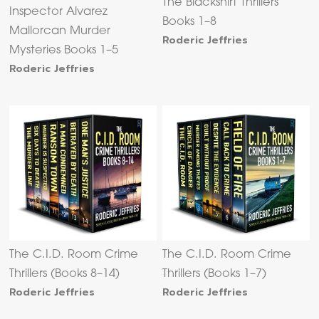
The Blackshirt Thrillers
Inspector Alvarez
Books 1–8
Mallorcan Murder
Roderic Jeffries
Mysteries Books 1–5
Roderic Jeffries
The C.I.D. Room Crime
The C.I.D. Room Crime
Thrillers (Books 8–14)
Thrillers (Books 1–7)
Roderic Jeffries
Roderic Jeffries