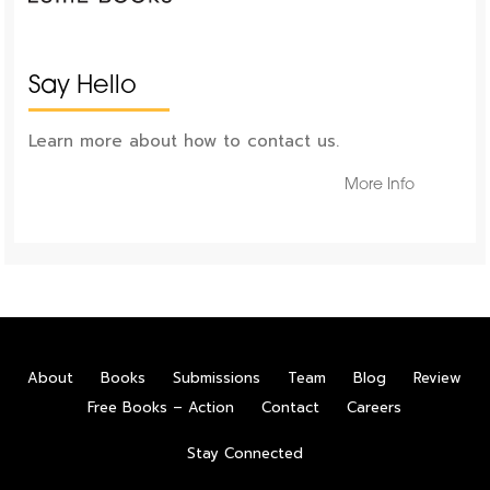
Say Hello
Learn more about how to contact us.
More Info
About
Books
Submissions
Team
Blog
Review
Free Books – Action
Contact
Careers
Stay Connected