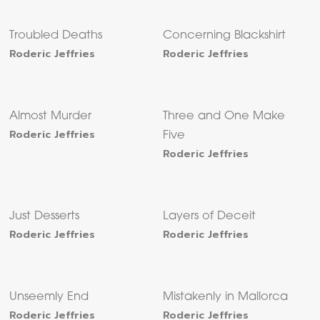
Troubled Deaths
Concerning Blackshirt
Roderic Jeffries
Roderic Jeffries
Almost Murder
Three and One Make
Roderic Jeffries
Five
Roderic Jeffries
Just Desserts
Layers of Deceit
Roderic Jeffries
Roderic Jeffries
Unseemly End
Mistakenly in Mallorca
Roderic Jeffries
Roderic Jeffries