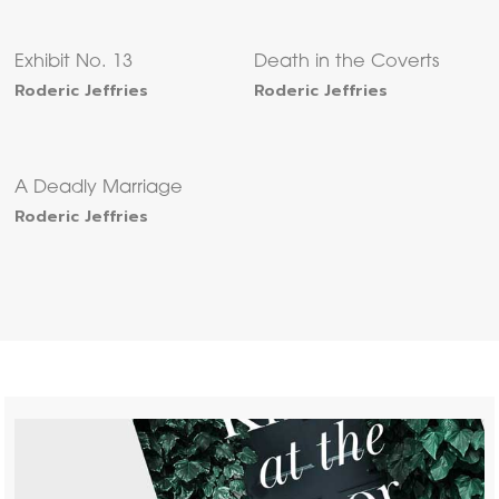
Exhibit No. 13
Death in the Coverts
Roderic Jeffries
Roderic Jeffries
A Deadly Marriage
Roderic Jeffries