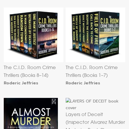
The C.I.D. Room Crime
The C.I.D. Room Crime
Thrillers (Books 8–14)
Thrillers (Books 1–7)
Roderic Jeffries
Roderic Jeffries
Layers of Deceit
(Inspector Alvarez Murder