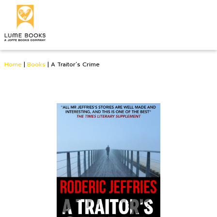
Home
|
Books
|
A Traitor’s Crime