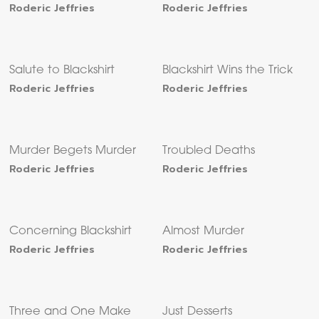
Roderic Jeffries
Roderic Jeffries
Salute to Blackshirt
Blackshirt Wins the Trick
Roderic Jeffries
Roderic Jeffries
Murder Begets Murder
Troubled Deaths
Roderic Jeffries
Roderic Jeffries
Concerning Blackshirt
Almost Murder
Roderic Jeffries
Roderic Jeffries
Three and One Make
Just Desserts