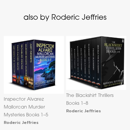
also by Roderic Jeffries
The Blackshirt Thrillers
Inspector Alvarez
Books 1–8
Mallorcan Murder
Roderic Jeffries
Mysteries Books 1–5
Roderic Jeffries