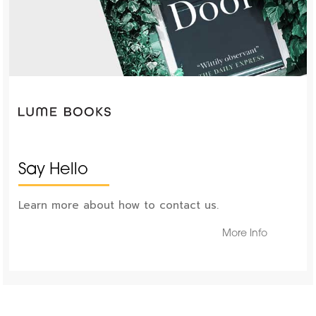
Say Hello
Learn more about how to contact us.
More Info