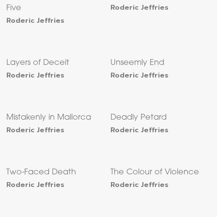
Roderic Jeffries
Five
Roderic Jeffries
Layers of Deceit
Unseemly End
Roderic Jeffries
Roderic Jeffries
Mistakenly in Mallorca
Deadly Petard
Roderic Jeffries
Roderic Jeffries
Two-Faced Death
The Colour of Violence
Roderic Jeffries
Roderic Jeffries