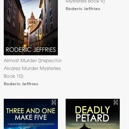
Mysteries Book 9)
Roderic Jeffries
Almost Murder (Inspector
Alvarez Murder Mysteries
Book 10)
Roderic Jeffries