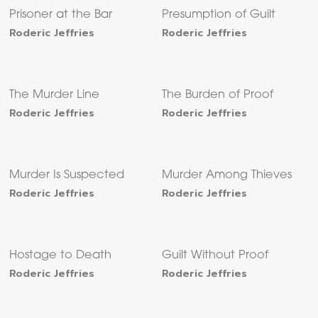
Prisoner at the Bar
Presumption of Guilt
Roderic Jeffries
Roderic Jeffries
The Murder Line
The Burden of Proof
Roderic Jeffries
Roderic Jeffries
Murder Is Suspected
Murder Among Thieves
Roderic Jeffries
Roderic Jeffries
Hostage to Death
Guilt Without Proof
Roderic Jeffries
Roderic Jeffries