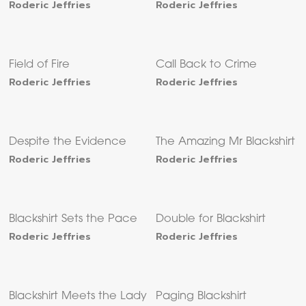
Roderic Jeffries
Roderic Jeffries
Field of Fire
Call Back to Crime
Roderic Jeffries
Roderic Jeffries
Despite the Evidence
The Amazing Mr Blackshirt
Roderic Jeffries
Roderic Jeffries
Blackshirt Sets the Pace
Double for Blackshirt
Roderic Jeffries
Roderic Jeffries
Blackshirt Meets the Lady
Paging Blackshirt