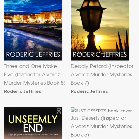
Three and One Make
Deadly Petard (Inspector
Five (Inspector Alvarez
Alvarez Murder Mysteries
Murder Mysteries Book 8)
Book 7)
Roderic Jeffries
Roderic Jeffries
Just Deserts (Inspector
Alvarez Murder Mysteries
Book 5)