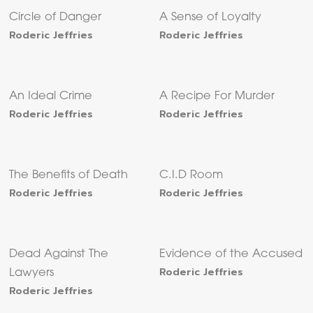
Circle of Danger
A Sense of Loyalty
Roderic Jeffries
Roderic Jeffries
An Ideal Crime
A Recipe For Murder
Roderic Jeffries
Roderic Jeffries
The Benefits of Death
C.I.D Room
Roderic Jeffries
Roderic Jeffries
Dead Against The
Evidence of the Accused
Roderic Jeffries
Lawyers
Roderic Jeffries