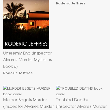
Roderic Jeffries
Unseemly End (Inspector
Alvarez Murder Mysteries
Book 6)
Roderic Jeffries
Murder Begets Murder
Troubled Deaths
(Inspector Alvarez Murder
(Inspector Alvarez Murder