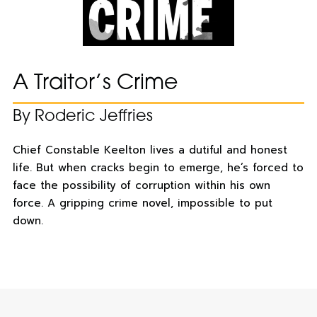
A Traitor’s Crime
By Roderic Jeffries
Chief Constable Keelton lives a dutiful and honest
life. But when cracks begin to emerge, he’s forced to
face the possibility of corruption within his own
force. A gripping crime novel, impossible to put
down.