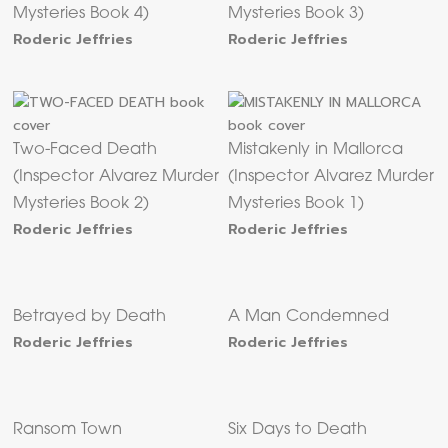
Mysteries Book 4)
Mysteries Book 3)
Roderic Jeffries
Roderic Jeffries
Two-Faced Death
Mistakenly in Mallorca
(Inspector Alvarez Murder
(Inspector Alvarez Murder
Mysteries Book 2)
Mysteries Book 1)
Roderic Jeffries
Roderic Jeffries
Betrayed by Death
A Man Condemned
Roderic Jeffries
Roderic Jeffries
Ransom Town
Six Days to Death