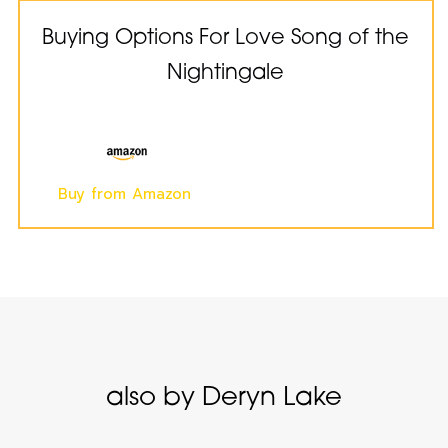
Buying Options For Love Song of the
Nightingale
Buy from Amazon
also by Deryn Lake