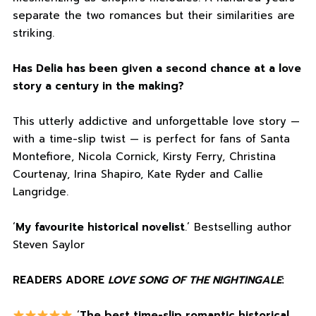
separate the two romances but their similarities are
striking.
Has Delia has been given a second chance at a love
story a century in the making?
This utterly addictive and unforgettable love story —
with a time-slip twist — is perfect for fans of Santa
Montefiore, Nicola Cornick, Kirsty Ferry, Christina
Courtenay, Irina Shapiro, Kate Ryder and Callie
Langridge.
‘
My favourite historical novelist
.’ Bestselling author
Steven Saylor
READERS ADORE
LOVE SONG OF THE NIGHTINGALE
:
‘
The best time-slip romantic historical