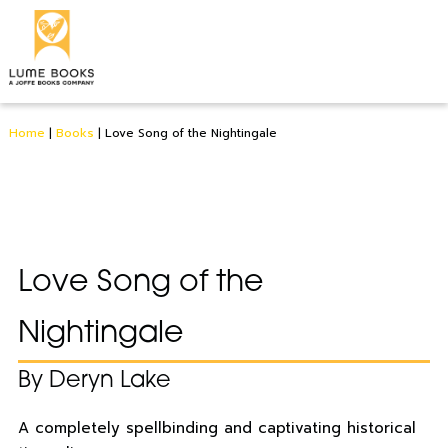
Home
|
Books
|
Love Song of the Nightingale
Love Song of the
Nightingale
By Deryn Lake
A completely spellbinding and captivating historical