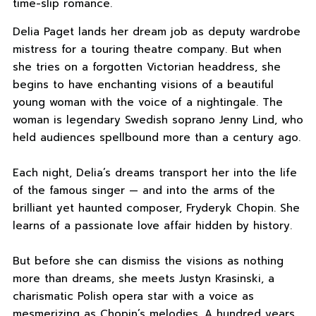
time-slip romance.
Delia Paget lands her dream job as deputy wardrobe
mistress for a touring theatre company. But when
she tries on a forgotten Victorian headdress, she
begins to have enchanting visions of a beautiful
young woman with the voice of a nightingale. The
woman is legendary Swedish soprano Jenny Lind, who
held audiences spellbound more than a century ago.
Each night, Delia’s dreams transport her into the life
of the famous singer — and into the arms of the
brilliant yet haunted composer, Fryderyk Chopin. She
learns of a passionate love affair hidden by history.
But before she can dismiss the visions as nothing
more than dreams, she meets Justyn Krasinski, a
charismatic Polish opera star with a voice as
mesmerizing as Chopin’s melodies. A hundred years