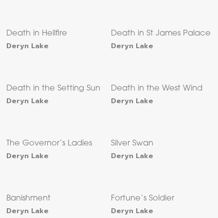
Death in Hellfire
Death in St James Palace
Deryn Lake
Deryn Lake
Death in the Setting Sun
Death in the West Wind
Deryn Lake
Deryn Lake
The Governor’s Ladies
Silver Swan
Deryn Lake
Deryn Lake
Banishment
Fortune’s Soldier
Deryn Lake
Deryn Lake