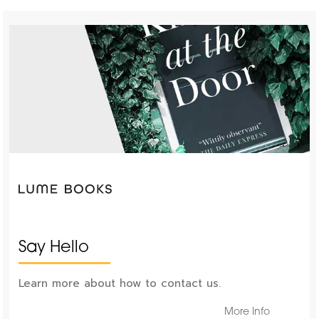
Say Hello
Learn more about how to contact us.
More Info