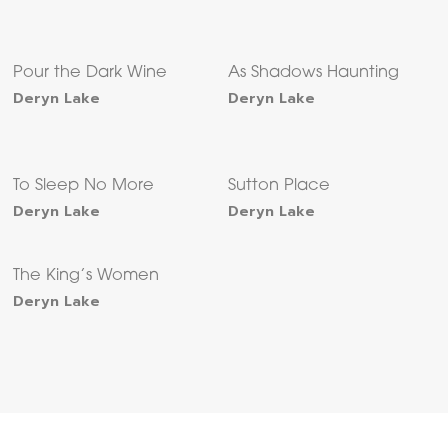
Pour the Dark Wine
As Shadows Haunting
Deryn Lake
Deryn Lake
To Sleep No More
Sutton Place
Deryn Lake
Deryn Lake
The King’s Women
Deryn Lake