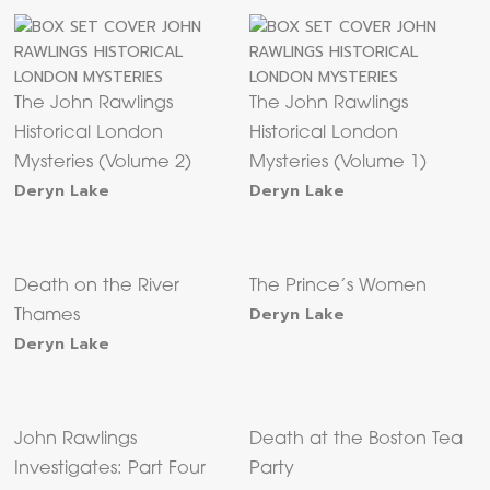
The John Rawlings
The John Rawlings
Historical London
Historical London
Mysteries (Volume 2)
Mysteries (Volume 1)
Deryn Lake
Deryn Lake
Death on the River
The Prince’s Women
Deryn Lake
Thames
Deryn Lake
John Rawlings
Death at the Boston Tea
Investigates: Part Four
Party