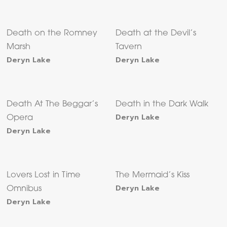
Death on the Romney
Death at the Devil’s
Marsh
Tavern
Deryn Lake
Deryn Lake
Death At The Beggar’s
Death in the Dark Walk
Deryn Lake
Opera
Deryn Lake
Lovers Lost in Time
The Mermaid’s Kiss
Deryn Lake
Omnibus
Deryn Lake