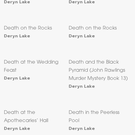
Deryn Lake
Deryn Lake
Death on the Rocks
Death on the Rocks
Deryn Lake
Deryn Lake
Death at the Wedding
Death and the Black
Feast
Pyramid (John Rawlings
Deryn Lake
Murder Mystery Book 13)
Deryn Lake
Death at the
Death in the Peerless
Apothecaries’ Hall
Pool
Deryn Lake
Deryn Lake