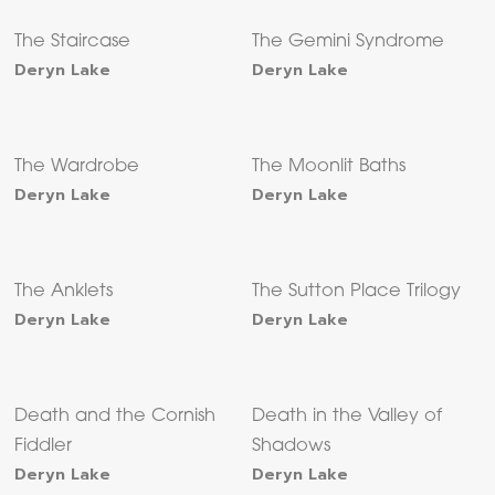
The Staircase
The Gemini Syndrome
Deryn Lake
Deryn Lake
The Wardrobe
The Moonlit Baths
Deryn Lake
Deryn Lake
The Anklets
The Sutton Place Trilogy
Deryn Lake
Deryn Lake
Death and the Cornish
Death in the Valley of
Fiddler
Shadows
Deryn Lake
Deryn Lake