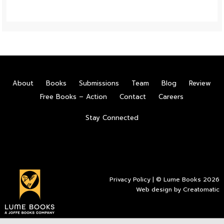
About
Books
Submissions
Team
Blog
Review
Free Books – Action
Contact
Careers
Stay Connected
Privacy Policy
| © Lume Books 2026
Web design by
Creatomatic