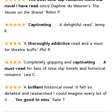
novel I have read
since Daphne du Maurier’s
The
House on the Strand.’
Robin P.
‘
Captivating
. . . A delightful read.’ Jenny
K.
‘A
thoroughly addictive
read and a must
for theatre buffs.’ Phil R.
‘Completely gripping and
captivating
. . .
A
must-read
for fans of time-slip novels and historical
romance.’ Lea C.
‘A
brilliant
historical novel. It felt so
detailed and researched I could imagine every bit of
it . . .
Too good to miss
.’ Kate T.