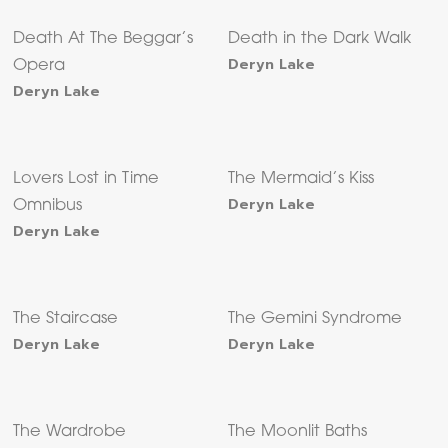
Death At The Beggar’s
Death in the Dark Walk
Deryn Lake
Opera
Deryn Lake
Lovers Lost in Time
The Mermaid’s Kiss
Deryn Lake
Omnibus
Deryn Lake
The Staircase
The Gemini Syndrome
Deryn Lake
Deryn Lake
The Wardrobe
The Moonlit Baths