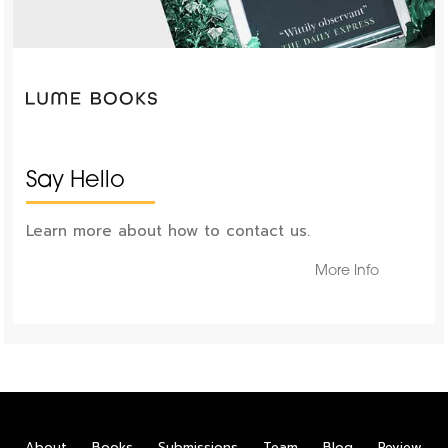
Say Hello
Learn more about how to contact us.
More Info
About
Books
Submissions
Team
Blog
Review