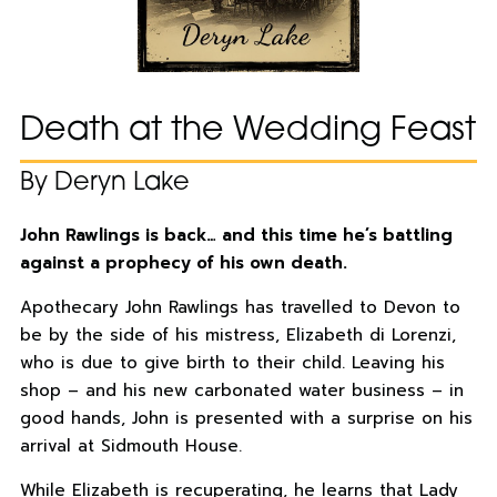
Death at the Wedding Feast
By Deryn Lake
John Rawlings is back… and this time he’s battling
against a prophecy of his own death.
Apothecary John Rawlings has travelled to Devon to
be by the side of his mistress, Elizabeth di Lorenzi,
who is due to give birth to their child. Leaving his
shop – and his new carbonated water business – in
good hands, John is presented with a surprise on his
arrival at Sidmouth House.
While Elizabeth is recuperating, he learns that Lady