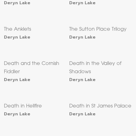
Deryn Lake
Deryn Lake
The Anklets
The Sutton Place Trilogy
Deryn Lake
Deryn Lake
Death and the Cornish
Death in the Valley of
Fiddler
Shadows
Deryn Lake
Deryn Lake
Death in Hellfire
Death in St James Palace
Deryn Lake
Deryn Lake