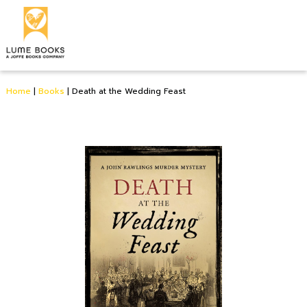
Home
|
Books
|
Death at the Wedding Feast