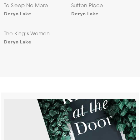
To Sleep No More
Sutton Place
Deryn Lake
Deryn Lake
The King’s Women
Deryn Lake