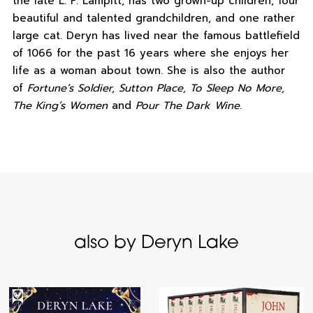
the late L. F. Lampitt, has two grown-up children, four
beautiful and talented grandchildren, and one rather
large cat. Deryn has lived near the famous battlefield
of 1066 for the past 16 years where she enjoys her
life as a woman about town. She is also the author
of
Fortune’s Soldier, Sutton Place, To Sleep No More,
The King’s Women
and
Pour The Dark Wine
.
also by Deryn Lake