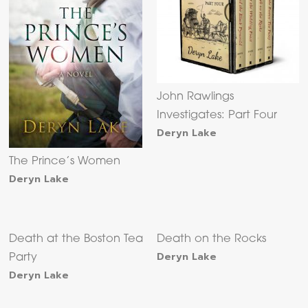
John Rawlings
Investigates: Part Four
Deryn Lake
The Prince’s Women
Deryn Lake
Death at the Boston Tea
Death on the Rocks
Deryn Lake
Party
Deryn Lake