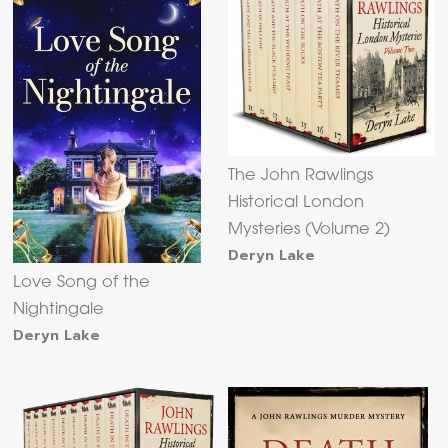
The John Rawlings
Historical London
Mysteries (Volume 2)
Deryn Lake
Love Song of the
Nightingale
Deryn Lake