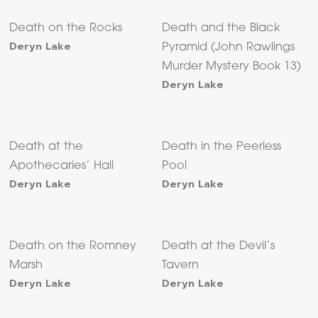
Death on the Rocks
Death and the Black
Deryn Lake
Pyramid (John Rawlings
Murder Mystery Book 13)
Deryn Lake
Death at the
Death in the Peerless
Apothecaries’ Hall
Pool
Deryn Lake
Deryn Lake
Death on the Romney
Death at the Devil’s
Marsh
Tavern
Deryn Lake
Deryn Lake