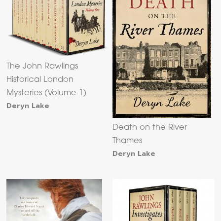
The John Rawlings
Historical London
Mysteries (Volume 1)
Deryn Lake
Death on the River
Thames
Deryn Lake