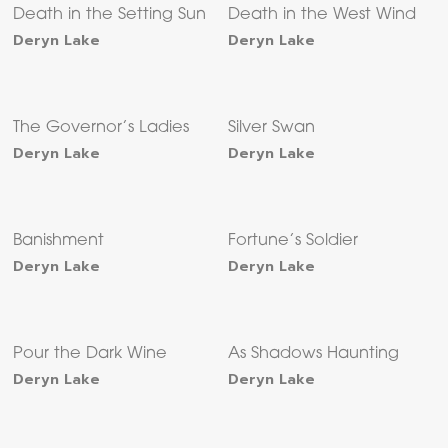
Death in the Setting Sun
Death in the West Wind
Deryn Lake
Deryn Lake
The Governor’s Ladies
Silver Swan
Deryn Lake
Deryn Lake
Banishment
Fortune’s Soldier
Deryn Lake
Deryn Lake
Pour the Dark Wine
As Shadows Haunting
Deryn Lake
Deryn Lake