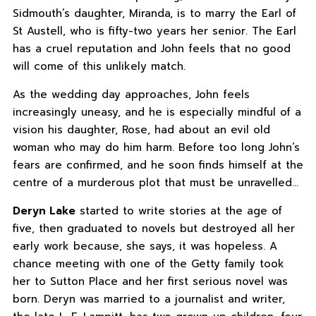
Sidmouth’s daughter, Miranda, is to marry the Earl of
St Austell, who is fifty-two years her senior. The Earl
has a cruel reputation and John feels that no good
will come of this unlikely match.
As the wedding day approaches, John feels
increasingly uneasy, and he is especially mindful of a
vision his daughter, Rose, had about an evil old
woman who may do him harm. Before too long John’s
fears are confirmed, and he soon finds himself at the
centre of a murderous plot that must be unravelled…
Deryn Lake
started to write stories at the age of
five, then graduated to novels but destroyed all her
early work because, she says, it was hopeless. A
chance meeting with one of the Getty family took
her to Sutton Place and her first serious novel was
born. Deryn was married to a journalist and writer,