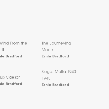
Wind From the
The Journeying
rth
Moon
nle Bradford
Ernle Bradford
Siege: Malta 1940-
lius Caesar
1943
nle Bradford
Ernle Bradford