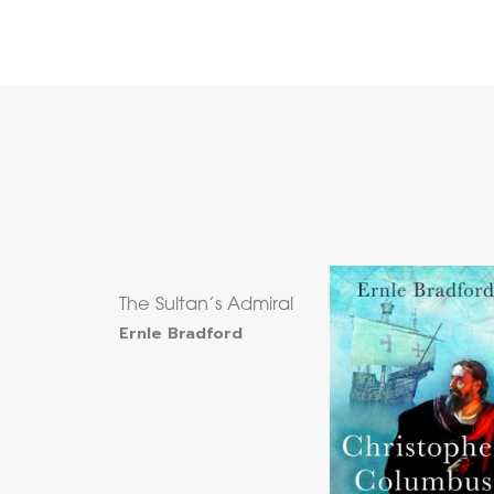
The Sultan’s Admiral
Ernle Bradford