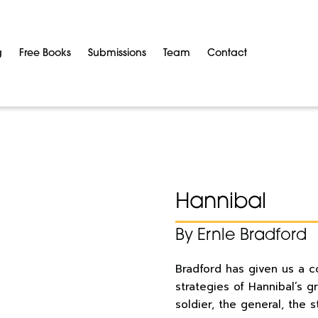
g
Free Books
Submissions
Team
Contact
Hannibal
By Ernle Bradford
Bradford has given us a c
strategies of Hannibal’s 
soldier, the general, the 