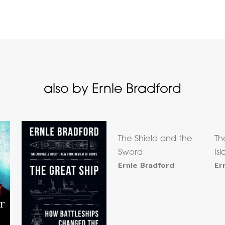
also by Ernle Bradford
The Shield and the
Th
Sword
Is
Ernle Bradford
Er