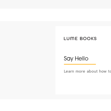
Say Hello
Learn more about how to