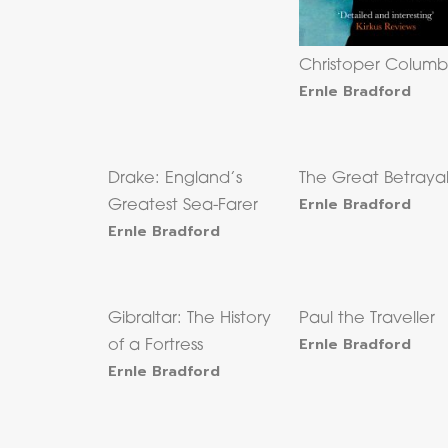
Christoper Columb
Ernle Bradford
Drake: England’s
The Great Betraya
Ernle Bradford
Greatest Sea-Farer
Ernle Bradford
Gibraltar: The History
Paul the Traveller
Ernle Bradford
of a Fortress
Ernle Bradford