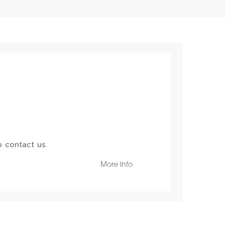
 contact us.
More Info