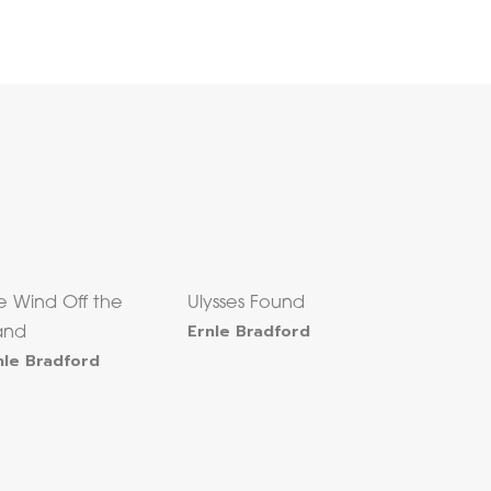
e Wind Off the
Ulysses Found
Ernle Bradford
land
nle Bradford