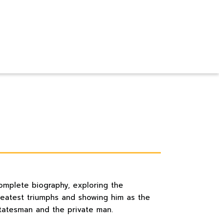
omplete biography, exploring the
greatest triumphs and showing him as the
statesman and the private man.