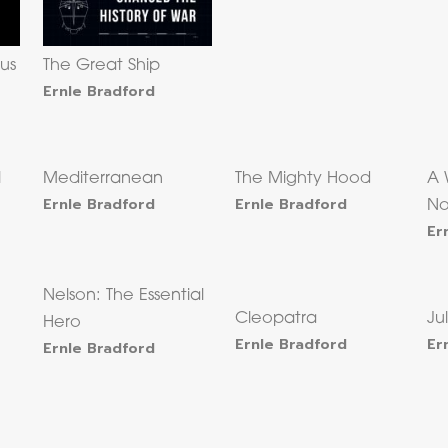
us
The Great Ship
Ernle Bradford
l
Mediterranean
The Mighty Hood
A 
Ernle Bradford
Ernle Bradford
No
Er
Nelson: The Essential
Cleopatra
Ju
Hero
Ernle Bradford
Er
Ernle Bradford