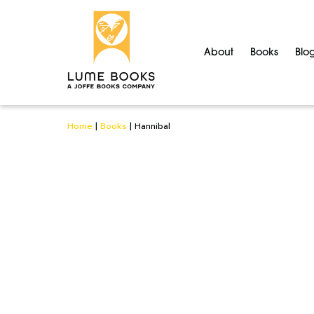
About
Books
Blo
Home
|
Books
|
Hannibal