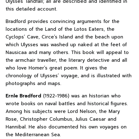
Ulysses’ landfall; all are described and identified in
this detailed account.
Bradford provides convincing arguments for the
locations of the Land of the Lotos Eaters, the
Cyclops’ Cave, Circe’s Island and the beach upon
which Ulysses was washed up naked at the feet of
Nausicaa and many others. This book will appeal to
the armchair traveller, the literary detective and all
who love Homer’s great poem. It gives the
chronology of Ulysses’ voyage, and is illustrated with
photographs and maps.
Ernle Bradford
(1922-1986) was an historian who
wrote books on naval battles and historical figures.
Among his subjects were Lord Nelson, the Mary
Rose, Christopher Columbus, Julius Caesar and
Hannibal. He also documented his own voyages on
the Mediterranean Sea.