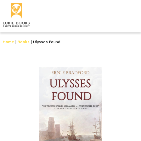
Home
|
Books
|
Ulysses Found