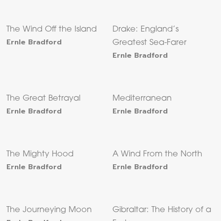
The Wind Off the Island
Drake: England’s
Ernle Bradford
Greatest Sea-Farer
Ernle Bradford
The Great Betrayal
Mediterranean
Ernle Bradford
Ernle Bradford
The Mighty Hood
A Wind From the North
Ernle Bradford
Ernle Bradford
The Journeying Moon
Gibraltar: The History of a