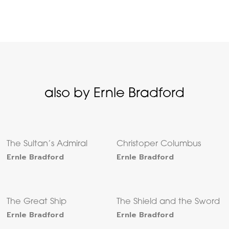
also by Ernle Bradford
The Sultan’s Admiral
Christoper Columbus
Ernle Bradford
Ernle Bradford
The Great Ship
The Shield and the Sword
Ernle Bradford
Ernle Bradford