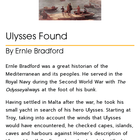
Ulysses Found
By Ernle Bradford
Ernle Bradford was a great historian of the
Mediterranean and its peoples. He served in the
Royal Navy during the Second World War with
The
Odyssey
always at the foot of his bunk.
Having settled in Malta after the war, he took his
small yacht in search of his hero Ulysses. Starting at
Troy, taking into account the winds that Ulysses
would have encountered, he checked capes, islands,
caves and harbours against Homer’s description of