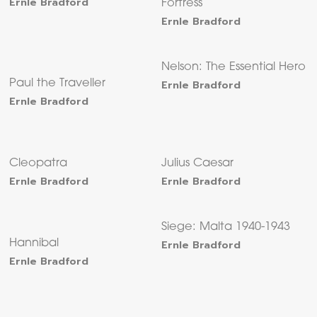
Ernle Bradford
Fortress
Ernle Bradford
Nelson: The Essential Hero
Paul the Traveller
Ernle Bradford
Ernle Bradford
Cleopatra
Julius Caesar
Ernle Bradford
Ernle Bradford
Siege: Malta 1940-1943
Hannibal
Ernle Bradford
Ernle Bradford