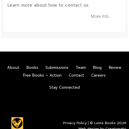
Learn more about how to contact us.
More Info
About
Books
Submissions
Team
Blog
Review
Free Books – Action
Contact
Careers
Stay Connected
Privacy Policy
| © Lume Books 2026
Web design by
Creatomatic