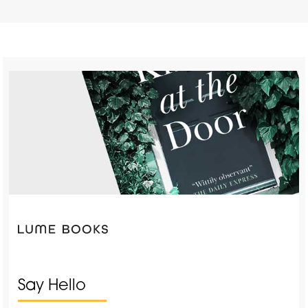
Say Hello