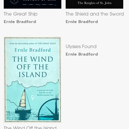
The Great Ship
The Shield and the Sword
Ernle Bradford
Ernle Bradford
Ulysses Found
Ernle Bradford
The Wind Off the Island