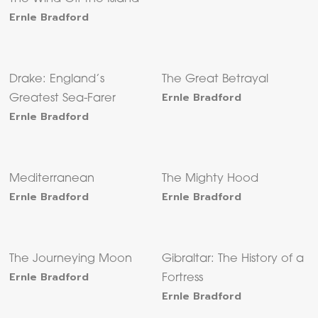
Ernle Bradford
Drake: England’s
The Great Betrayal
Ernle Bradford
Greatest Sea-Farer
Ernle Bradford
Mediterranean
The Mighty Hood
Ernle Bradford
Ernle Bradford
The Journeying Moon
Gibraltar: The History of a
Ernle Bradford
Fortress
Ernle Bradford