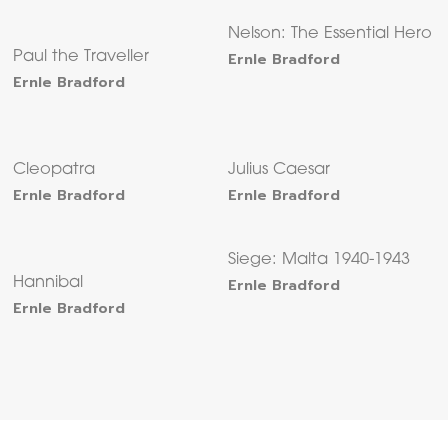
Nelson: The Essential Hero
Paul the Traveller
Ernle Bradford
Ernle Bradford
Cleopatra
Julius Caesar
Ernle Bradford
Ernle Bradford
Siege: Malta 1940-1943
Hannibal
Ernle Bradford
Ernle Bradford