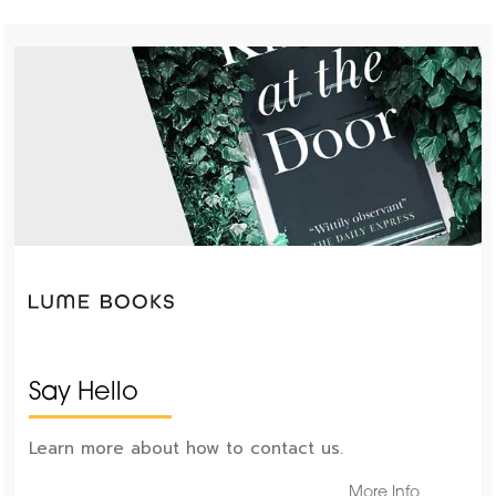
Say Hello
Learn more about how to contact us.
More Info