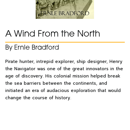
A Wind From the North
By Ernle Bradford
Pirate hunter, intrepid explorer, ship designer, Henry
the Navigator was one of the great innovators in the
age of discovery. His colonial mission helped break
the sea barriers between the continents, and
initiated an era of audacious exploration that would
change the course of history.