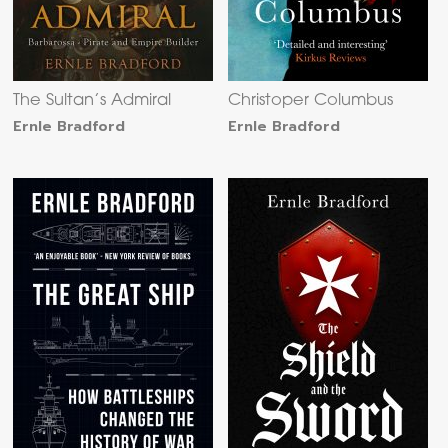
The Sultan’s Admiral
Christoper Columbus
Ernle Bradford
Ernle Bradford