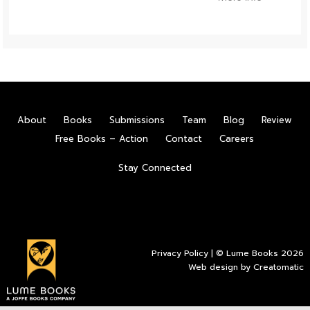
About
Books
Submissions
Team
Blog
Review
Free Books – Action
Contact
Careers
Stay Connected
Privacy Policy
| © Lume Books 2026
Web design by
Creatomatic