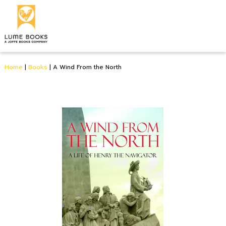
Home
|
Books
|
A Wind From the North