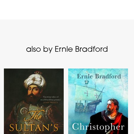
also by Ernle Bradford