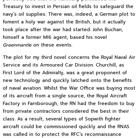
Treasury to invest in Persian oil fields to safeguard the
navy’s oil supplies. There was, indeed, a German plot to
foment a holy war against the British, but it actually
took place after the war had started. John Buchan,
himself a former MI6 agent, based his novel
Greenmantle
on these events.
The plot for my third novel concerns the Royal Naval Air
Service and its Armoured Car Division. Churchill, as
First Lord of the Admiralty, was a great proponent of
new technology and quickly latched onto the benefits
of naval aviation. Whilst the War Office was buying most
of its aircraft from a single source, the Royal Aircraft
Factory in Farnborough, the RN had the freedom to buy
from private contractors considered the best in their
class. As a result, several types of Sopwith fighter
aircraft could be commissioned quickly and the RNAS
was called in to protect the RFC’s reconnaissance