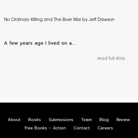
No Ordinary Killing and The Boer War by Jeff Dawson
A few years ago I lived on a…
read full story
About
Books
Submissions
Team
Blog
Review
Free Books – Action
Contact
Careers