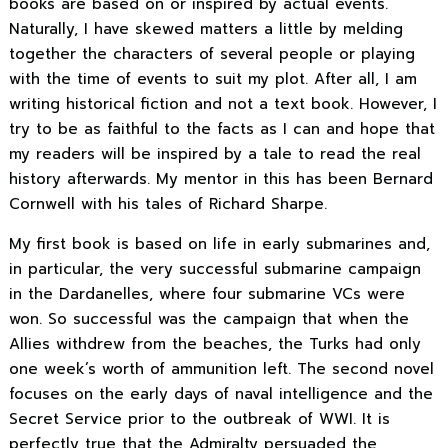
books are based on or inspired by actual events.
Naturally, I have skewed matters a little by melding
together the characters of several people or playing
with the time of events to suit my plot. After all, I am
writing historical fiction and not a text book. However, I
try to be as faithful to the facts as I can and hope that
my readers will be inspired by a tale to read the real
history afterwards. My mentor in this has been Bernard
Cornwell with his tales of Richard Sharpe.
My first book is based on life in early submarines and,
in particular, the very successful submarine campaign
in the Dardanelles, where four submarine VCs were
won. So successful was the campaign that when the
Allies withdrew from the beaches, the Turks had only
one week’s worth of ammunition left. The second novel
focuses on the early days of naval intelligence and the
Secret Service prior to the outbreak of WWI. It is
perfectly true that the Admiralty persuaded the