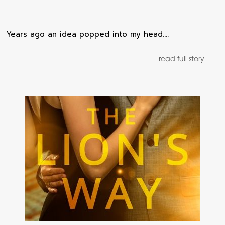
Years ago an idea popped into my head.…
read full story