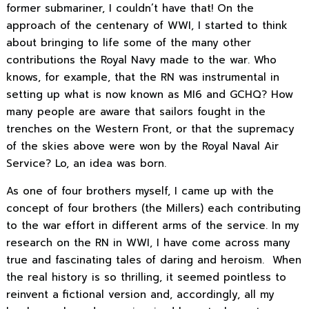
former submariner, I couldn’t have that! On the
approach of the centenary of WWI, I started to think
about bringing to life some of the many other
contributions the Royal Navy made to the war. Who
knows, for example, that the RN was instrumental in
setting up what is now known as MI6 and GCHQ? How
many people are aware that sailors fought in the
trenches on the Western Front, or that the supremacy
of the skies above were won by the Royal Naval Air
Service? Lo, an idea was born.
As one of four brothers myself, I came up with the
concept of four brothers (the Millers) each contributing
to the war effort in different arms of the service. In my
research on the RN in WWI, I have come across many
true and fascinating tales of daring and heroism. When
the real history is so thrilling, it seemed pointless to
reinvent a fictional version and, accordingly, all my