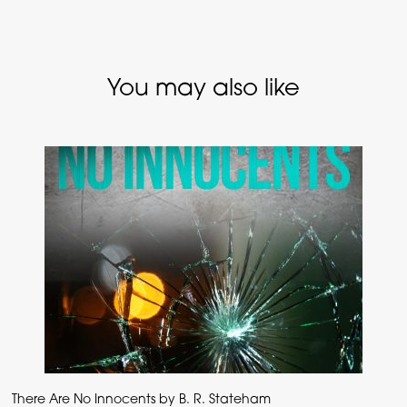
You may also like
There Are No Innocents by B. R. Stateham