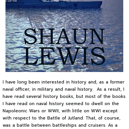
I have long been interested in history and, as a former
naval officer, in military and naval history. As a result, I
have read several history books, but most of the books
I have read on naval history seemed to dwell on the
Napoleonic Wars or WWII, with little on WWI except
with respect to the Battle of Jutland. That, of course,
was a battle between battleships and cruisers. As a