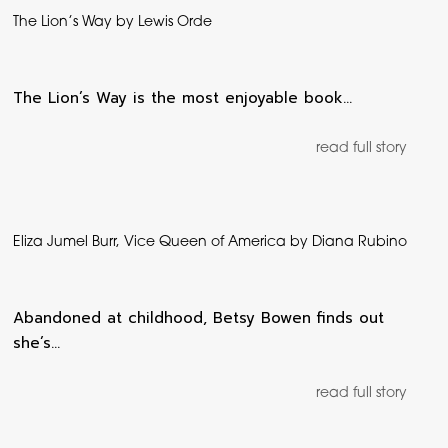
The Lion’s Way by Lewis Orde
The Lion’s Way is the most enjoyable book…
read full story
Eliza Jumel Burr, Vice Queen of America by Diana Rubino
Abandoned at childhood, Betsy Bowen finds out
she’s…
read full story