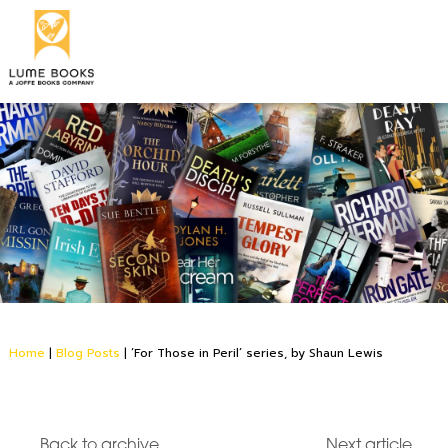
Home
|
Blog Posts
|
‘For Those in Peril’ series, by Shaun Lewis
Back to archive
Next article