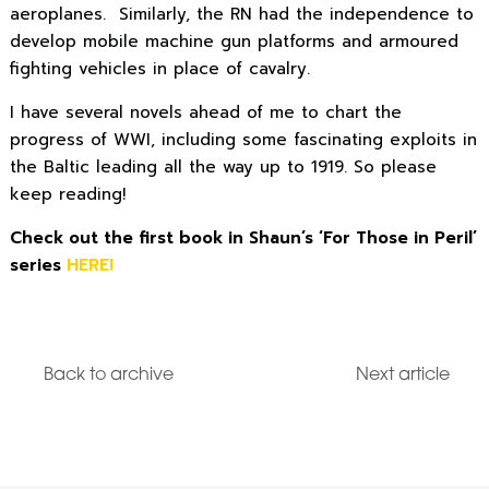
aeroplanes. Similarly, the RN had the independence to
develop mobile machine gun platforms and armoured
fighting vehicles in place of cavalry.
I have several novels ahead of me to chart the
progress of WWI, including some fascinating exploits in
the Baltic leading all the way up to 1919. So please
keep reading!
Check out the first book in Shaun’s ‘For Those in Peril’
series
HERE!
Back to archive
Next article