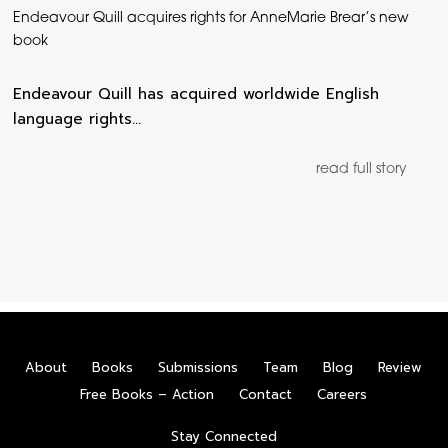
Endeavour Quill acquires rights for AnneMarie Brear’s new
book
Endeavour Quill has acquired worldwide English
language rights…
read full story
About
Books
Submissions
Team
Blog
Review
Free Books – Action
Contact
Careers
Stay Connected