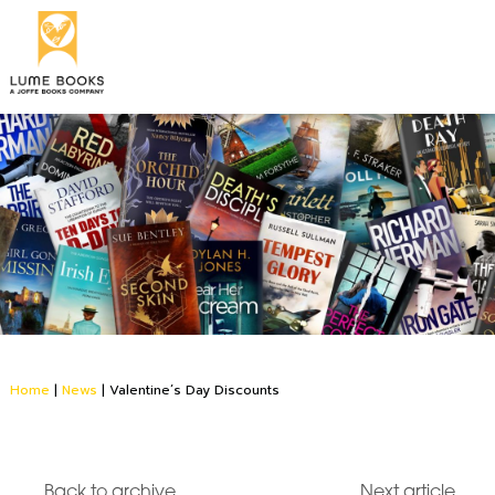
Home
|
News
|
Valentine’s Day Discounts
Back to archive
Next article