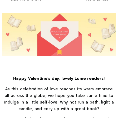
Happy Valentine’s day, lovely Lume readers!
As this celebration of love reaches its warm embrace
all across the globe, we hope you take some time to
indulge in a little self-love. Why not run a bath, light a
candle, and cosy up with a great book?