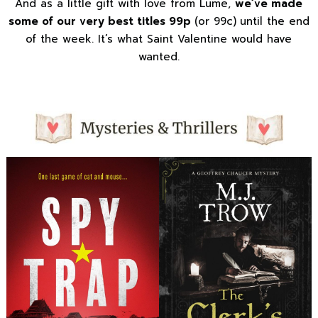
And as a little gift with love from Lume,
we’ve made
some of our very best titles 99p
(or 99c)
until the end
of the week. It’s what Saint Valentine would have
wanted.