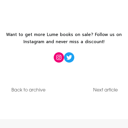
Want to get more Lume books on sale? Follow us on
Instagram and never miss a discount!
Instagram
Twitter
Back to archive
Next article