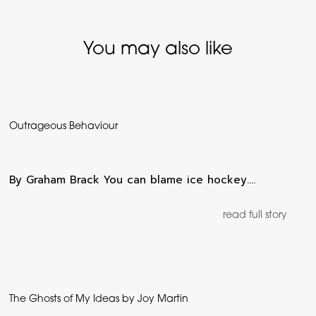
You may also like
Outrageous Behaviour
By Graham Brack You can blame ice hockey.…
read full story
The Ghosts of My Ideas by Joy Martin