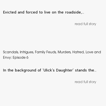
Evicted and forced to live on the roadside,…
read full story
Scandals, Intrigues, Family Feuds, Murders, Hatred, Love and
Envy: Episode 6
In the background of ‘Ulick’s Daughter’ stands the…
read full story