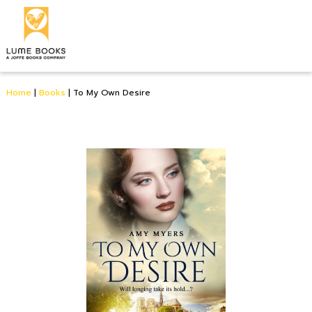
Home
|
Books
|
To My Own Desire