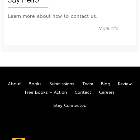
Say Hello
Learn more about how to contact us.
More Info
About
Books
Submissions
Team
Blog
Review
Free Books – Action
Contact
Careers
Stay Connected