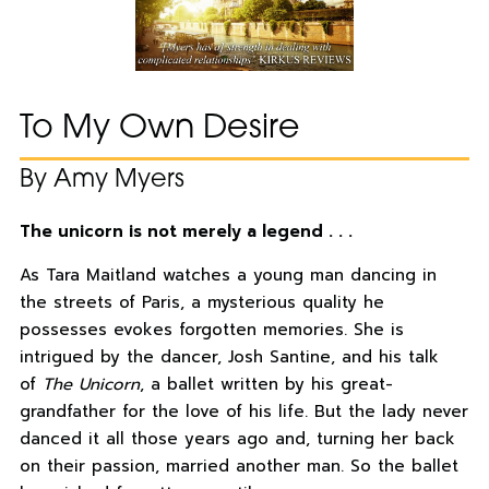
To My Own Desire
By Amy Myers
The unicorn is not merely a legend . . .
As Tara Maitland watches a young man dancing in
the streets of Paris, a mysterious quality he
possesses evokes forgotten memories. She is
intrigued by the dancer, Josh Santine, and his talk
of
The Unicorn
, a ballet written by his great-
grandfather for the love of his life. But the lady never
danced it all those years ago and, turning her back
on their passion, married another man. So the ballet