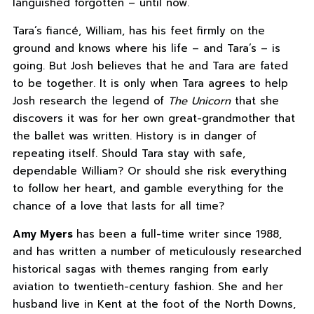
languished forgotten – until now.
Tara’s fiancé, William, has his feet firmly on the
ground and knows where his life – and Tara’s – is
going. But Josh believes that he and Tara are fated
to be together. It is only when Tara agrees to help
Josh research the legend of
The Unicorn
that she
discovers it was for her own great-grandmother that
the ballet was written. History is in danger of
repeating itself. Should Tara stay with safe,
dependable William? Or should she risk everything
to follow her heart, and gamble everything for the
chance of a love that lasts for all time?
Amy Myers
has been a full-time writer since 1988,
and has written a number of meticulously researched
historical sagas with themes ranging from early
aviation to twentieth-century fashion. She and her
husband live in Kent at the foot of the North Downs,