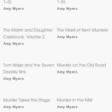
1–3)
1–5)
Amy Myers
Amy Myers
The Marsh and Daughter
The Maid of Kent Murders
Amy Myers
Casebook, Volume 2
Amy Myers
Tom Wasp and the Seven
Murder on the Old Road
Amy Myers
Deadly Sins
Amy Myers
Murder Takes the Stage
Murder in the Mist
Amy Myers
Amy Myers