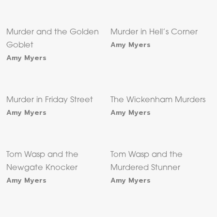
Murder and the Golden
Murder in Hell’s Corner
Amy Myers
Goblet
Amy Myers
Murder in Friday Street
The Wickenham Murders
Amy Myers
Amy Myers
Tom Wasp and the
Tom Wasp and the
Newgate Knocker
Murdered Stunner
Amy Myers
Amy Myers