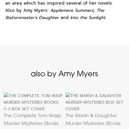
an area which has inspired several of her novels.
Also by Amy Myers:
Applemere Summers, The
Stationmaster’s Daughter
and
Into the Sunlight.
also by Amy Myers
The Complete Tom Wasp
The Marsh & Daughter
Murder Mysteries (Books
Murder Mysteries (Books