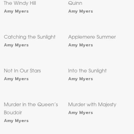
The Windy Hill
Quinn
Amy Myers
Amy Myers
Catching the Sunlight
Applemere Summer
Amy Myers
Amy Myers
Not In Our Stars
Into the Sunlight
Amy Myers
Amy Myers
Murder in the Queen’s
Murder with Majesty
Amy Myers
Boudoir
Amy Myers