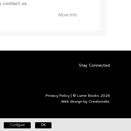
 contact us.
More Info
Stay Connected
Privacy Policy
| © Lume Books 2026
Web design by
Creatomatic
Configure
OK