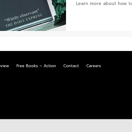
Learn more about how to
eview
Free Books – Action
Contact
Careers