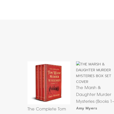
The Marsh &
Daughter Murder
Mysteries (Books 1
Amy Myers
The Complete Tom