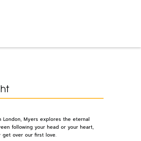
ght
t in London, Myers explores the eternal
een following your head or your heart,
get over our first love.