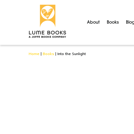
About
Books
Blo
Home
|
Books
|
Into the Sunlight