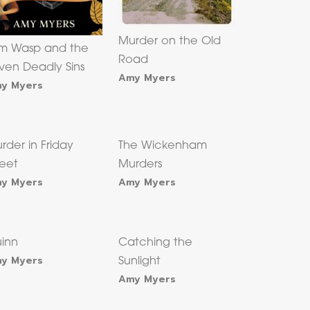
Murder on the Old
m Wasp and the
Road
ven Deadly Sins
Amy Myers
y Myers
rder in Friday
The Wickenham
reet
Murders
y Myers
Amy Myers
inn
Catching the
y Myers
Sunlight
Amy Myers