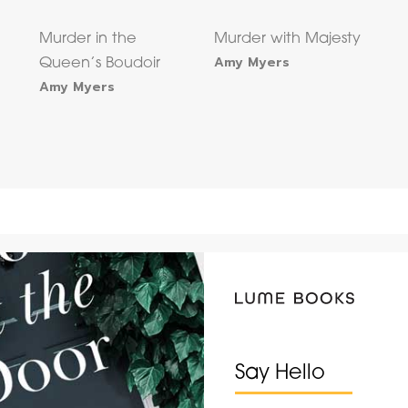
Murder in the
Murder with Majesty
Amy Myers
Queen’s Boudoir
Amy Myers
Say Hello