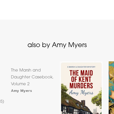
also by Amy Myers
The Marsh and
Daughter Casebook,
Volume 2
Amy Myers
–5)