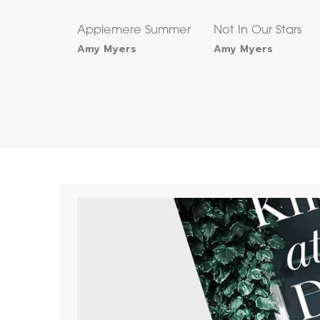
Applemere Summer
Not In Our Stars
Amy Myers
Amy Myers