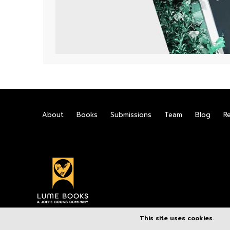
About
Books
Submissions
Team
Blog
R
This site uses cookies.