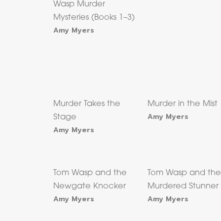
Wasp Murder
Mysteries (Books 1–3)
Amy Myers
Murder Takes the
Murder in the Mist
Amy Myers
Stage
Amy Myers
Tom Wasp and the
Tom Wasp and th
Newgate Knocker
Murdered Stunner
Amy Myers
Amy Myers