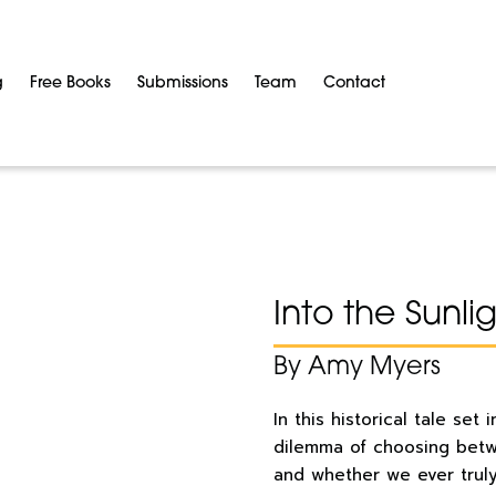
g
Free Books
Submissions
Team
Contact
Into the Sunli
By Amy Myers
In this historical tale se
dilemma of choosing betw
and whether we ever truly 