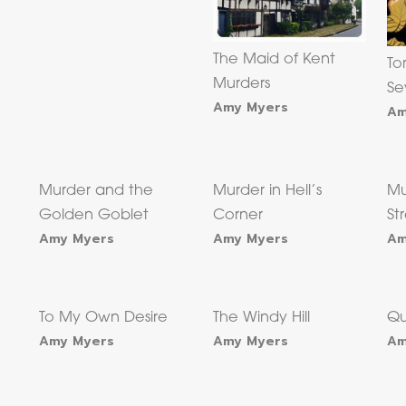
The Maid of Kent
To
Murders
Se
Amy Myers
Am
Murder and the
Murder in Hell’s
Mu
Golden Goblet
Corner
St
Amy Myers
Amy Myers
Am
e
To My Own Desire
The Windy Hill
Qu
Amy Myers
Amy Myers
Am