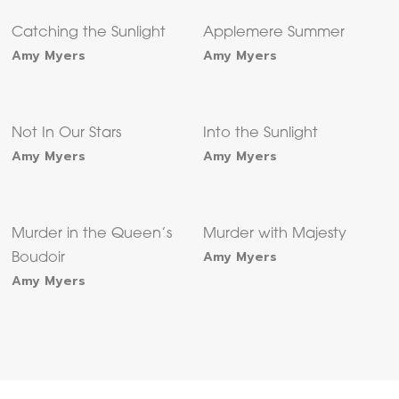
Catching the Sunlight
Applemere Summer
Amy Myers
Amy Myers
Not In Our Stars
Into the Sunlight
Amy Myers
Amy Myers
Murder in the Queen’s
Murder with Majesty
Amy Myers
Boudoir
Amy Myers