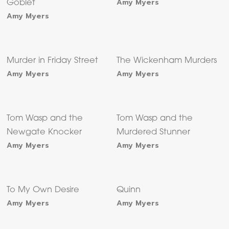
Amy Myers
Goblet
Amy Myers
Murder in Friday Street
The Wickenham Murders
Amy Myers
Amy Myers
Tom Wasp and the
Tom Wasp and the
Newgate Knocker
Murdered Stunner
Amy Myers
Amy Myers
To My Own Desire
Quinn
Amy Myers
Amy Myers