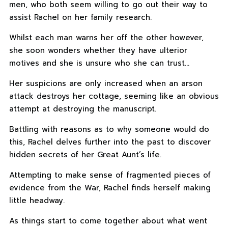
men, who both seem willing to go out their way to
assist Rachel on her family research.
Whilst each man warns her off the other however,
she soon wonders whether they have ulterior
motives and she is unsure who she can trust…
Her suspicions are only increased when an arson
attack destroys her cottage, seeming like an obvious
attempt at destroying the manuscript.
Battling with reasons as to why someone would do
this, Rachel delves further into the past to discover
hidden secrets of her Great Aunt’s life.
Attempting to make sense of fragmented pieces of
evidence from the War, Rachel finds herself making
little headway.
As things start to come together about what went