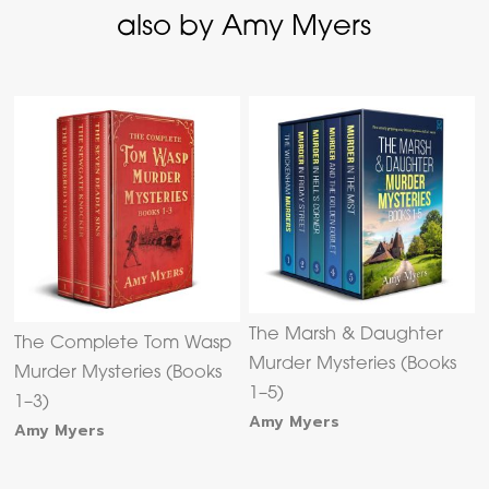
also by Amy Myers
The Marsh & Daughter
The Complete Tom Wasp
Murder Mysteries (Books
Murder Mysteries (Books
1–5)
1–3)
Amy Myers
Amy Myers