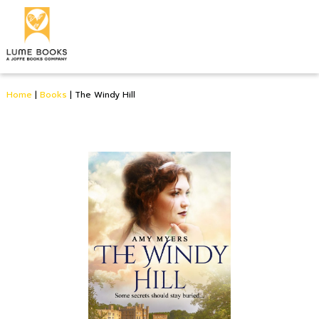
Home
|
Books
|
The Windy Hill