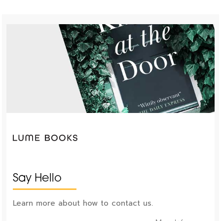
Say Hello
Learn more about how to contact us.