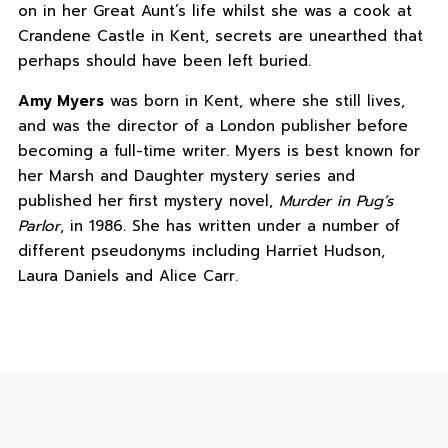
on in her Great Aunt’s life whilst she was a cook at
Crandene Castle in Kent, secrets are unearthed that
perhaps should have been left buried.
Amy Myers
was born in Kent, where she still lives,
and was the director of a London publisher before
becoming a full-time writer. Myers is best known for
her Marsh and Daughter mystery series and
published her first mystery novel,
Murder in Pug’s
Parlor
, in 1986. She has written under a number of
different pseudonyms including Harriet Hudson,
Laura Daniels and Alice Carr.