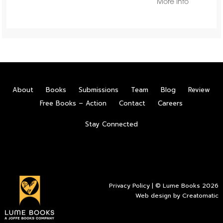
More Info
About
Books
Submissions
Team
Blog
Review
Free Books – Action
Contact
Careers
Stay Connected
Privacy Policy
| © Lume Books 2026
Web design by
Creatomatic