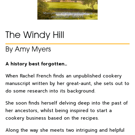
The Windy Hill
By Amy Myers
A history best forgotten…
When Rachel French finds an unpublished cookery
manuscript written by her great-aunt, she sets out to
do some research into its background.
She soon finds herself delving deep into the past of
her ancestors, whilst being inspired to start a
cookery business based on the recipes.
Along the way she meets two intriguing and helpful