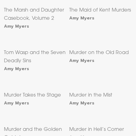
The Marsh and Daughter
The Maid of Kent Murders
Amy Myers
Casebook, Volume 2
Amy Myers
Tom Wasp and the Seven
Murder on the Old Road
Amy Myers
Deadly Sins
Amy Myers
Murder Takes the Stage
Murder in the Mist
Amy Myers
Amy Myers
Murder and the Golden
Murder in Hell’s Corner