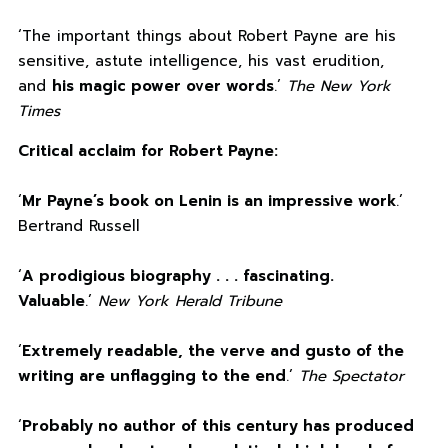
‘The important things about Robert Payne are his
sensitive, astute intelligence, his vast erudition,
and
his magic power over words
.’
The New York
Times
Critical acclaim for Robert Payne:
‘
Mr Payne’s book on Lenin is an impressive work
.’
Bertrand Russell
‘
A prodigious biography . . . fascinating.
Valuable
.’
New York Herald Tribune
‘
Extremely readable, the verve and gusto of the
writing are unflagging to the end
.’
The Spectator
‘
Probably no author of this century has produced