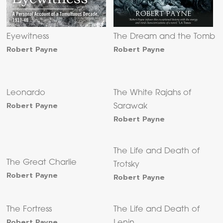
Eyewitness
The Dream and the Tomb
Robert Payne
Robert Payne
Leonardo
The White Rajahs of
Robert Payne
Sarawak
Robert Payne
The Life and Death of
The Great Charlie
Trotsky
Robert Payne
Robert Payne
The Fortress
The Life and Death of
Robert Payne