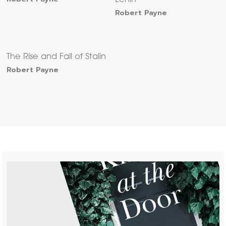
Lenin
Robert Payne
The Rise and Fall of Stalin
Robert Payne