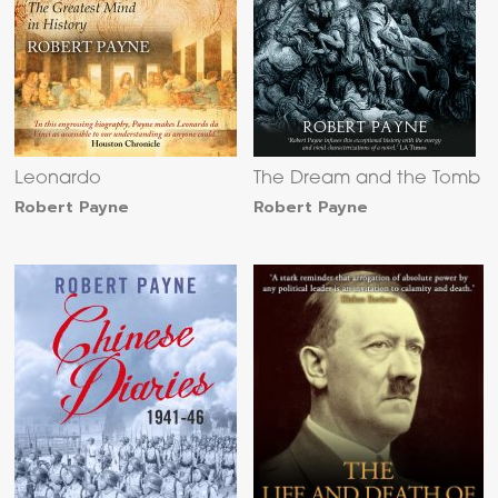
Leonardo
The Dream and the Tomb
Robert Payne
Robert Payne