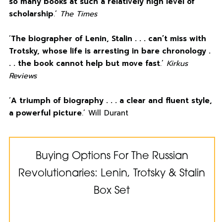
so many books at such a relatively high level of
scholarship
.’
The Times
‘
The biographer of Lenin, Stalin . . . can’t miss with
Trotsky, whose life is arresting in bare chronology .
. . the book cannot help but move fast
.’
Kirkus
Reviews
‘
A triumph of biography . . . a clear and fluent style,
a powerful picture
.’ Will Durant
Buying Options For The Russian
Revolutionaries: Lenin, Trotsky & Stalin
Box Set