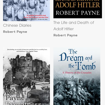
The Life and Death of
Chinese Diaries
Adolf Hitler
Robert Payne
Robert Payne