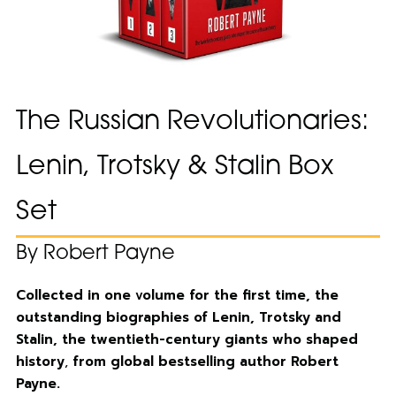
The Russian Revolutionaries:
Lenin, Trotsky & Stalin Box
Set
By Robert Payne
Collected in one volume for the first time, the
outstanding biographies of Lenin, Trotsky and
Stalin, the twentieth-century giants who shaped
history
,
from global bestselling author Robert
Payne.