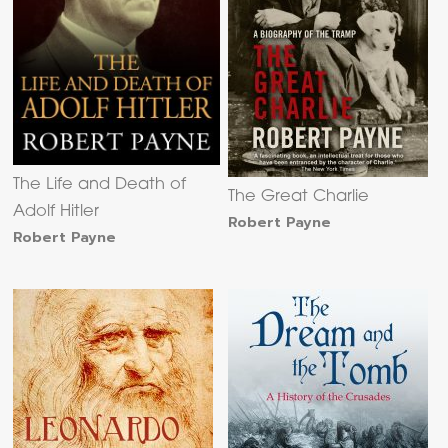
The Life and Death of
The Great Charlie
Adolf Hitler
Robert Payne
Robert Payne