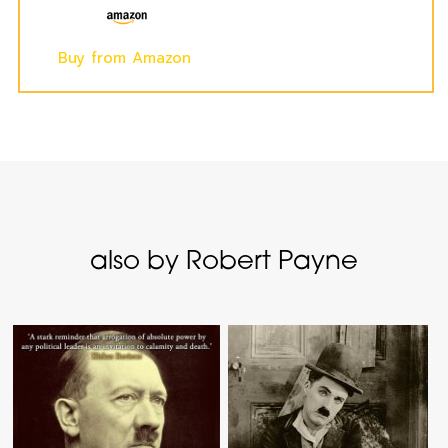
Buy from Amazon
also by Robert Payne