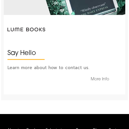
Say Hello
Learn more about how to contact us.
More Info