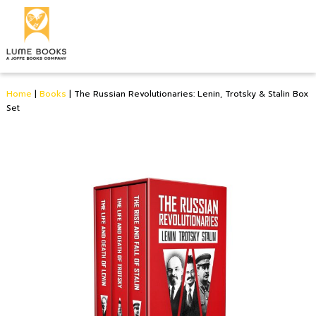
Home
|
Books
|
The Russian Revolutionaries: Lenin, Trotsky & Stalin Box
Set