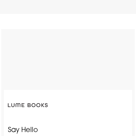
Say Hello