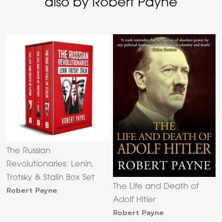
also by Robert Payne
The Russian
Revolutionaries: Lenin,
Trotsky & Stalin Box Set
The Life and Death of
Robert Payne
Adolf Hitler
Robert Payne