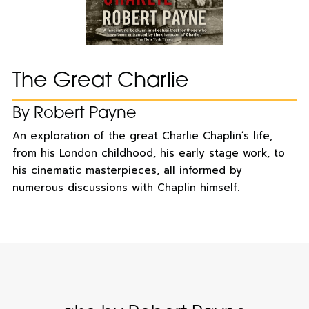
The Great Charlie
By Robert Payne
An exploration of the great Charlie Chaplin’s life,
from his London childhood, his early stage work, to
his cinematic masterpieces, all informed by
numerous discussions with Chaplin himself.