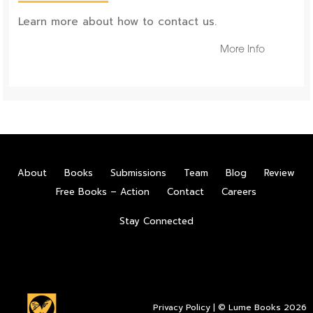
Learn more about how to contact us.
More Info
About
Books
Submissions
Team
Blog
Review
Free Books – Action
Contact
Careers
Stay Connected
Privacy Policy
| © Lume Books 2026