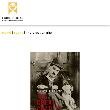
Home
|
Books
|
The Great Charlie