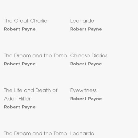
The Great Charlie
Leonardo
Robert Payne
Robert Payne
The Dream and the Tomb
Chinese Diaries
Robert Payne
Robert Payne
The Life and Death of
Eyewitness
Robert Payne
Adolf Hitler
Robert Payne
The Dream and the Tomb
Leonardo