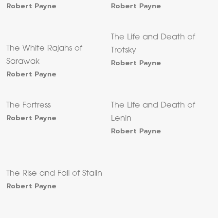
Robert Payne
Robert Payne
The Life and Death of
The White Rajahs of
Trotsky
Sarawak
Robert Payne
Robert Payne
The Fortress
The Life and Death of
Robert Payne
Lenin
Robert Payne
The Rise and Fall of Stalin
Robert Payne