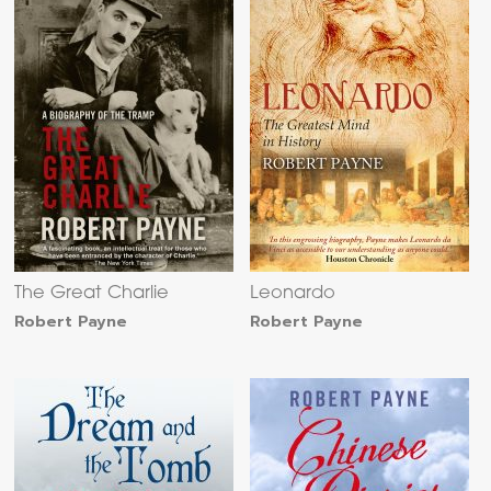
The Great Charlie
Leonardo
Robert Payne
Robert Payne