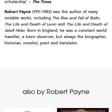
scholarship’ –
The Times
Robert Payne
(1911-1983) was the author of many
notable works, including
The Rise and Fall of Stalin,
The Life and Death of Lenin
and
The Life and Death of
Adolf Hitler
. Born in England, he was a constant world
traveller, a keen observer, but always the biographer,
historian, novelist, poet and translator.
also by Robert Payne