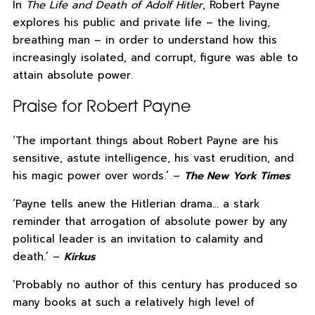
In
The Life and Death of Adolf Hitler
, Robert Payne
explores his public and private life – the living,
breathing man – in order to understand how this
increasingly isolated, and corrupt, figure was able to
attain absolute power.
Praise for Robert Payne
‘The important things about Robert Payne are his
sensitive, astute intelligence, his vast erudition, and
his magic power over words.’ –
The New York Times
‘Payne tells anew the Hitlerian drama… a stark
reminder that arrogation of absolute power by any
political leader is an invitation to calamity and
death.’ –
Kirkus
‘Probably no author of this century has produced so
many books at such a relatively high level of