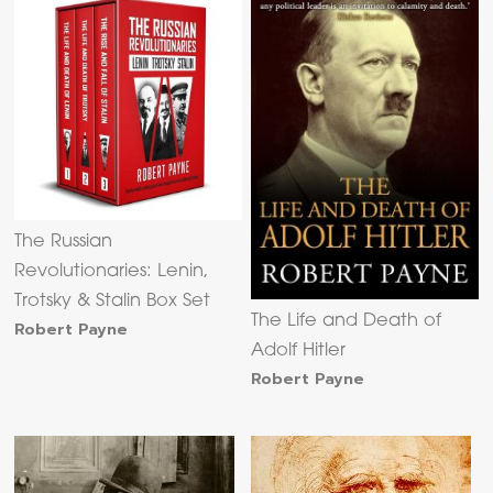
The Russian
Revolutionaries: Lenin,
Trotsky & Stalin Box Set
The Life and Death of
Robert Payne
Adolf Hitler
Robert Payne