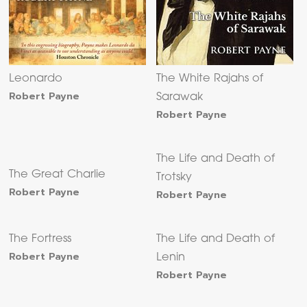
Leonardo
The White Rajahs of
Robert Payne
Sarawak
Robert Payne
The Life and Death of
The Great Charlie
Trotsky
Robert Payne
Robert Payne
The Fortress
The Life and Death of
Robert Payne
Lenin
Robert Payne