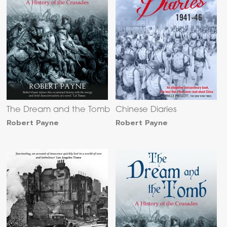
The Dream and the Tomb
Chinese Diaries
Robert Payne
Robert Payne