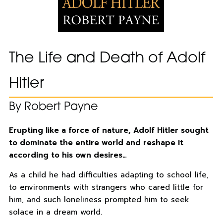
The Life and Death of Adolf
Hitler
By Robert Payne
Erupting like a force of nature, Adolf Hitler sought
to dominate the entire world and reshape it
according to his own desires…
As a child he had difficulties adapting to school life,
to environments with strangers who cared little for
him, and such loneliness prompted him to seek
solace in a dream world.