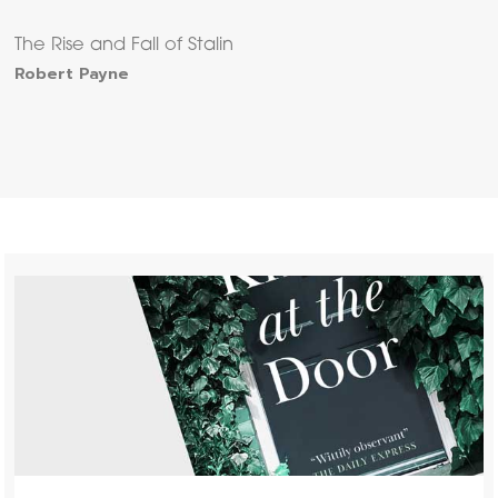
The Rise and Fall of Stalin
Robert Payne