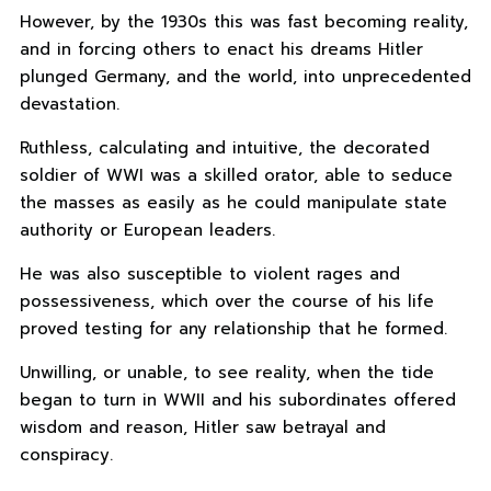
However, by the 1930s this was fast becoming reality,
and in forcing others to enact his dreams Hitler
plunged Germany, and the world, into unprecedented
devastation.
Ruthless, calculating and intuitive, the decorated
soldier of WWI was a skilled orator, able to seduce
the masses as easily as he could manipulate state
authority or European leaders.
He was also susceptible to violent rages and
possessiveness, which over the course of his life
proved testing for any relationship that he formed.
Unwilling, or unable, to see reality, when the tide
began to turn in WWII and his subordinates offered
wisdom and reason, Hitler saw betrayal and
conspiracy.