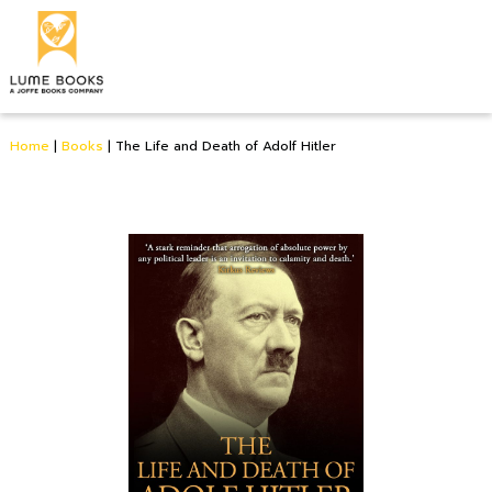
Home
|
Books
|
The Life and Death of Adolf Hitler