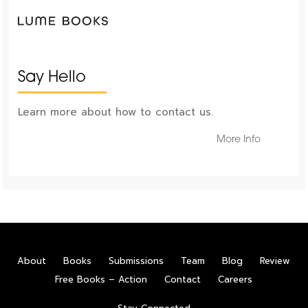
Say Hello
Learn more about how to contact us.
More Info
About
Books
Submissions
Team
Blog
Review
Free Books – Action
Contact
Careers