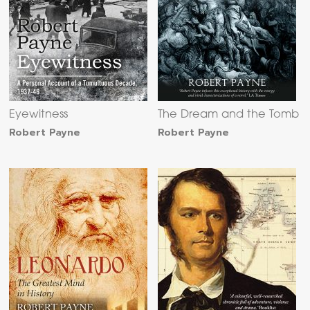
Eyewitness
The Dream and the Tomb
Robert Payne
Robert Payne