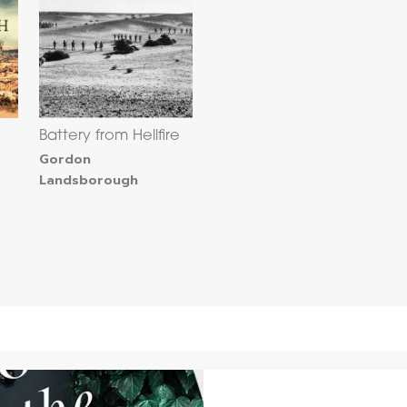
Battery from Hellfire
Gordon
Landsborough