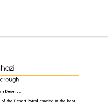
ghazi
borough
rn Desert …
 of the Desert Patrol crawled in the heat