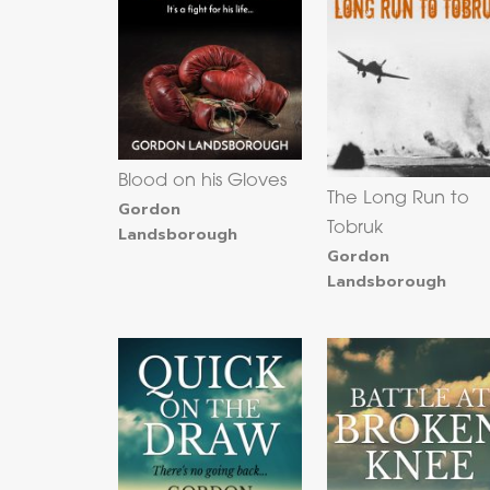
Blood on his Gloves
The Long Run to
Gordon
Tobruk
Landsborough
Gordon
Landsborough