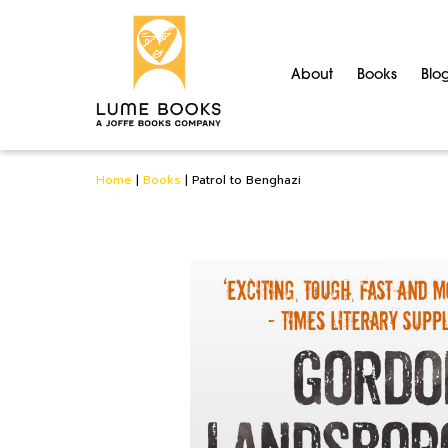
About
Books
Blo
Home
|
Books
|
Patrol to Benghazi