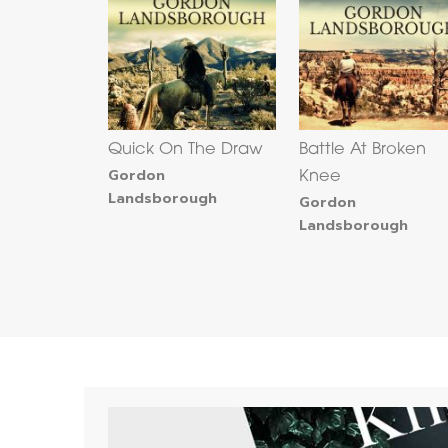
Quick On The Draw
Battle At Broken
Gordon
Knee
Landsborough
Gordon
Landsborough