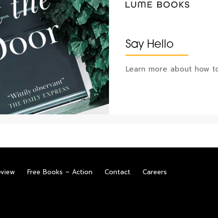
Say Hello
Learn more about how to
eview
Free Books – Action
Contact
Careers