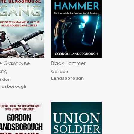
e Glasshouse
Black Hammer
Gordon
ang
Landsborough
rdon
ndsborough