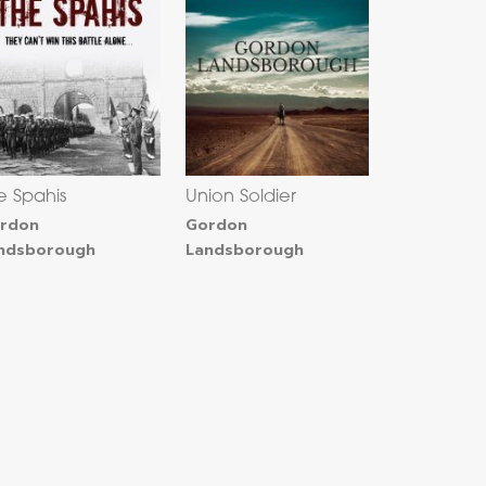
e Spahis
Union Soldier
rdon
Gordon
ndsborough
Landsborough