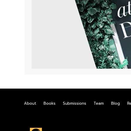
About
Books
Submissions
Team
Blog
R