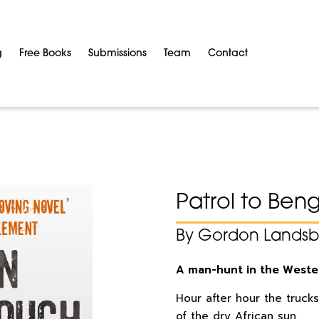
g
Free Books
Submissions
Team
Contact
Patrol to Ben
By Gordon Lands
A man-hunt in the Weste
Hour after hour the trucks
of the dry African sun.