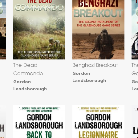
The Dead
Benghazi Breakout
Th
Gordon
Commando
G
Landsborough
Gordon
Go
Landsborough
La