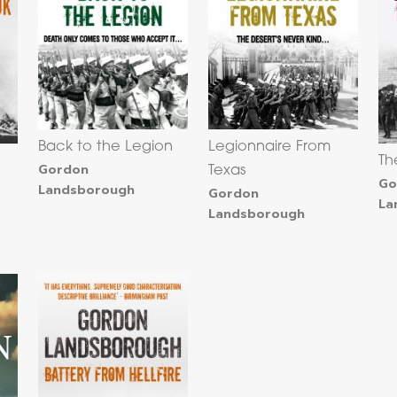
Back to the Legion
Legionnaire From
Th
Gordon
Texas
Go
Landsborough
Gordon
La
Landsborough