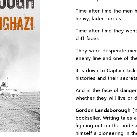
Time after time the men h
heavy, laden lorries.
Time after time they went
cliff faces.
They were desperate men
enemy line and one of the
It is down to Captain Jac
histories and their secret
And in the face of dangers
whether they will live or d
Gordon Landsborough
(1
bookseller. Writing tales
fighting out on the arid 
himself a pioneering in t