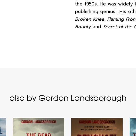
the 1950s. He was widely
publishing genius’. His o
Broken Knee, Flaming Front
Bounty
and
Secret of the 
also by Gordon Landsborough