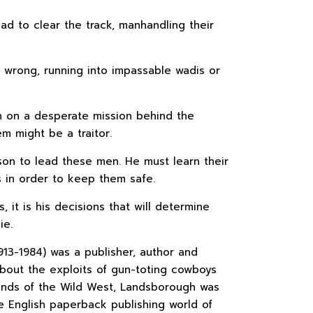
ad to clear the track, manhandling their
 wrong, running into impassable wadis or
 on a desperate mission behind the
m might be a traitor.
kson to lead these men. He must learn their
s in order to keep them safe.
, it is his decisions that will determine
ie.
913-1984) was a publisher, author and
 about the exploits of gun-toting cowboys
sands of the Wild West, Landsborough was
he English paperback publishing world of