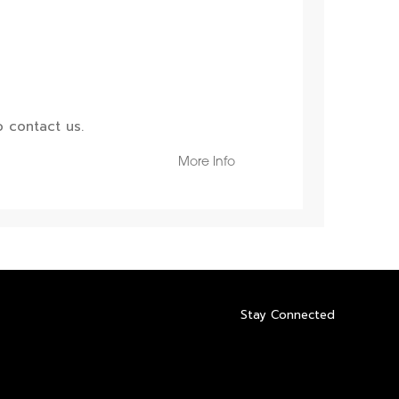
 contact us.
More Info
Stay Connected