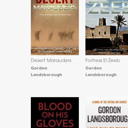
Desert Marauders
Fortress El Zeeb
Gordon
Gordon
Landsborough
Landsborough