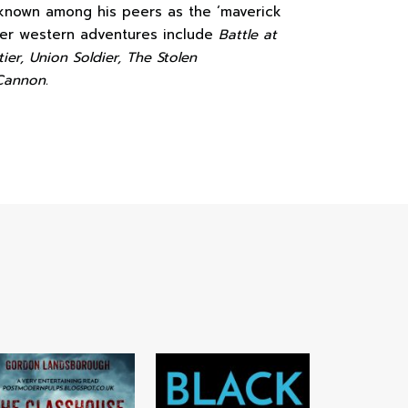
 known among his peers as the ‘maverick
ther western adventures include
Battle at
ier, Union Soldier, The Stolen
Cannon.